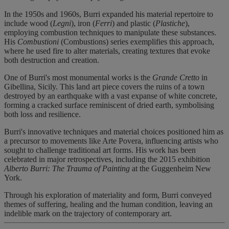
In the 1950s and 1960s, Burri expanded his material repertoire to
include wood (
Legni
), iron (
Ferri
) and plastic (
Plastiche
),
employing combustion techniques to manipulate these substances.
His
Combustioni
(Combustions) series exemplifies this approach,
where he used fire to alter materials, creating textures that evoke
both destruction and creation.
One of Burri's most monumental works is the
Grande Cretto
in
Gibellina, Sicily. This land art piece covers the ruins of a town
destroyed by an earthquake with a vast expanse of white concrete,
forming a cracked surface reminiscent of dried earth, symbolising
both loss and resilience.
Burri's innovative techniques and material choices positioned him as
a precursor to movements like Arte Povera, influencing artists who
sought to challenge traditional art forms. His work has been
celebrated in major retrospectives, including the 2015 exhibition
Alberto Burri: The Trauma of Painting
at the Guggenheim New
York.
Through his exploration of materiality and form, Burri conveyed
themes of suffering, healing and the human condition, leaving an
indelible mark on the trajectory of contemporary art.