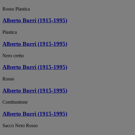
Rosso Plastica
Alberto Burri (1915-1995)
Plastica
Alberto Burri (1915-1995)
Nero cretto
Alberto Burri (1915-1995)
Rosso
Alberto Burri (1915-1995)
Combustione
Alberto Burri (1915-1995)
Sacco Nero Rosso