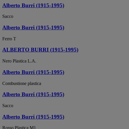
Alberto Burri (1915-1995)
Sacco
Alberto Burri (1915-1995)
Ferro T
ALBERTO BURRI (1915-1995)
Nero Plastica L.A.
Alberto Burri (1915-1995)
Combustione plastica
Alberto Burri (1915-1995)
Sacco
Alberto Burri (1915-1995)
Rosso Plastica M1