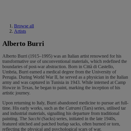
Browse all
Artists
Alberto Burri
Alberto Burri (1915–1995) was an Italian artist renowned for his
transformative use of unconventional materials, which redefined the
boundaries of post-war abstraction. Born in Città di Castello,
Umbria, Burri earned a medical degree from the University of
Perugia. During World War II, he served as a physician in the Italian
army and was captured in Tunisia in 1943. While interned at Camp
Howze in Texas, he began to paint, marking the inception of his
artistic journey.
Upon returning to Italy, Burri abandoned medicine to pursue art full-
time. His early works, such as the
Catrami
(Tars) series, utilised tar
and industrial materials, signalling his departure from traditional
painting. The
Sacchi
(Sacks) series, initiated in the late 1940s,
featured stitched and patched burlap sacks, often burned or torn,
reflecting the physical and psychological scars of war.