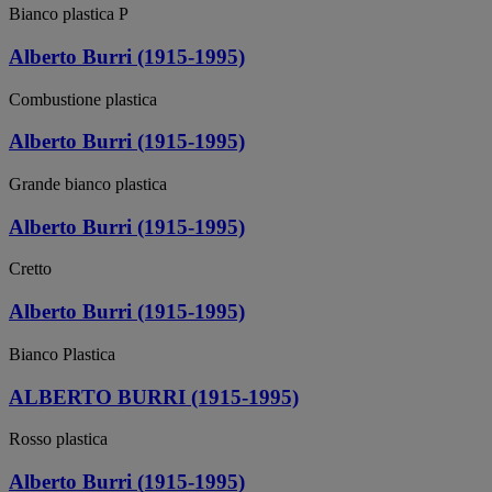
Bianco plastica P
Alberto Burri (1915-1995)
Combustione plastica
Alberto Burri (1915-1995)
Grande bianco plastica
Alberto Burri (1915-1995)
Cretto
Alberto Burri (1915-1995)
Bianco Plastica
ALBERTO BURRI (1915-1995)
Rosso plastica
Alberto Burri (1915-1995)