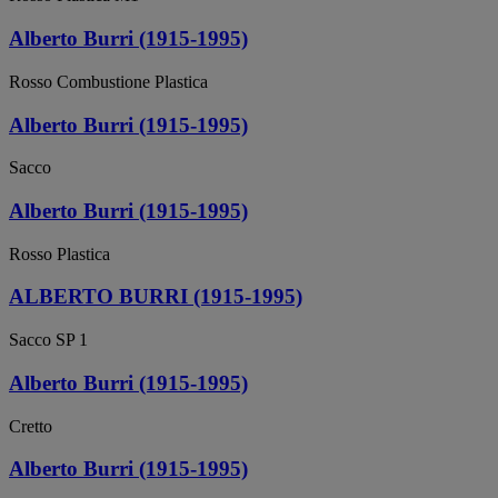
Alberto Burri (1915-1995)
Rosso Combustione Plastica
Alberto Burri (1915-1995)
Sacco
Alberto Burri (1915-1995)
Rosso Plastica
ALBERTO BURRI (1915-1995)
Sacco SP 1
Alberto Burri (1915-1995)
Cretto
Alberto Burri (1915-1995)