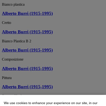
Bianco plastica
Alberto Burri (1915-1995)
Cretto
Alberto Burri (1915-1995)
Bianco Plastica B 2
Alberto Burri (1915-1995)
Composizione
Alberto Burri (1915-1995)
Pittura
Alberto Burri (1915-1995)
Sacco e Verde
We use cookies to enhance your experience on our site, in our
Alberto Burri (1915-1995)