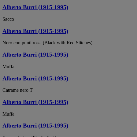
Alberto Burri (1915-1995)
Sacco
Alberto Burri (1915-1995)
Nero con punti rossi (Black with Red Stitches)
Alberto Burri (1915-1995)
Muffa
Alberto Burri (1915-1995)
Catrame nero T
Alberto Burri (1915-1995)
Muffa
Alberto Burri (1915-1995)