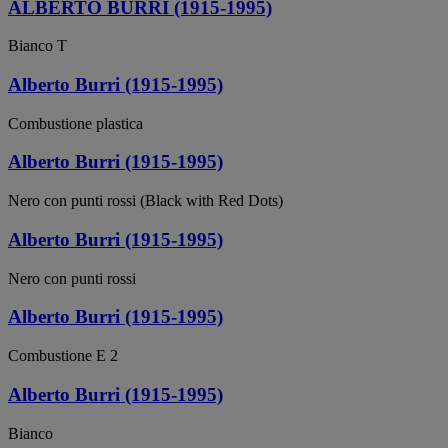
ALBERTO BURRI (1915-1995)
Bianco T
Alberto Burri (1915-1995)
Combustione plastica
Alberto Burri (1915-1995)
Nero con punti rossi (Black with Red Dots)
Alberto Burri (1915-1995)
Nero con punti rossi
Alberto Burri (1915-1995)
Combustione E 2
Alberto Burri (1915-1995)
Bianco