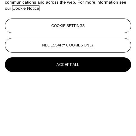
communications and across the web. For more information see
our
Cookie Notice
Combustione
Alberto Burri (1915-1995)
COOKIE SETTINGS
Combustione plastica
Alberto Burri (1915-1995)
NECESSARY COOKIES ONLY
Cellotex
ACCEPT ALL
Alberto Burri (1915-1995)
Cellotex