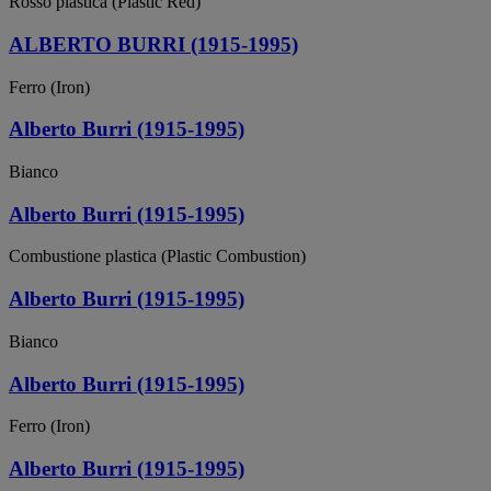
Rosso plastica (Plastic Red)
ALBERTO BURRI (1915-1995)
Ferro (Iron)
Alberto Burri (1915-1995)
Bianco
Alberto Burri (1915-1995)
Combustione plastica (Plastic Combustion)
Alberto Burri (1915-1995)
Bianco
Alberto Burri (1915-1995)
Ferro (Iron)
Alberto Burri (1915-1995)