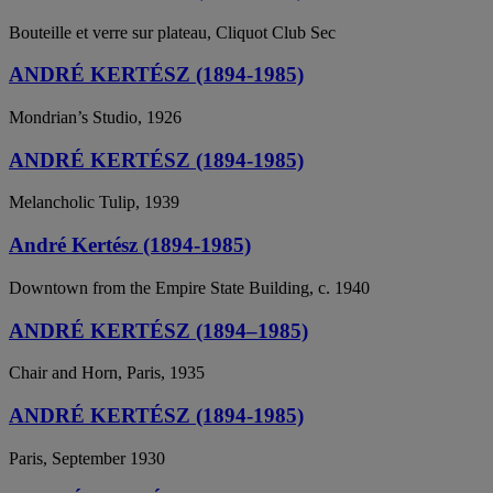
Bouteille et verre sur plateau, Cliquot Club Sec
ANDRÉ KERTÉSZ (1894-1985)
Mondrian’s Studio, 1926
ANDRÉ KERTÉSZ (1894-1985)
Melancholic Tulip, 1939
André Kertész (1894-1985)
Downtown from the Empire State Building, c. 1940
ANDRÉ KERTÉSZ (1894–1985)
Chair and Horn, Paris, 1935
ANDRÉ KERTÉSZ (1894-1985)
Paris, September 1930