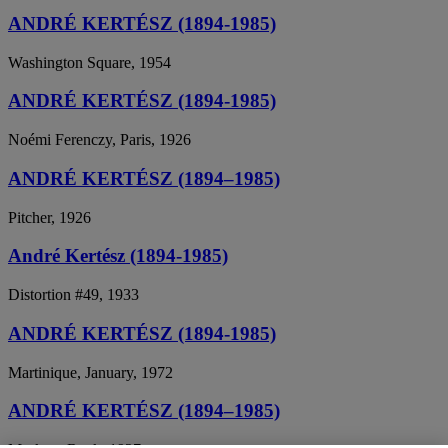
ANDRÉ KERTÉSZ (1894-1985)
Washington Square, 1954
ANDRÉ KERTÉSZ (1894-1985)
Noémi Ferenczy, Paris, 1926
ANDRÉ KERTÉSZ (1894–1985)
Pitcher, 1926
André Kertész (1894-1985)
Distortion #49, 1933
ANDRÉ KERTÉSZ (1894-1985)
Martinique, January, 1972
ANDRÉ KERTÉSZ (1894–1985)