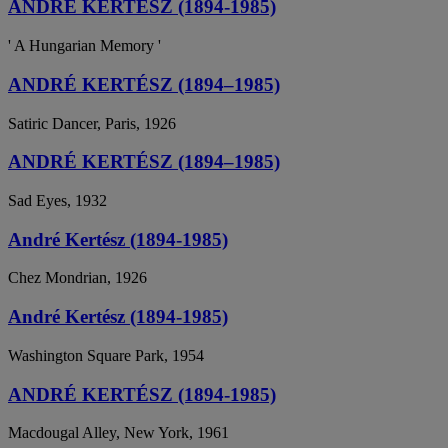
ANDRÉ KERTÉSZ (1894-1985)
' A Hungarian Memory '
ANDRÉ KERTÉSZ (1894–1985)
Satiric Dancer, Paris, 1926
ANDRÉ KERTÉSZ (1894–1985)
Sad Eyes, 1932
André Kertész (1894-1985)
Chez Mondrian, 1926
André Kertész (1894-1985)
Washington Square Park, 1954
ANDRÉ KERTÉSZ (1894-1985)
Macdougal Alley, New York, 1961