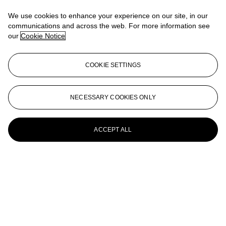
Mask on Rock, 1927
We use cookies to enhance your experience on our site, in our
ANDRÉ KERTÉSZ (1894–1985)
communications and across the web. For more information see
our
Cookie Notice
Portrait of Woman and Bird, c. 1927
ANDRÉ KERTÉSZ (1894–1985)
COOKIE SETTINGS
Distortion #80, 1933
André Kertész (1894-1985)
NECESSARY COOKIES ONLY
Washington Square at night, 1954
ACCEPT ALL
ANDRÉ KERTÉSZ (1894-1985)
Martinique, 1972