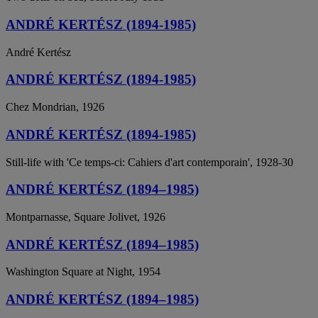
ANDRÉ KERTÉSZ (1894-1985)
André Kertész
ANDRÉ KERTÉSZ (1894-1985)
Chez Mondrian, 1926
ANDRÉ KERTÉSZ (1894-1985)
Still-life with 'Ce temps-ci: Cahiers d'art contemporain', 1928-30
ANDRÉ KERTÉSZ (1894–1985)
Montparnasse, Square Jolivet, 1926
ANDRÉ KERTÉSZ (1894–1985)
Washington Square at Night, 1954
ANDRÉ KERTÉSZ (1894–1985)