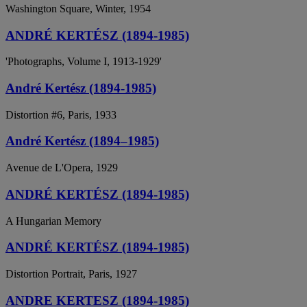
Washington Square, Winter, 1954
ANDRÉ KERTÉSZ (1894-1985)
'Photographs, Volume I, 1913-1929'
André Kertész (1894-1985)
Distortion #6, Paris, 1933
André Kertész (1894–1985)
Avenue de L'Opera, 1929
ANDRÉ KERTÉSZ (1894-1985)
A Hungarian Memory
ANDRÉ KERTÉSZ (1894-1985)
Distortion Portrait, Paris, 1927
ANDRE KERTESZ (1894-1985)