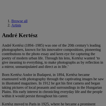
Browse all
Artists
André Kertész
André Kertész (1894–1985) was one of the 20th century’s leading
photographers, known for his innovative compositions, pioneering
contributions to the photo essay and keen eye for capturing the
poetry of modern urban life. Through his lens, Kertész wanted ‘to
give meaning to everything, to make photographs as by reflection in
a mirror, unmanipulated and direct as in life.’
Born Kertész Andor in Budapest, in 1894, Kertész became
enamoured with photography through the captivating images he saw
in illustrated magazines. In 1912 he got his first camera and began
taking pictures of local peasants and surroundings in the Hungarian
Plains. His early interest in chronicling everyday life and the people
within it would persist throughout his career.
Kertész moved to Paris in 1925, where he became a prominent