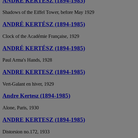
ANDRÉ KERTÉSZ (1894-1985)
Shadows of the Eiffel Tower, before May 1929
ANDRÉ KERTÉSZ (1894-1985)
Clock of the Académie Française, 1929
ANDRÉ KERTÉSZ (1894-1985)
Paul Arma's Hands, 1928
ANDRE KERTESZ (1894-1985)
Vert-Galant en hiver, 1929
Andre Kertesz (1894-1985)
Alone, Paris, 1930
ANDRE KERTESZ (1894-1985)
Distorsion no.172, 1933