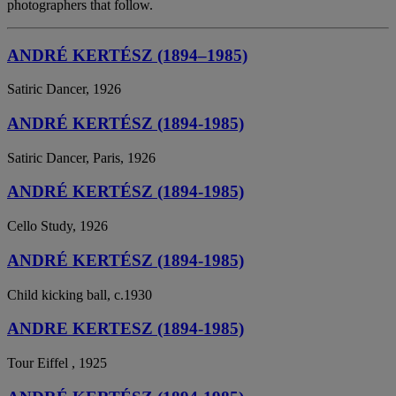
photographers that follow.
ANDRÉ KERTÉSZ (1894–1985)
Satiric Dancer, 1926
ANDRÉ KERTÉSZ (1894-1985)
Satiric Dancer, Paris, 1926
ANDRÉ KERTÉSZ (1894-1985)
Cello Study, 1926
ANDRÉ KERTÉSZ (1894-1985)
Child kicking ball, c.1930
ANDRE KERTESZ (1894-1985)
Tour Eiffel , 1925