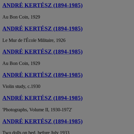
ANDRÉ KERTÉSZ (1894-1985)
Au Bon Coin, 1929
ANDRÉ KERTÉSZ (1894-1985)
Le Mur de l'École Militaire, 1926
ANDRÉ KERTÉSZ (1894-1985)
Au Bon Coin, 1929
ANDRÉ KERTÉSZ (1894-1985)
Violin study, c.1930
ANDRÉ KERTÉSZ (1894-1985)
'Photographs, Volume II, 1930-1972'
ANDRÉ KERTÉSZ (1894-1985)
Two dolls on bed, before July 1933