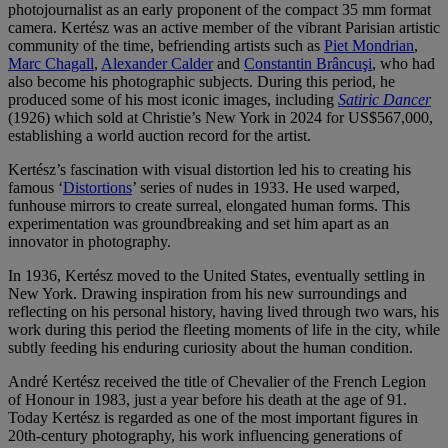
photojournalist as an early proponent of the compact 35 mm format
camera. Kertész was an active member of the vibrant Parisian artistic
community of the time, befriending artists such as
Piet Mondrian
,
Marc Chagall
,
Alexander Calder
and
Constantin Brâncuşi
, who had
also become his photographic subjects. During this period, he
produced some of his most iconic images, including
Satiric Dancer
(1926) which sold at Christie’s New York in 2024 for US$567,000,
establishing a world auction record for the artist.
Kertész’s fascination with visual distortion led his to creating his
famous ‘
Distortions
’ series of nudes in 1933. He used warped,
funhouse mirrors to create surreal, elongated human forms. This
experimentation was groundbreaking and set him apart as an
innovator in photography.
In 1936, Kertész moved to the United States, eventually settling in
New York. Drawing inspiration from his new surroundings and
reflecting on his personal history, having lived through two wars, his
work during this period the fleeting moments of life in the city, while
subtly feeding his enduring curiosity about the human condition.
André Kertész received the title of Chevalier of the French Legion
of Honour in 1983, just a year before his death at the age of 91.
Today Kertész is regarded as one of the most important figures in
20th-century photography, his work influencing generations of