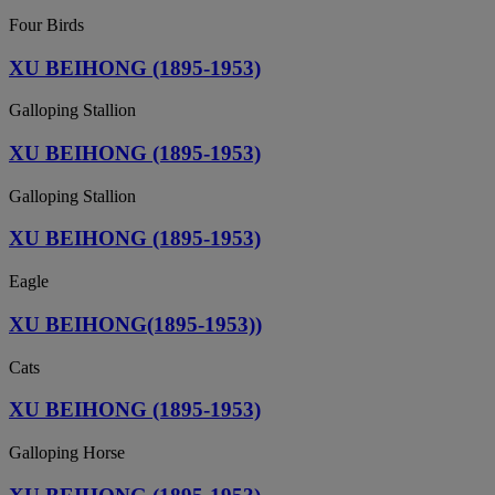
Four Birds
XU BEIHONG (1895-1953)
Galloping Stallion
XU BEIHONG (1895-1953)
Galloping Stallion
XU BEIHONG (1895-1953)
Eagle
XU BEIHONG(1895-1953))
Cats
XU BEIHONG (1895-1953)
Galloping Horse