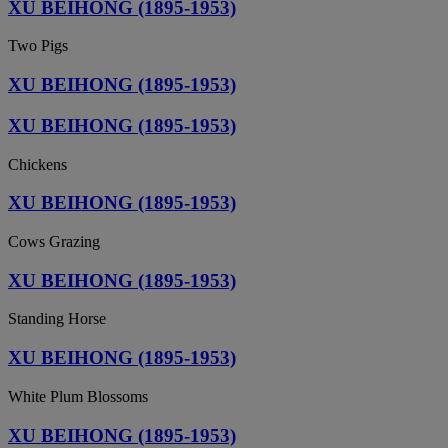
XU BEIHONG (1895-1953)
Two Pigs
XU BEIHONG (1895-1953)
XU BEIHONG (1895-1953)
Chickens
XU BEIHONG (1895-1953)
Cows Grazing
XU BEIHONG (1895-1953)
Standing Horse
XU BEIHONG (1895-1953)
White Plum Blossoms
XU BEIHONG (1895-1953)