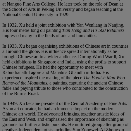
at Nanguo Fine Arts College. He later took on the role of Dean at
the School of Arts in Peking University and began teaching at the
National Central University in 1929.
In 1932, Xu held a joint exhibition with Yan Wenliang in Nanjing.
His four-metre-long oil painting
Tian Heng and His 500 Retainers
impressed many in the fields of arts and humanities.
In 1933, Xu began organising exhibitions of Chinese art in countries
all around the globe. His influence spread internationally as he
brought Chinese art to a wider audience. During World War ll, Xu
held exhibitions in Singapore and India, using the profits to support
Chinese refugees. He had the opportunity to meet with
Rabindranath Tagore and Mahatma Ghandhi in India. His
experience inspired the making of the piece
The Foolish Man Who
Removed the Mountains
, a painting capturing the ancient Chinese
fable and paying tribute to those who contributed to the construction
of the Burma Road.
In 1949, Xu became president of the Central Academy of Fine Arts.
As an art educator, he had an immense impact on the modern
Chinese art world. He advocated bringing together artistic ideas of
the East and West, and emphasised the importance of sketching as
grounds for further artistic pursuits. He nurtured group after group of
creative, independent artists including Sun Zongwei, Ai Zhongxin,