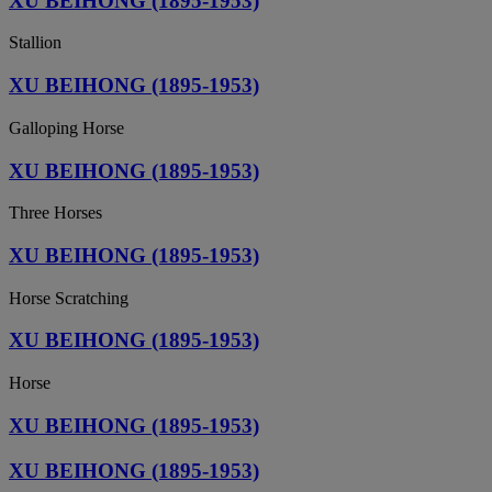
XU BEIHONG (1895-1953)
Stallion
XU BEIHONG (1895-1953)
Galloping Horse
XU BEIHONG (1895-1953)
Three Horses
XU BEIHONG (1895-1953)
Horse Scratching
XU BEIHONG (1895-1953)
Horse
XU BEIHONG (1895-1953)
XU BEIHONG (1895-1953)