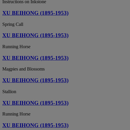
Instructions on Inkstone
XU BEIHONG (1895-1953)
Spring Call
XU BEIHONG (1895-1953)
Running Horse
XU BEIHONG (1895-1953)
Magpies and Blossoms
XU BEIHONG (1895-1953)
Stallion
XU BEIHONG (1895-1953)
Running Horse
XU BEIHONG (1895-1953)