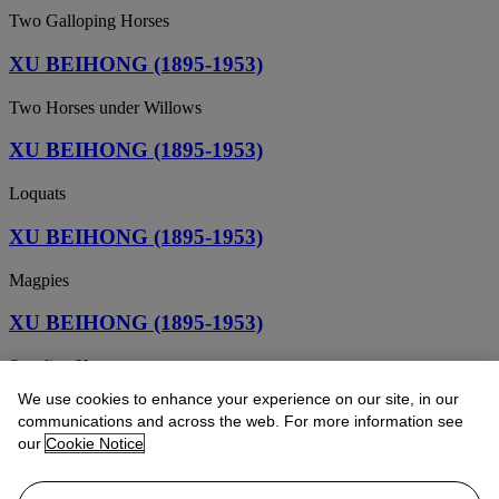
Two Galloping Horses
XU BEIHONG (1895-1953)
Two Horses under Willows
XU BEIHONG (1895-1953)
Loquats
XU BEIHONG (1895-1953)
Magpies
XU BEIHONG (1895-1953)
Standing Horse
We use cookies to enhance your experience on our site, in our
XU BEIHONG (1895-1953)
communications and across the web. For more information see
our
Cookie Notice
Himalayan Forest
XU BEIHONG (1895-1953)