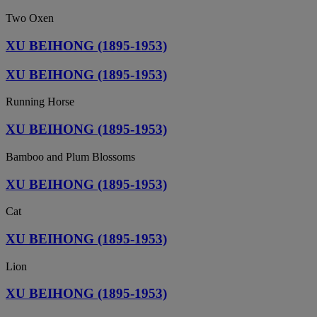
Two Oxen
XU BEIHONG (1895-1953)
XU BEIHONG (1895-1953)
Running Horse
XU BEIHONG (1895-1953)
Bamboo and Plum Blossoms
XU BEIHONG (1895-1953)
Cat
XU BEIHONG (1895-1953)
Lion
XU BEIHONG (1895-1953)