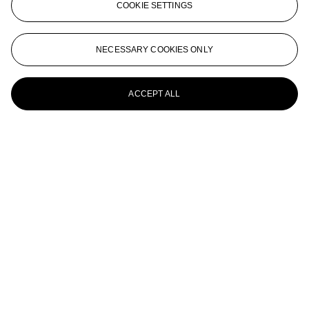
COOKIE SETTINGS
Cat
XU BEIHONG (1895-1953)
NECESSARY COOKIES ONLY
Horse
ACCEPT ALL
XU BEIHONG (1895-1953)
Galloping Stallion