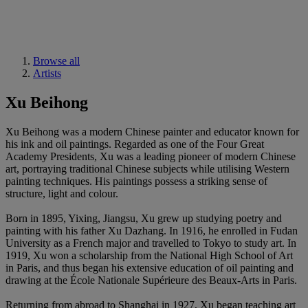
Browse all
Artists
Xu Beihong
Xu Beihong was a modern Chinese painter and educator known for
his ink and oil paintings. Regarded as one of the Four Great
Academy Presidents, Xu was a leading pioneer of modern Chinese
art, portraying traditional Chinese subjects while utilising Western
painting techniques. His paintings possess a striking sense of
structure, light and colour.
Born in 1895, Yixing, Jiangsu, Xu grew up studying poetry and
painting with his father Xu Dazhang. In 1916, he enrolled in Fudan
University as a French major and travelled to Tokyo to study art. In
1919, Xu won a scholarship from the National High School of Art
in Paris, and thus began his extensive education of oil painting and
drawing at the École Nationale Supérieure des Beaux-Arts in Paris.
Returning from abroad to Shanghai in 1927, Xu began teaching art