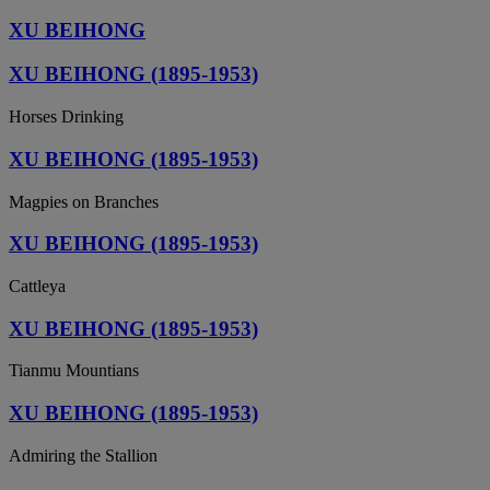
XU BEIHONG
XU BEIHONG (1895-1953)
Horses Drinking
XU BEIHONG (1895-1953)
Magpies on Branches
XU BEIHONG (1895-1953)
Cattleya
XU BEIHONG (1895-1953)
Tianmu Mountians
XU BEIHONG (1895-1953)
Admiring the Stallion