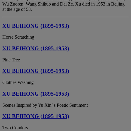
Wu Zuoren, Wang Shikuo and Dai Ze. Xu died in 1953 in Beijing
at the age of 58.
XU BEIHONG (1895-1953)
Horse Scratching
XU BEIHONG (1895-1953)
Pine Tree
XU BEIHONG (1895-1953)
Clothes Washing
XU BEIHONG (1895-1953)
Scenes Inspired by Yu Xin’ s Poetic Sentiment
XU BEIHONG (1895-1953)
Two Condors