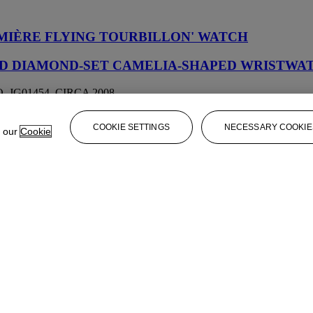
MIÈRE FLYING TOURBILLON' WATCH
AND DIAMOND-SET CAMELIA-SHAPED WRISTWA
 JG01454, CIRCA 2008
CE
COOKIE SETTINGS
NECESSARY COOKIE
e our
Cookie
S BLÉS MOISSON DES PERLES' NECKLACE AN