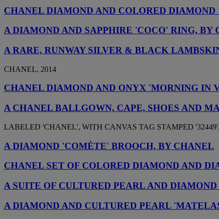
CHANEL DIAMOND AND COLORED DIAMOND 
A DIAMOND AND SAPPHIRE 'COCO' RING, BY
A RARE, RUNWAY SILVER & BLACK LAMBSKI
CHANEL, 2014
CHANEL DIAMOND AND ONYX 'MORNING IN 
A CHANEL BALLGOWN, CAPE, SHOES AND M
LABELED 'CHANEL', WITH CANVAS TAG STAMPED '32449',
A DIAMOND 'COMÈTE' BROOCH, BY CHANEL
CHANEL SET OF COLORED DIAMOND AND D
A SUITE OF CULTURED PEARL AND DIAMOND
A DIAMOND AND CULTURED PEARL 'MATELA