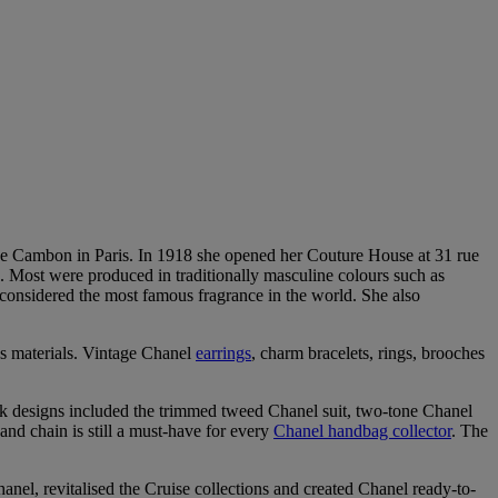
ue Cambon in Paris. In 1918 she opened her Couture House at 31 rue
s. Most were produced in traditionally masculine colours such as
 considered the most famous fragrance in the world. She also
s materials. Vintage Chanel
earrings
, charm bracelets, rings, brooches
 designs included the trimmed tweed Chanel suit, two-tone Chanel
and chain is still a must-have for every
Chanel handbag collector
. The
nel, revitalised the Cruise collections and created Chanel ready-to-