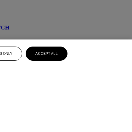
TCH
S ONLY
ACCEPT ALL
D BRACELET SET