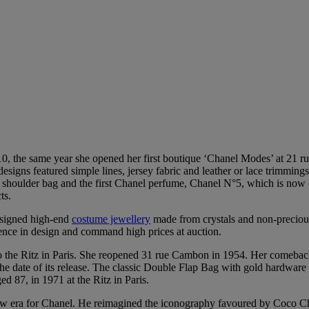
, the same year she opened her first boutique ‘Chanel Modes’ at 21 r
signs featured simple lines, jersey fabric and leather or lace trimming
el shoulder bag and the first Chanel perfume, Chanel N°5, which is now
ts.
esigned high-end
costume jewellery
made from crystals and non-preciou
llence in design and command high prices at auction.
the Ritz in Paris. She reopened 31 rue Cambon in 1954. Her comeback
the date of its release. The classic Double Flap Bag with gold hardware 
 87, in 1971 at the Ritz in Paris.
new era for Chanel. He reimagined the iconography favoured by Coco Cha