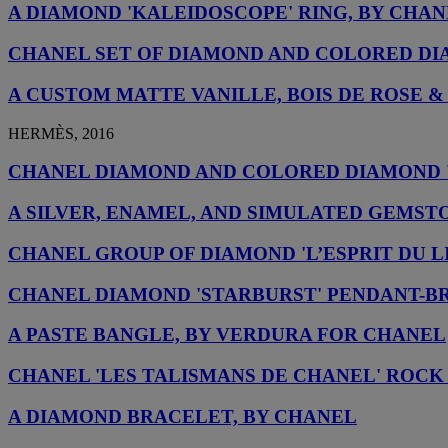
A DIAMOND 'KALEIDOSCOPE' RING, BY CHA
CHANEL SET OF DIAMOND AND COLORED DI
A CUSTOM MATTE VANILLE, BOIS DE ROSE
HERMÈS, 2016
CHANEL DIAMOND AND COLORED DIAMOND 
A SILVER, ENAMEL, AND SIMULATED GEMST
CHANEL GROUP OF DIAMOND 'L’ESPRIT DU 
CHANEL DIAMOND 'STARBURST' PENDANT-
A PASTE BANGLE, BY VERDURA FOR CHANEL
CHANEL 'LES TALISMANS DE CHANEL' ROCK
A DIAMOND BRACELET, BY CHANEL