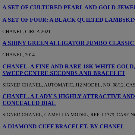
A SET OF CULTURED PEARL AND GOLD JEWE
A SET OF FOUR: A BLACK QUILTED LAMBSK
CHANEL, CIRCA 2021
A SHINY GREEN ALLIGATOR JUMBO CLASSI
CHANEL, 2014
CHANEL. A FINE AND RARE 18K WHITE GOL
SWEEP CENTRE SECONDS AND BRACELET
SIGNED CHANEL, AUTOMATIC, J12 MODEL, NO. 08/12, CASE 
CHANEL. A LADY'S HIGHLY ATTRACTIVE AN
CONCEALED DIAL
SIGNED CHANEL, CAMELLIA MODEL, REF. J 1379, CASE NO.
A DIAMOND CUFF BRACELET, BY CHANEL