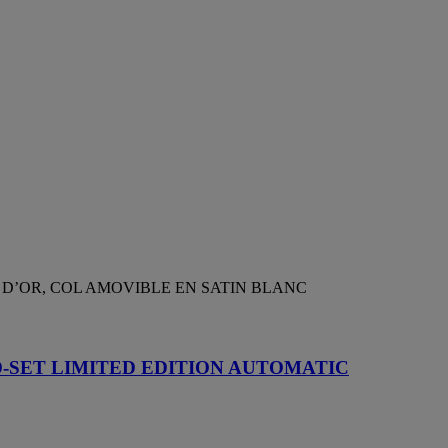
 D’OR, COL AMOVIBLE EN SATIN BLANC
D-SET LIMITED EDITION AUTOMATIC