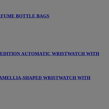
ERFUME BOTTLE BAGS
D EDITION AUTOMATIC WRISTWATCH WITH
 CAMELLIA-SHAPED WRISTWATCH WITH