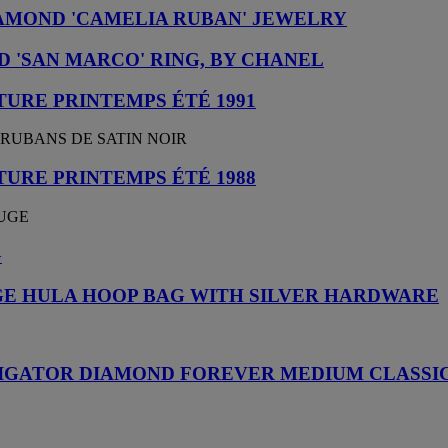
AMOND 'CAMELIA RUBAN' JEWELRY
 'SAN MARCO' RING, BY CHANEL
URE PRINTEMPS ÉTÉ 1991
 RUBANS DE SATIN NOIR
URE PRINTEMPS ÉTÉ 1988
OUGE
G
E HULA HOOP BAG WITH SILVER HARDWARE
LIGATOR DIAMOND FOREVER MEDIUM CLASSIC