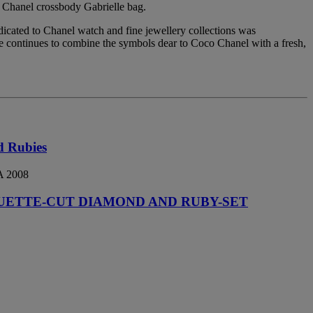
e Chanel crossbody Gabrielle bag.
edicated to Chanel watch and fine jewellery collections was
She continues to combine the symbols dear to Coco Chanel with a fresh,
d Rubies
 2008
UETTE-CUT DIAMOND AND RUBY-SET