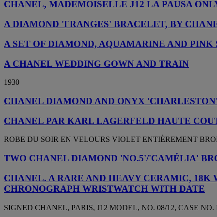
CHANEL, MADEMOISELLE J12 LA PAUSA ON
A DIAMOND 'FRANGES' BRACELET, BY CHAN
A SET OF DIAMOND, AQUAMARINE AND PINK 
A CHANEL WEDDING GOWN AND TRAIN
1930
CHANEL DIAMOND AND ONYX 'CHARLESTON'
CHANEL PAR KARL LAGERFELD HAUTE COUT
ROBE DU SOIR EN VELOURS VIOLET ENTIÈREMENT BROD
TWO CHANEL DIAMOND 'NO.5'/'CAMÉLIA' B
CHANEL. A RARE AND HEAVY CERAMIC, 18K 
CHRONOGRAPH WRISTWATCH WITH DATE
SIGNED CHANEL, PARIS, J12 MODEL, NO. 08/12, CASE NO. L