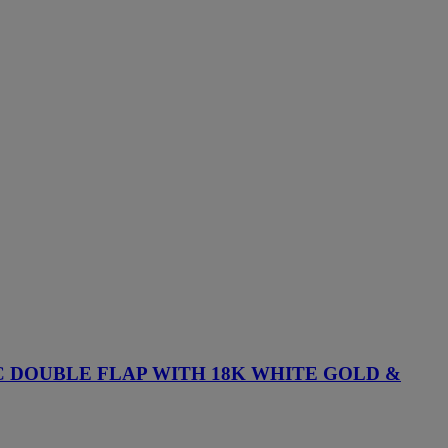
 DOUBLE FLAP WITH 18K WHITE GOLD &