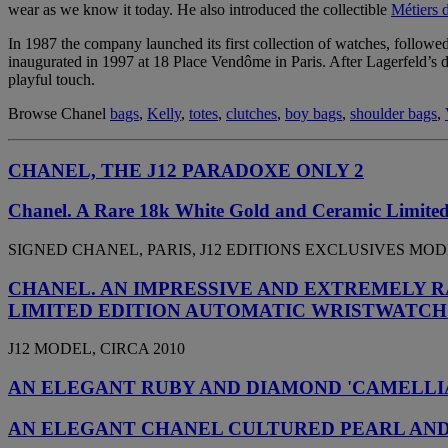
wear as we know it today. He also introduced the collectible
Métiers 
In 1987 the company launched its first collection of watches, followed
inaugurated in 1997 at 18 Place Vendôme in Paris. After Lagerfeld’s d
playful touch.
Browse Chanel
bags
,
Kelly
,
totes
,
clutches
,
boy bags
,
shoulder bags
,
CHANEL, THE J12 PARADOXE ONLY 2
Chanel. A Rare 18k White Gold and Ceramic Limited
SIGNED CHANEL, PARIS, J12 EDITIONS EXCLUSIVES MODEL,
CHANEL. AN IMPRESSIVE AND EXTREMELY R
LIMITED EDITION AUTOMATIC WRISTWATCH
J12 MODEL, CIRCA 2010
AN ELEGANT RUBY AND DIAMOND 'CAMELLI
AN ELEGANT CHANEL CULTURED PEARL AND