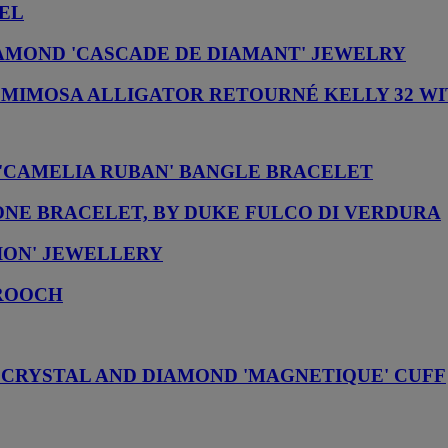
NEL
AMOND 'CASCADE DE DIAMANT' JEWELRY
 & MIMOSA ALLIGATOR RETOURNÉ KELLY 32 
'CAMELIA RUBAN' BANGLE BRACELET
ONE BRACELET, BY DUKE FULCO DI VERDURA
LION' JEWELLERY
BROOCH
 CRYSTAL AND DIAMOND 'MAGNETIQUE' CUFF