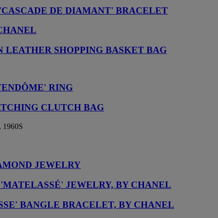
'CASCADE DE DIAMANT' BRACELET
 CHANEL
N LEATHER SHOPPING BASKET BAG
VENDÔME' RING
ATCHING CLUTCH BAG
 1960S
IAMOND JEWELRY
 'MATELASSÉ' JEWELRY, BY CHANEL
SSE' BANGLE BRACELET, BY CHANEL