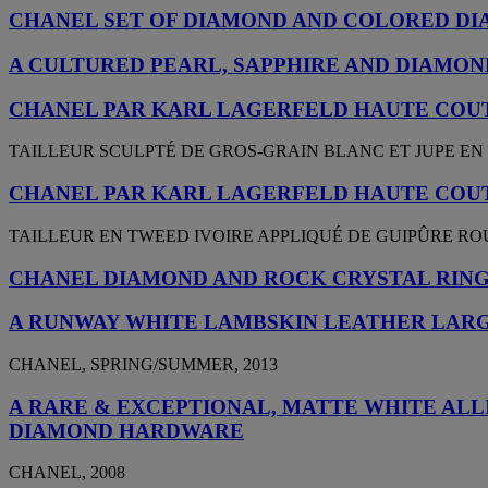
CHANEL SET OF DIAMOND AND COLORED DI
A CULTURED PEARL, SAPPHIRE AND DIAMOND
CHANEL PAR KARL LAGERFELD HAUTE COUT
TAILLEUR SCULPTÉ DE GROS-GRAIN BLANC ET JUPE EN
CHANEL PAR KARL LAGERFELD HAUTE COUT
TAILLEUR EN TWEED IVOIRE APPLIQUÉ DE GUIPÛRE R
CHANEL DIAMOND AND ROCK CRYSTAL RIN
A RUNWAY WHITE LAMBSKIN LEATHER LARG
CHANEL, SPRING/SUMMER, 2013
A RARE & EXCEPTIONAL, MATTE WHITE AL
DIAMOND HARDWARE
CHANEL, 2008