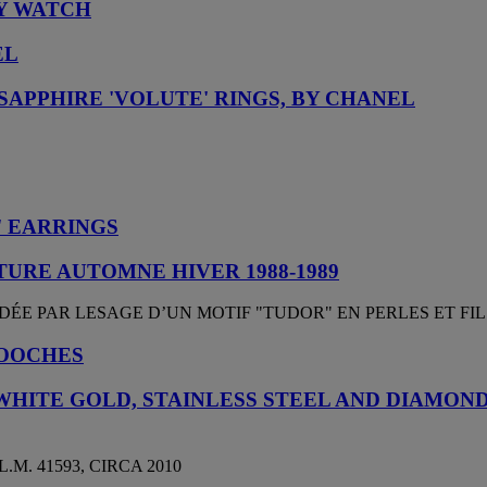
LY WATCH
EL
SAPPHIRE 'VOLUTE' RINGS, BY CHANEL
 EARRINGS
URE AUTOMNE HIVER 1988-1989
ÉE PAR LESAGE D’UN MOTIF "TUDOR" EN PERLES ET FIL
ROOCHES
WHITE GOLD, STAINLESS STEEL AND DIAMON
.M. 41593, CIRCA 2010