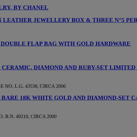
LRY, BY CHANEL
IN LEATHER JEWELLERY BOX & THREE N°5 P
C DOUBLE FLAP BAG WITH GOLD HARDWARE
D, CERAMIC, DIAMOND AND RUBY-SET LIMITE
NO. L.G. 43538, CIRCA 2006
D RARE 18K WHITE GOLD AND DIAMOND-SET
 B.N. 40210, CIRCA 2000