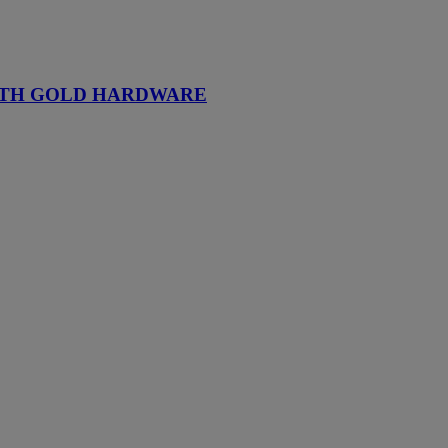
WITH GOLD HARDWARE