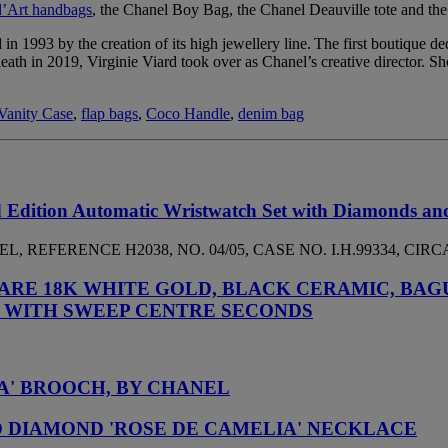
d’Art handbags
, the Chanel Boy Bag, the Chanel Deauville tote and th
 in 1993 by the creation of its high jewellery line. The first boutique d
eath in 2019, Virginie Viard took over as Chanel’s creative director. 
Vanity Case
,
flap bags
,
Coco Handle
,
denim bag
 Edition Automatic Wristwatch Set with Diamonds an
 REFERENCE H2038, NO. 04/05, CASE NO. I.H.99334, CIRCA
ARE 18K WHITE GOLD, BLACK CERAMIC, BAG
 WITH SWEEP CENTRE SECONDS
A' BROOCH, BY CHANEL
 DIAMOND 'ROSE DE CAMELIA' NECKLACE