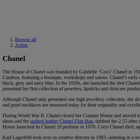
Browse all
Artists
Chanel
The House of Chanel was founded by Gabrielle ‘Coco’ Chanel in 1910
Cambon, featuring a boutique, workshops and salons. Chanel’s early de
black, grey and navy blue. In the 1920s, she launched the first Chan
presented her first collection of powders, lipsticks and skincare produc
Although Chanel only presented one high jewellery collection, she d
and pearl necklaces are treasured today for their originality and exce
During World War II, Chanel closed her Couture House and moved to 
shoes and the
quilted leather Chanel Flap Bag
, dubbed the 2.55 after 
House launched its Chanel 19 perfume in 1970. Coco Chanel died, aged
Karl Lagerfeld took over as creative director in 1983, ushering in a 