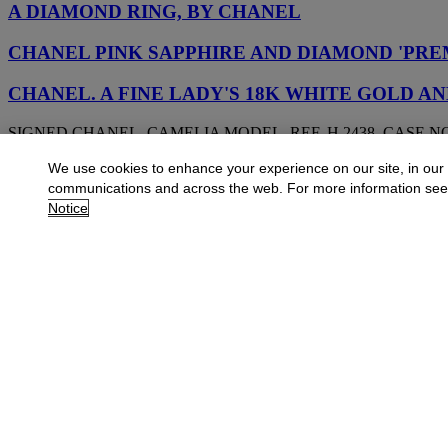
A DIAMOND RING, BY CHANEL
CHANEL PINK SAPPHIRE AND DIAMOND 'PRE
CHANEL. A FINE LADY'S 18K WHITE GOLD 
SIGNED CHANEL, CAMELIA MODEL, REF. H 2438, CASE NO.
We use cookies to enhance your experience on our site, in our
CHANEL DIAMOND 'LION VÉNITIEN' NECKLA
communications and across the web. For more information se
Notice
CHANEL CULTURED PEARL AND DIAMOND 'LE