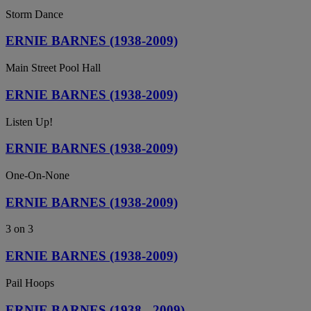
Storm Dance
ERNIE BARNES (1938-2009)
Main Street Pool Hall
ERNIE BARNES (1938-2009)
Listen Up!
ERNIE BARNES (1938-2009)
One-On-None
ERNIE BARNES (1938-2009)
3 on 3
ERNIE BARNES (1938-2009)
Pail Hoops
ERNIE BARNES (1938 - 2009)