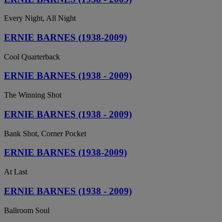
Every Night, All Night
ERNIE BARNES (1938-2009)
Cool Quarterback
ERNIE BARNES (1938 - 2009)
The Winning Shot
ERNIE BARNES (1938 - 2009)
Bank Shot, Corner Pocket
ERNIE BARNES (1938-2009)
At Last
ERNIE BARNES (1938 - 2009)
Ballroom Soul