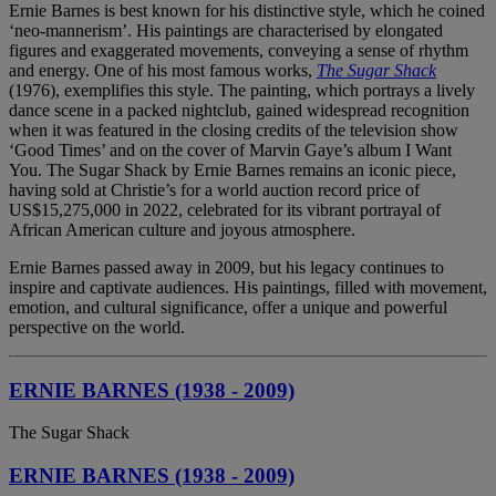
Ernie Barnes is best known for his distinctive style, which he coined
‘neo-mannerism’. His paintings are characterised by elongated
figures and exaggerated movements, conveying a sense of rhythm
and energy. One of his most famous works,
The Sugar Shack
(1976), exemplifies this style. The painting, which portrays a lively
dance scene in a packed nightclub, gained widespread recognition
when it was featured in the closing credits of the television show
‘Good Times’ and on the cover of Marvin Gaye’s album I Want
You. The Sugar Shack by Ernie Barnes remains an iconic piece,
having sold at Christie’s for a world auction record price of
US$15,275,000 in 2022, celebrated for its vibrant portrayal of
African American culture and joyous atmosphere.
Ernie Barnes passed away in 2009, but his legacy continues to
inspire and captivate audiences. His paintings, filled with movement,
emotion, and cultural significance, offer a unique and powerful
perspective on the world.
ERNIE BARNES (1938 - 2009)
The Sugar Shack
ERNIE BARNES (1938 - 2009)