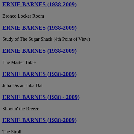
ERNIE BARNES (1938-2009)
Bronco Locker Room
ERNIE BARNES (1938-2009)
Study of The Sugar Shack (4th Point of View)
ERNIE BARNES (1938-2009)
The Master Table
ERNIE BARNES (1938-2009)
Juba Dis an Juba Dat
ERNIE BARNES (1938 - 2009)
Shootin' the Breeze
ERNIE BARNES (1938-2009)
The Stroll