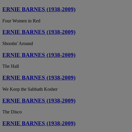
ERNIE BARNES (1938-2009)
Four Women in Red
ERNIE BARNES (1938-2009)
Shootin' Around
ERNIE BARNES (1938-2009)
The Hall
ERNIE BARNES (1938-2009)
We Keep the Sabbath Kosher
ERNIE BARNES (1938-2009)
The Disco
ERNIE BARNES (1938-2009)