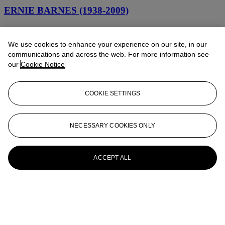
ERNIE BARNES (1938-2009)
Out of Nowhere
We use cookies to enhance your experience on our site, in our
ERNIE BARNES (1938-2009)
communications and across the web. For more information see
our
Cookie Notice
Hustler
ERNIE BARNES (1938-2009)
COOKIE SETTINGS
Untitled
ERNIE BARNES (1938 - 2009)
NECESSARY COOKIES ONLY
Country Ride
ACCEPT ALL
ERNIE BARNES (1938-2009)
Unruly Fans