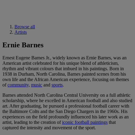
Browse all
Artists
Ernie Barnes
Ernest Eugene Barnes Jr., widely known as Ernie Barnes, was an
American artist celebrated for his unique blend of athleticism,
rhythm and vibrant colours that imbued in his paintings. Born in
1938 in Durham, North Carolina, Barnes painted scenes from his
own life and the African American experience, focusing on themes
of
community
,
music
and
sports
.
Barnes attended North Carolina Central University on a full athletic
scholarship, where he excelled in American football and also studied
art. After graduating, he pursued a professional football career with
the Baltimore Colts and the San Diego Chargers in the 1960s. His
experiences on the field profoundly influenced his later work as an
artist, leading to the creation of
iconic football paintings
that
captured the intensity and movement of the sport.