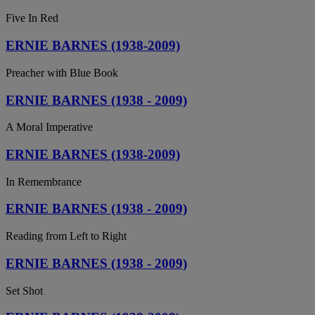
Five In Red
ERNIE BARNES (1938-2009)
Preacher with Blue Book
ERNIE BARNES (1938 - 2009)
A Moral Imperative
ERNIE BARNES (1938-2009)
In Remembrance
ERNIE BARNES (1938 - 2009)
Reading from Left to Right
ERNIE BARNES (1938 - 2009)
Set Shot