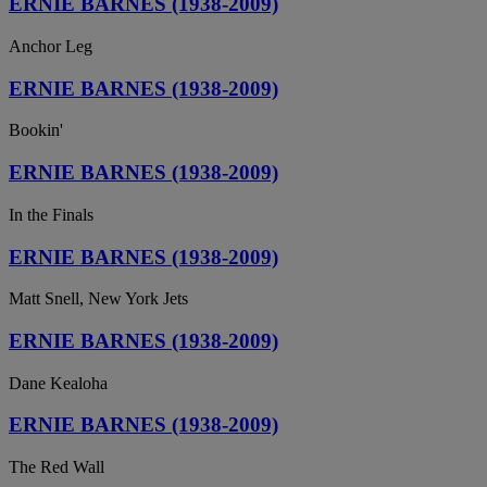
ERNIE BARNES (1938-2009)
Anchor Leg
ERNIE BARNES (1938-2009)
Bookin'
ERNIE BARNES (1938-2009)
In the Finals
ERNIE BARNES (1938-2009)
Matt Snell, New York Jets
ERNIE BARNES (1938-2009)
Dane Kealoha
ERNIE BARNES (1938-2009)
The Red Wall