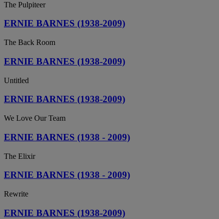
The Pulpiteer
ERNIE BARNES (1938-2009)
The Back Room
ERNIE BARNES (1938-2009)
Untitled
ERNIE BARNES (1938-2009)
We Love Our Team
ERNIE BARNES (1938 - 2009)
The Elixir
ERNIE BARNES (1938 - 2009)
Rewrite
ERNIE BARNES (1938-2009)