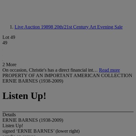
Live Auction 19898
20th/21st Century Art Evening Sale
Lot 49
49
2 More
On occasion, Christie's has a direct financial int…
Read more
PROPERTY OF AN IMPORTANT AMERICAN COLLECTION
ERNIE BARNES (1938-2009)
Listen Up!
Details
ERNIE BARNES (1938-2009)
Listen Up!
signed ‘ERNIE BARNES’ (lower right)