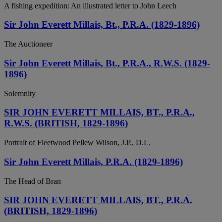
A fishing expedition: An illustrated letter to John Leech
Sir John Everett Millais, Bt., P.R.A. (1829-1896)
The Auctioneer
Sir John Everett Millais, Bt., P.R.A., R.W.S. (1829-
1896)
Solemnity
SIR JOHN EVERETT MILLAIS, BT., P.R.A.,
R.W.S. (BRITISH, 1829-1896)
Portrait of Fleetwood Pellew Wilson, J.P., D.L.
Sir John Everett Millais, P.R.A. (1829-1896)
The Head of Bran
SIR JOHN EVERETT MILLAIS, BT., P.R.A.
(BRITISH, 1829-1896)