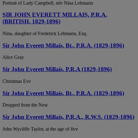
Portrait of Lady Campbell, née Nina Lehmann
SIR JOHN EVERETT MILLAIS, P.R.A.
(BRITISH, 1829-1896)
Nina, daughter of Frederick Lehmann, Esq.
Sir John Everett Millais, Bt., P.R.A. (1829-1896)
Alice Gray
Sir John Everett Millais, P.R.A (1829-1896)
Christmas Eve
Sir John Everett Millais, Bt., P.R.A. (1829-1896)
Dropped from the Nest
Sir John Everett Millais, P.R.A., R.W.S. (1829-1896)
John Wycliffe Taylor, at the age of five