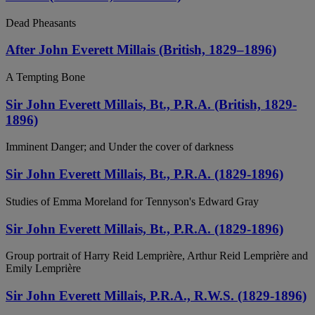
Dead Pheasants
After John Everett Millais (British, 1829–1896)
A Tempting Bone
Sir John Everett Millais, Bt., P.R.A. (British, 1829-
1896)
Imminent Danger; and Under the cover of darkness
Sir John Everett Millais, Bt., P.R.A. (1829-1896)
Studies of Emma Moreland for Tennyson's Edward Gray
Sir John Everett Millais, Bt., P.R.A. (1829-1896)
Group portrait of Harry Reid Lemprière, Arthur Reid Lemprière and
Emily Lemprière
Sir John Everett Millais, P.R.A., R.W.S. (1829-1896)