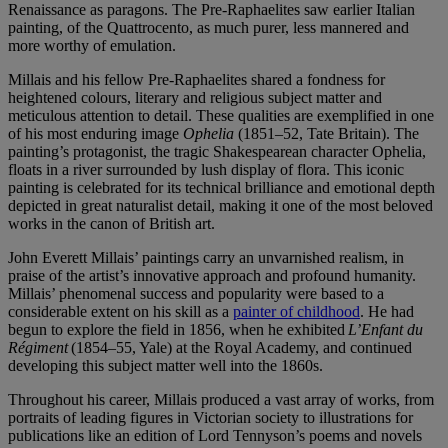
Renaissance as paragons. The Pre-Raphaelites saw earlier Italian
painting, of the Quattrocento, as much purer, less mannered and
more worthy of emulation.
Millais and his fellow Pre-Raphaelites shared a fondness for
heightened colours, literary and religious subject matter and
meticulous attention to detail. These qualities are exemplified in one
of his most enduring image
Ophelia
(1851–52, Tate Britain). The
painting’s protagonist, the tragic Shakespearean character Ophelia,
floats in a river surrounded by lush display of flora. This iconic
painting is celebrated for its technical brilliance and emotional depth
depicted in great naturalist detail, making it one of the most beloved
works in the canon of British art.
John Everett Millais’ paintings carry an unvarnished realism, in
praise of the artist’s innovative approach and profound humanity.
Millais’ phenomenal success and popularity were based to a
considerable extent on his skill as a
painter of childhood
. He had
begun to explore the field in 1856, when he exhibited
L’Enfant du
Régiment
(1854–55, Yale) at the Royal Academy, and continued
developing this subject matter well into the 1860s.
Throughout his career, Millais produced a vast array of works, from
portraits of leading figures in Victorian society to illustrations for
publications like an edition of Lord Tennyson’s poems and novels