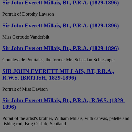
Sir John Everett Millais, Bt., P.R.A. (1829-1896)
Portrait of Dorothy Lawson
Sir John Everett Millais, Bt., P.R.A. (1829-1896)
Miss Gertrude Vanderbilt
Sir John Everett Millais, Bt., P.R.A. (1829-1896)
Countess de Pourtales, the former Mrs Sebastian Schlesinger
SIR JOHN EVERETT MILLAIS, BT, P.R.A.,
R.W.S. (BRITISH, 1829-1896)
Portrait of Miss Davison
Sir John Everett Millais, Bt., P.R.A., R.W.S. (1829-
1896)
Porait of the artist's brother, William Millais, with canvas, palette and
fishing rod, Brig O'Turk, Scotland