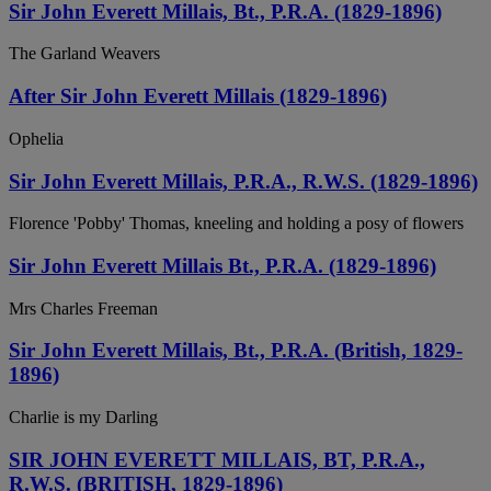
Sir John Everett Millais, Bt., P.R.A. (1829-1896)
The Garland Weavers
After Sir John Everett Millais (1829-1896)
Ophelia
Sir John Everett Millais, P.R.A., R.W.S. (1829-1896)
Florence 'Pobby' Thomas, kneeling and holding a posy of flowers
Sir John Everett Millais Bt., P.R.A. (1829-1896)
Mrs Charles Freeman
Sir John Everett Millais, Bt., P.R.A. (British, 1829-
1896)
Charlie is my Darling
SIR JOHN EVERETT MILLAIS, BT, P.R.A.,
R.W.S. (BRITISH, 1829-1896)