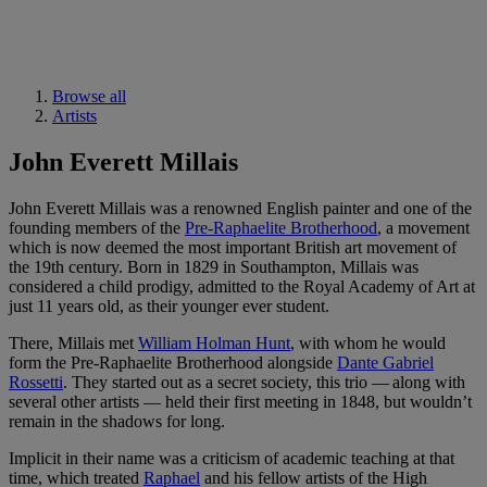
Browse all
Artists
John Everett Millais
John Everett Millais was a renowned English painter and one of the
founding members of the
Pre-Raphaelite Brotherhood
, a movement
which is now deemed the most important British art movement of
the 19th century. Born in 1829 in Southampton, Millais was
considered a child prodigy, admitted to the Royal Academy of Art at
just 11 years old, as their younger ever student.
There, Millais met
William Holman Hunt
, with whom he would
form the Pre-Raphaelite Brotherhood alongside
Dante Gabriel
Rossetti
. They started out as a secret society, this trio — along with
several other artists — held their first meeting in 1848, but wouldn’t
remain in the shadows for long.
Implicit in their name was a criticism of academic teaching at that
time, which treated
Raphael
and his fellow artists of the High