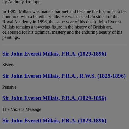
by Anthony Trollope.
In 1885, Millais was made a baronet and became the first artist to be
honoured with a hereditary title. He was elected President of the
Royal Academy in 1896, the same year of his death. John Everett
Millais remains a towering figure in the history of British art,
celebrated for his technical mastery and the enduring beauty of his
paintings.
Sir John Everett Millais, P.R.A. (1829-1896)
Sisters
Sir John Everett Millais, P.R.A., R.W.S. (1829-1896)
Pensive
Sir John Everett Millais, P.R.A. (1829-1896)
The Violet's Message
Sir John Everett Millais, P.R.A. (1829-1896)