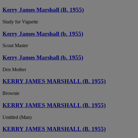
Kerry James Marshall (B. 1955)
Study for Vignette
Kerry James Marshall (b. 1955)
Scout Master
Kerry James Marshall (b. 1955)
Den Mother
KERRY JAMES MARSHALL (B. 1955)
Brownie
KERRY JAMES MARSHALL (B. 1955)
Untitled (Man)
KERRY JAMES MARSHALL (B. 1955)