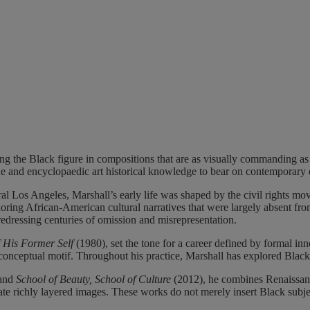
g the Black figure in compositions that are as visually commanding as th
que and encyclopaedic art historical knowledge to bear on contemporary 
 Los Angeles, Marshall’s early life was shaped by the civil rights move
oring African-American cultural narratives that were largely absent fro
redressing centuries of omission and misrepresentation.
f His Former Self
(1980), set the tone for a career defined by formal inn
nd conceptual motif. Throughout his practice, Marshall has explored Black
and
School of Beauty, School of Culture
(2012), he combines Renaissanc
 richly layered images. These works do not merely insert Black subjects