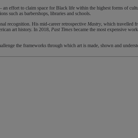
 an effort to claim space for Black life within the highest forms of cult
ons such as barbershops, libraries and schools.
onal recognition. His mid-career retrospective
Mastry
, which travelled
can art history. In 2018,
Past Times
became the most expensive work by
hallenge the frameworks through which art is made, shown and understoo