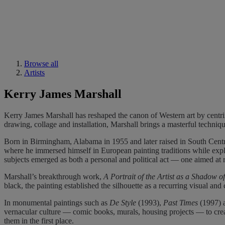
Browse all
Artists
Kerry James Marshall
Kerry James Marshall has reshaped the canon of Western art by centrin
drawing, collage and installation, Marshall brings a masterful techni
Born in Birmingham, Alabama in 1955 and later raised in South Central
where he immersed himself in European painting traditions while expl
subjects emerged as both a personal and political act — one aimed at 
Marshall’s breakthrough work,
A Portrait of the Artist as a Shadow o
black, the painting established the silhouette as a recurring visual a
In monumental paintings such as
De Style
(1993),
Past Times
(1997) 
vernacular culture — comic books, murals, housing projects — to create
them in the first place.