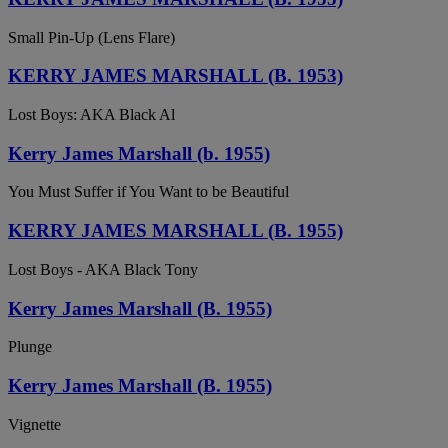
Small Pin-Up (Lens Flare)
KERRY JAMES MARSHALL (B. 1953)
Lost Boys: AKA Black Al
Kerry James Marshall (b. 1955)
You Must Suffer if You Want to be Beautiful
KERRY JAMES MARSHALL (B. 1955)
Lost Boys - AKA Black Tony
Kerry James Marshall (B. 1955)
Plunge
Kerry James Marshall (B. 1955)
Vignette