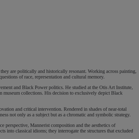
ey are politically and historically resonant. Working across painting,
questions of race, representation and cultural memory.
ment and Black Power politics. He studied at the Otis Art Institute,
m museum collections. His decision to exclusively depict Black
ovation and critical intervention. Rendered in shades of near-total
ness not only as a subject but as a chromatic and symbolic strategy.
e perspective, Mannerist composition and the aesthetics of
 into classical idioms; they interrogate the structures that excluded