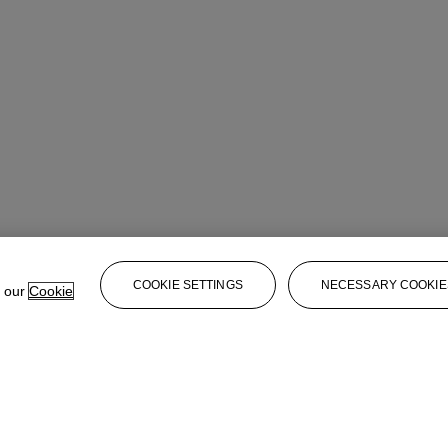
COOKIE SETTINGS
NECESSARY COOKIE
e our
Cookie