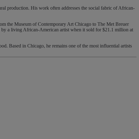
ural production. His work often addresses the social fabric of African-
 from the Museum of Contemporary Art Chicago to The Met Breuer
 a living African-American artist when it sold for $21.1 million at
d. Based in Chicago, he remains one of the most influential artists