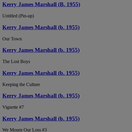
Kerry James Marshall (B. 1955)
Untitled (Pin-up)
Kerry James Marshall (b. 1955)
Our Town
Kerry James Marshall (b. 1955)
The Lost Boys
Kerry James Marshall (b. 1955)
Keeping the Culture
Kerry James Marshall (b. 1955)
Vignette #7
Kerry James Marshall (b. 1955)
We Mourn Our Loss #3