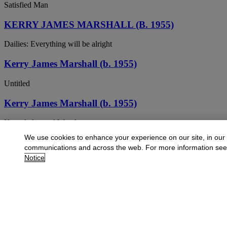
Satisfied Man
KERRY JAMES MARSHALL (B. 1955)
Dailies: Everything will be alright
Kerry James Marshall (b. 1955)
Untitled
Kerry James Marshall (b. 1955)
Knowledge and Wonder
We use cookies to enhance your experience on our site, in our
Kerry James Marshall (b. 1955)
communications and across the web. For more information se
Notice
Terra Incognita