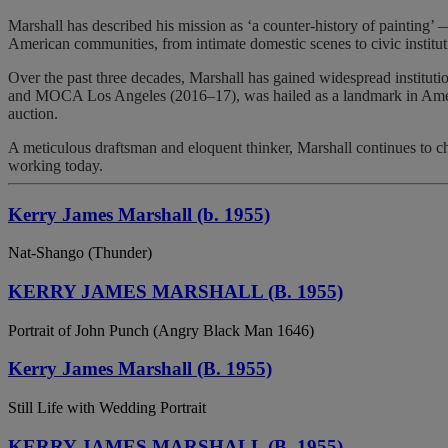
Marshall has described his mission as ‘a counter-history of painting’ —
American communities, from intimate domestic scenes to civic instituti
Over the past three decades, Marshall has gained widespread instituti
and MOCA Los Angeles (2016–17), was hailed as a landmark in Ameri
auction.
A meticulous draftsman and eloquent thinker, Marshall continues to c
working today.
Kerry James Marshall (b. 1955)
Nat-Shango (Thunder)
KERRY JAMES MARSHALL (B. 1955)
Portrait of John Punch (Angry Black Man 1646)
Kerry James Marshall (B. 1955)
Still Life with Wedding Portrait
KERRY JAMES MARSHALL (B. 1955)