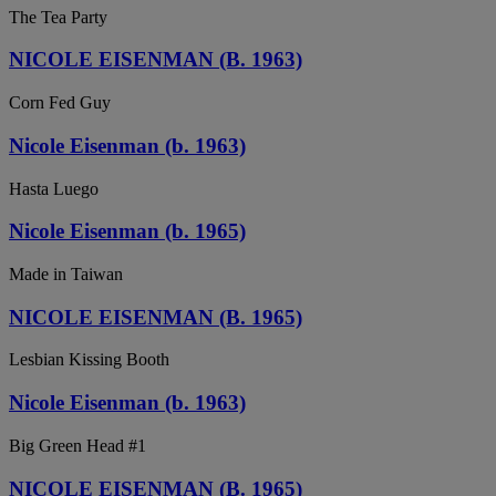
The Tea Party
NICOLE EISENMAN (B. 1963)
Corn Fed Guy
Nicole Eisenman (b. 1963)
Hasta Luego
Nicole Eisenman (b. 1965)
Made in Taiwan
NICOLE EISENMAN (B. 1965)
Lesbian Kissing Booth
Nicole Eisenman (b. 1963)
Big Green Head #1
NICOLE EISENMAN (B. 1965)