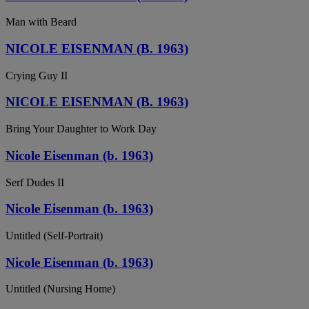
Man with Beard
NICOLE EISENMAN (B. 1963)
Crying Guy II
NICOLE EISENMAN (B. 1963)
Bring Your Daughter to Work Day
Nicole Eisenman (b. 1963)
Serf Dudes II
Nicole Eisenman (b. 1963)
Untitled (Self-Portrait)
Nicole Eisenman (b. 1963)
Untitled (Nursing Home)