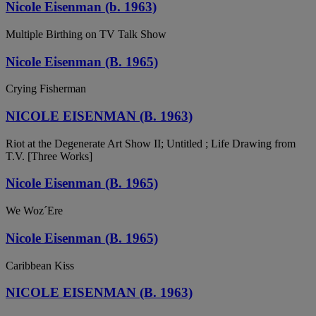
Nicole Eisenman (b. 1963)
Multiple Birthing on TV Talk Show
Nicole Eisenman (B. 1965)
Crying Fisherman
NICOLE EISENMAN (B. 1963)
Riot at the Degenerate Art Show II; Untitled ; Life Drawing from
T.V. [Three Works]
Nicole Eisenman (B. 1965)
We Woz´Ere
Nicole Eisenman (B. 1965)
Caribbean Kiss
NICOLE EISENMAN (B. 1963)