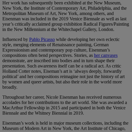
Her work has subsequently been exhibited at the New Museum,
New York, the Institute of Contemporary Art, Philadelphia, and the
Metropolitan Museum of Art, New York, among others, and
Eisenman was included in the 2019 Venice Biennale as well as last
year’s critically acclaimed group exhibition Radical Figures/Painting
in the New Millennium at the Whitechapel Gallery, London.
Influenced by
Pablo Picasso
while developing her own eclectic
style, merging elements of Renaissance painting, German
Expressionism and contemporary pop culture, Eisenman’s
compositions often bend perspectives. Stories, as
her canvases
demonstrate, are inscribed into bodies and in turn shape their
presentation. Such awareness itself can be a radical act. As critic
Holland Cotter notes, Eiseman’s art is ‘always deeply, forwardly
political’ and her compositions reimagine not just the history of art
by women and queer artists, but also their role in the world more
broadly.
Throughout her career, Nicole Eisenman has received numerous
accolades for her contributions to the art world. She was awarded a
MacArthur Fellowship in 2015 and participated in both the Venice
Biennale and the Whitney Biennial in 2019.
Eisenman’s work is held in major museum collections, including the
Museum of Modern Art in New York, the Art Institute of Chicago,