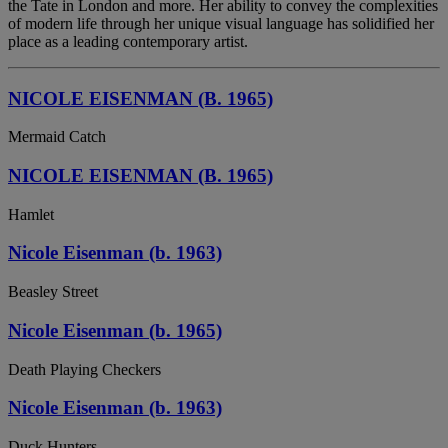
the Tate in London and more. Her ability to convey the complexities
of modern life through her unique visual language has solidified her
place as a leading contemporary artist.
NICOLE EISENMAN (B. 1965)
Mermaid Catch
NICOLE EISENMAN (B. 1965)
Hamlet
Nicole Eisenman (b. 1963)
Beasley Street
Nicole Eisenman (b. 1965)
Death Playing Checkers
Nicole Eisenman (b. 1963)
Duck Hunters