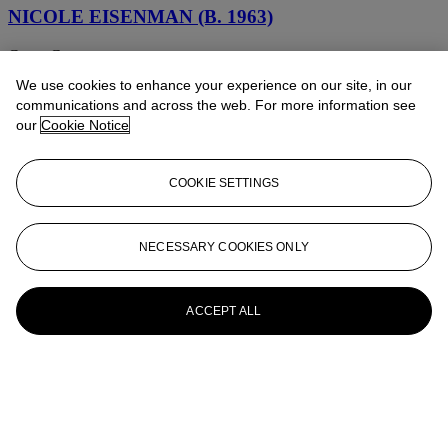
NICOLE EISENMAN (B. 1963)
Cyrus Grace
We use cookies to enhance your experience on our site, in our
Nicole Eisenman (b. 1963)
communications and across the web. For more information see
our
Cookie Notice
Therapy
Nicole Eisenman (AMERICAN/FRENCH, b. 1963)
COOKIE SETTINGS
Just what in the Hell have you done to my pooch
Nicole Eisenman (AMERICAN, b. 1963)
NECESSARY COOKIES ONLY
Untitled (Nude with Constellations)
ACCEPT ALL
Nicole Eisenman (AMERICAN/FRENCH, b. 1965)
Untitled (Lemonade)