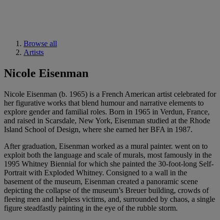
Browse all
Artists
Nicole Eisenman
Nicole Eisenman (b. 1965) is a French American artist celebrated for
her figurative works that blend humour and narrative elements to
explore gender and familial roles. Born in 1965 in Verdun, France,
and raised in Scarsdale, New York, Eisenman studied at the Rhode
Island School of Design, where she earned her BFA in 1987.
After graduation, Eisenman worked as a mural painter. went on to
exploit both the language and scale of murals, most famously in the
1995 Whitney Biennial for which she painted the 30-foot-long Self-
Portrait with Exploded Whitney. Consigned to a wall in the
basement of the museum, Eisenman created a panoramic scene
depicting the collapse of the museum’s Breuer building, crowds of
fleeing men and helpless victims, and, surrounded by chaos, a single
figure steadfastly painting in the eye of the rubble storm.