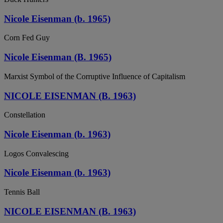
Nicole Eisenman (b. 1965)
Corn Fed Guy
Nicole Eisenman (B. 1965)
Marxist Symbol of the Corruptive Influence of Capitalism
NICOLE EISENMAN (B. 1963)
Constellation
Nicole Eisenman (b. 1963)
Logos Convalescing
Nicole Eisenman (b. 1963)
Tennis Ball
NICOLE EISENMAN (B. 1963)