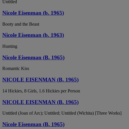
Untitled
Nicole Eisenman (b. 1965)
Booty and the Beast
Nicole Eisenman (b. 1963)
Hunting
Nicole Eisenman (B. 1965)
Romantic Kiss
NICOLE EISENMAN (B. 1965)
14 Hickies, 8 Girls, 1.6 Hickies per Person
NICOLE EISENMAN (B. 1965)
Untitled (Joan of Arc); Untitled; Untitled (Wichita) [Three Works]
Nicole Eisenman (B. 1965)