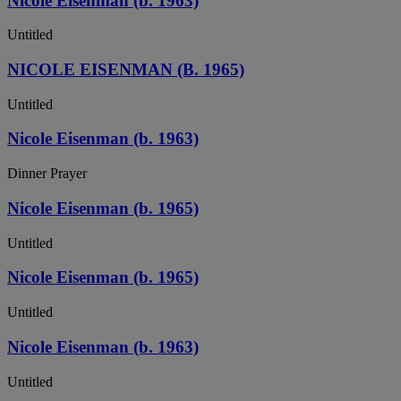
Nicole Eisenman (b. 1963)
Untitled
NICOLE EISENMAN (B. 1965)
Untitled
Nicole Eisenman (b. 1963)
Dinner Prayer
Nicole Eisenman (b. 1965)
Untitled
Nicole Eisenman (b. 1965)
Untitled
Nicole Eisenman (b. 1963)
Untitled