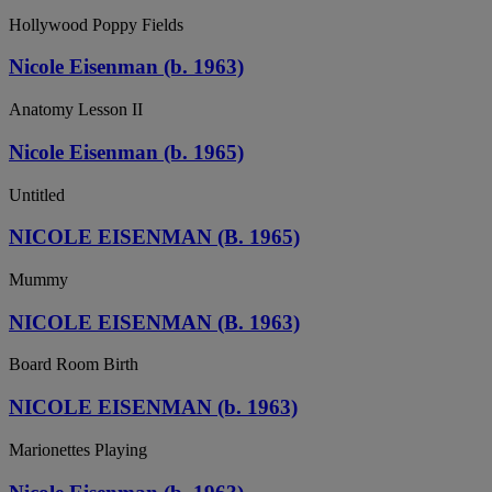
Hollywood Poppy Fields
Nicole Eisenman (b. 1963)
Anatomy Lesson II
Nicole Eisenman (b. 1965)
Untitled
NICOLE EISENMAN (B. 1965)
Mummy
NICOLE EISENMAN (B. 1963)
Board Room Birth
NICOLE EISENMAN (b. 1963)
Marionettes Playing