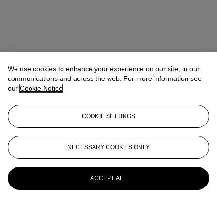
We use cookies to enhance your experience on our site, in our
communications and across the web. For more information see
our
Cookie Notice
COOKIE SETTINGS
NECESSARY COOKIES ONLY
ACCEPT ALL