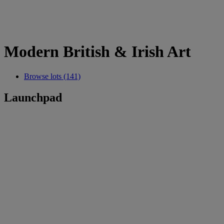
Modern British & Irish Art
Browse lots (141)
Launchpad