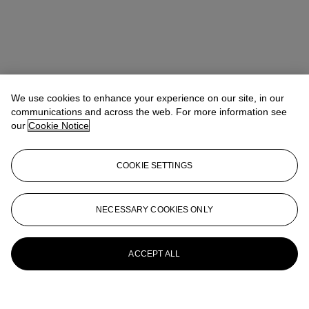
We use cookies to enhance your experience on our site, in our
communications and across the web. For more information see
our
Cookie Notice
COOKIE SETTINGS
NECESSARY COOKIES ONLY
ACCEPT ALL