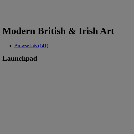
Modern British & Irish Art
Browse lots (141)
Launchpad