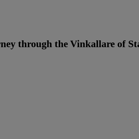
rney through the Vinkallare of S