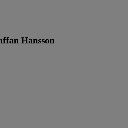
taffan Hansson