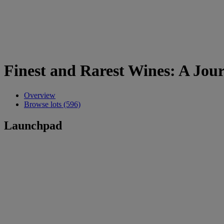
Finest and Rarest Wines: A Jou
Overview
Browse lots (596)
Launchpad