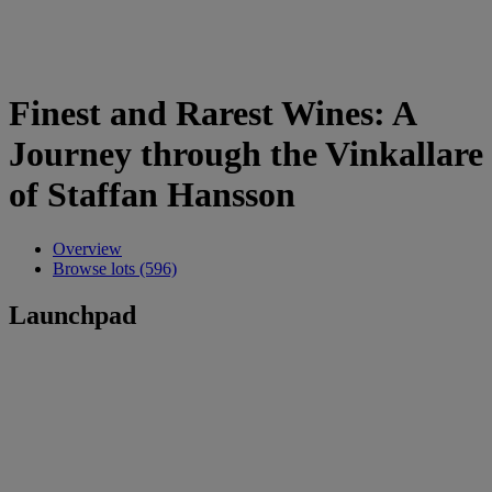
Finest and Rarest Wines: A
Journey through the Vinkallare
of Staffan Hansson
Overview
Browse lots (596)
Launchpad