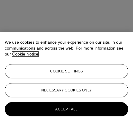
We use cookies to enhance your experience on our site, in our
communications and across the web. For more information see
our
Cookie Notice
COOKIE SETTINGS
NECESSARY COOKIES ONLY
ACCEPT ALL