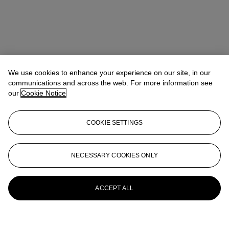
We use cookies to enhance your experience on our site, in our
communications and across the web. For more information see
our
Cookie Notice
COOKIE SETTINGS
NECESSARY COOKIES ONLY
ACCEPT ALL