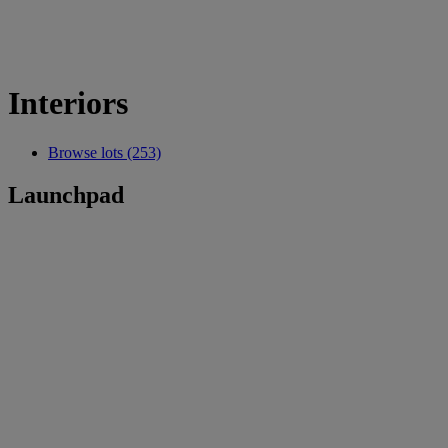
Interiors
Browse lots (253)
Launchpad