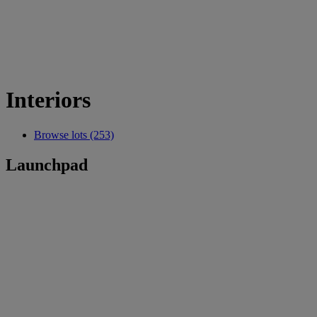
Interiors
Browse lots (253)
Launchpad