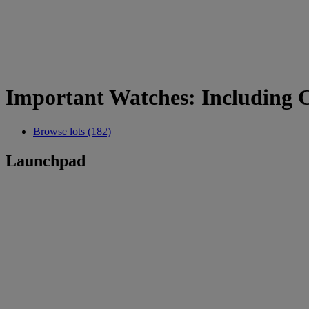
Important Watches: Including 
Browse lots (182)
Launchpad