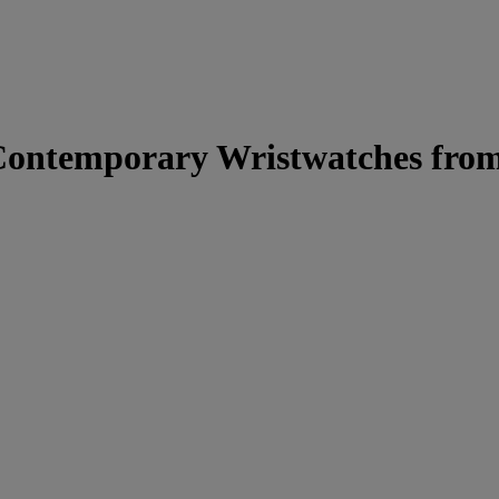
Contemporary Wristwatches from 