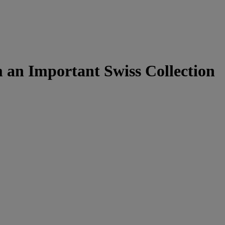
an Important Swiss Collection