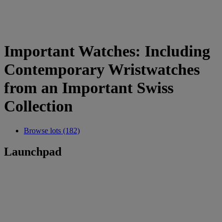
Important Watches: Including
Contemporary Wristwatches
from an Important Swiss
Collection
Browse lots (182)
Launchpad