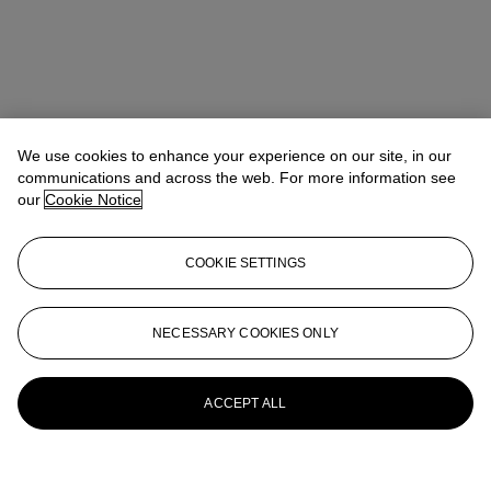
We use cookies to enhance your experience on our site, in our
communications and across the web. For more information see
our
Cookie Notice
COOKIE SETTINGS
NECESSARY COOKIES ONLY
ACCEPT ALL