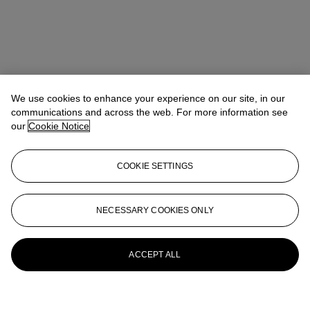
We use cookies to enhance your experience on our site, in our
communications and across the web. For more information see
our
Cookie Notice
COOKIE SETTINGS
NECESSARY COOKIES ONLY
ACCEPT ALL