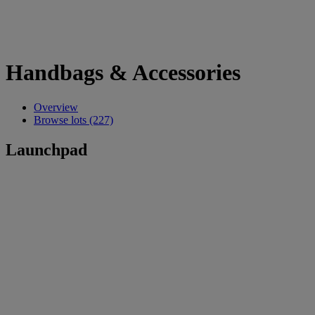
Handbags & Accessories
Overview
Browse lots (227)
Launchpad