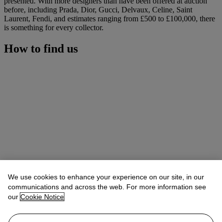
presented. With more designers than have been offered at auction
before, including Prada, Dior, Gucci, Delvaux, Celine, Saint
Laurent, Fendi, and estimates ranging from £500 to £100,000, there
is something for every collector.
How to find us
We use cookies to enhance your experience on our site, in our
communications and across the web. For more information see
our
Cookie Notice