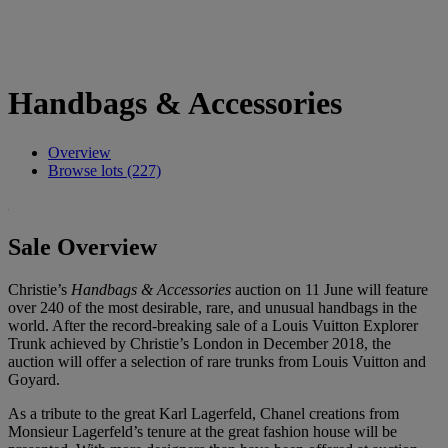
Handbags & Accessories
Overview
Browse lots (227)
Sale Overview
Christie’s
Handbags & Accessories
auction on 11 June will feature
over 240 of the most desirable, rare, and unusual handbags in the
world. After the record-breaking sale of a Louis Vuitton Explorer
Trunk achieved by Christie’s London in December 2018, the
auction will offer a selection of rare trunks from Louis Vuitton and
Goyard.
As a tribute to the great Karl Lagerfeld, Chanel creations from
Monsieur Lagerfeld’s tenure at the great fashion house will be