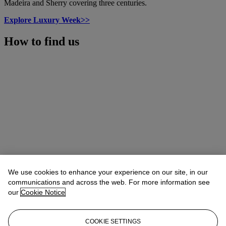
Madeira and Sherry covering three centuries.
Explore Luxury Week>>
How to find us
We use cookies to enhance your experience on our site, in our
communications and across the web. For more information see
our
Cookie Notice
COOKIE SETTINGS