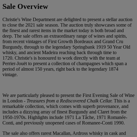
Sale Overview
Christie's Wine Department are delighted to present a stellar auction
to close the 2021 sale season. The auction truly showcases some of
the finest and rarest items in the market today is both broad and
deep. The sale offers an extraordinary range of wines and spirits,
from recent vintages of First Growth Bordeaux and Grand Cru
Burgundy, through to the legendary Springbank 1919 50 Year Old
whisky, and ancient Madeira reaching back through time to
1720. Christie's is honoured to work directly with the team at
Perrier-Jouët to present a collection of champagnes which span a
period of almost 150 years, right back to the legendary 1874
vintage.
We are particularly pleased to present the First Evening Sale of Wine
in London -
Treasures from a Rediscovered Chalk Cellar.
This is a
remarkable collection, which comes with superb provenance, and
includes a dizzying array of finest Burgundy and Claret from the
1950-1970s. Highlights include 1971 La Tâche, 1971 Romanée-
Conti, and previously unopened cases of Romanee-Conti 1990.
The sale also offers rarest Macallan, Ardross whisky in cask and