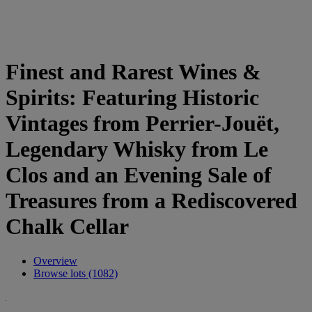
Finest and Rarest Wines &
Spirits: Featuring Historic
Vintages from Perrier-Jouët,
Legendary Whisky from Le
Clos and an Evening Sale of
Treasures from a Rediscovered
Chalk Cellar
Overview
Browse lots (1082)