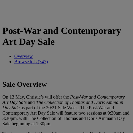
Post-War and Contemporary
Art Day Sale
Overview
Browse lots (347)
Sale Overview
On 13 May, Christie’s will offer the
Post-War and Contemporary
Art Day Sale
and
The Collection of Thomas and Doris Ammann
Day Sale
as part of the 20/21 Sale Week. The Post-War and
Contemporary Art Day Sale will feature two sessions at 9:30am and
3:30pm, with The Collection of Thomas and Doris Ammann Day
Sale beginning at 1:30pm.