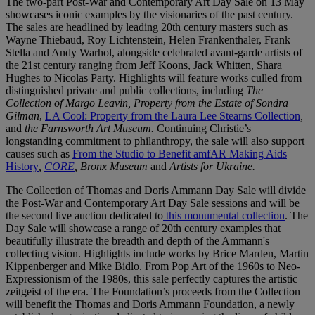
The two-part Post-War and Contemporary Art Day Sale on 13 May
showcases iconic examples by the visionaries of the past century.
The sales are headlined by leading 20th century masters such as
Wayne Thiebaud, Roy Lichtenstein, Helen Frankenthaler, Frank
Stella and Andy Warhol, alongside celebrated avant-garde artists of
the 21st century ranging from Jeff Koons, Jack Whitten, Shara
Hughes to Nicolas Party. Highlights will feature works culled from
distinguished private and public collections, including
The
Collection of Margo Leavin,
Property from the Estate of Sondra
Gilman
,
LA Cool: Property from the Laura Lee Stearns Collection
,
and
the Farnsworth Art Museum.
Continuing Christie’s
longstanding commitment to philanthropy, the sale will also support
causes such as
From the Studio to Benefit amfAR Making Aids
History
,
CORE
, Bronx Museum
and
Artists for Ukraine.
The Collection of Thomas and Doris Ammann Day Sale will divide
the Post-War and Contemporary Art Day Sale sessions and will be
the second live auction dedicated to
this monumental collection
. The
Day Sale will showcase a range of 20th century examples that
beautifully illustrate the breadth and depth of the Ammann's
collecting vision. Highlights include works by Brice Marden, Martin
Kippenberger and Mike Bidlo. From Pop Art of the 1960s to Neo-
Expressionism of the 1980s, this sale perfectly captures the artistic
zeitgeist of the era. The Foundation’s proceeds from the Collection
will benefit the Thomas and Doris Ammann Foundation, a newly