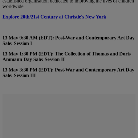
established organisation dedicated to improving the lives of children
worldwide.
Explore 20th/21st Century at Christie's New York
13 May 9:30 AM (EDT): Post-War and Contemporary Art Day
Sale: Session I
13 May 1:30 PM (EDT): The Collection of Thomas and Doris
Ammann Day Sale: Session II
13 May 3:30 PM (EDT): Post-War and Contemporary Art Day
Sale: Session III