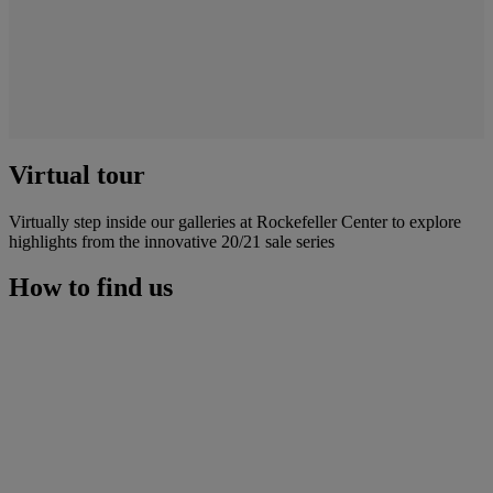
Virtual tour
Virtually step inside our galleries at Rockefeller Center to explore
highlights from the innovative 20/21 sale series
How to find us