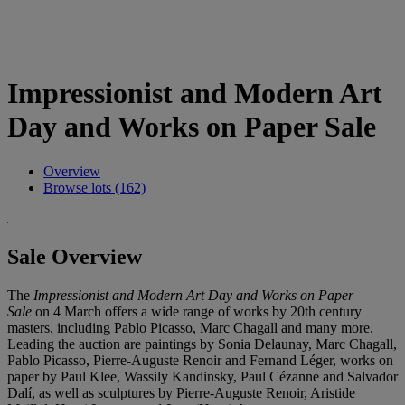
Impressionist and Modern Art
Day and Works on Paper Sale
Overview
Browse lots (162)
Sale Overview
The
Impressionist and Modern Art Day and Works on Paper
Sale
on 4 March offers a wide range of works by 20th century
masters, including Pablo Picasso, Marc Chagall and many more.
Leading the auction are paintings by Sonia Delaunay, Marc Chagall,
Pablo Picasso, Pierre-Auguste Renoir and Fernand Léger, works on
paper by Paul Klee, Wassily Kandinsky, Paul Cézanne and Salvador
Dalí, as well as sculptures by Pierre-Auguste Renoir, Aristide