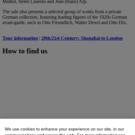
Maillol, Henri Laurens and Jean (Hans) Arp.
The sale also presents a selected group of works from a private
German collection, featuring leading figures of the 1920s German
avant-garde, such as Otto Freundlich, Walter Dexel and Otto Dix.
Tour information
|
20th/21st Century: Shanghai to London
How to find us
We use cookies to enhance your experience on our site, in our