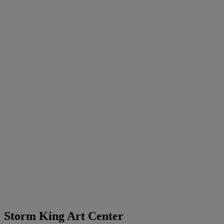
Storm King Art Center