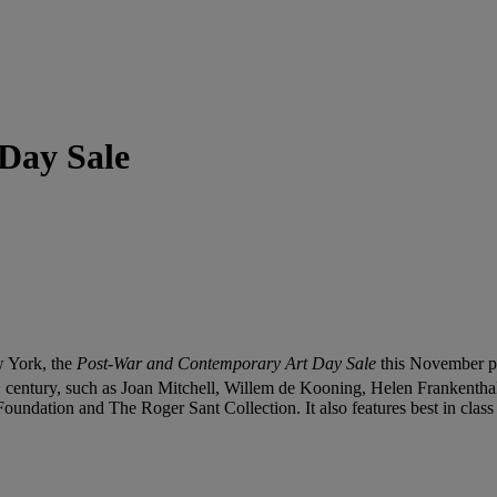
Day Sale
w York, the
Post-War and Contemporary Art Day Sale
this November pre
h
century, such as Joan Mitchell, Willem de Kooning, Helen Frankentha
ndation and The Roger Sant Collection. It also features best in class e