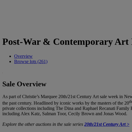
Post-War & Contemporary Art 
Overview
Browse lots (261)
Sale Overview
As part of Christie’s Marquee 20th/21st Century Art sale week in Ne
t
the past century. Headlined by iconic works by the masters of the 20
private collections including The Dina and Raphael Recanati Family Fou
including Alex Katz, Salman Toor, Cecily Brown and Jonas Wood.
Explore the other auctions in the sale series
20th/21st Century Art >