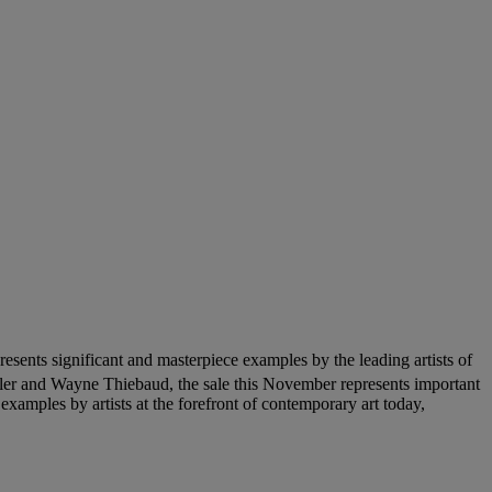
sents significant and masterpiece examples by the leading artists of
ler and Wayne Thiebaud, the sale this November represents important
xamples by artists at the forefront of contemporary art today,