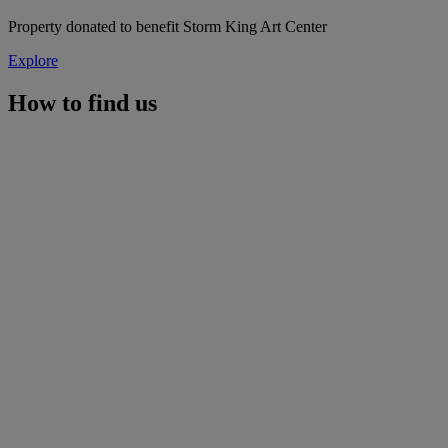
Property donated to benefit Storm King Art Center
Explore
How to find us