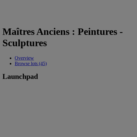
Maîtres Anciens : Peintures -
Sculptures
Overview
Browse lots (45)
Launchpad