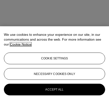
We use cookies to enhance your experience on our site, in our
communications and across the web. For more information see
our
Cookie Notice
COOKIE SETTINGS
NECESSARY COOKIES ONLY
ACCEPT ALL