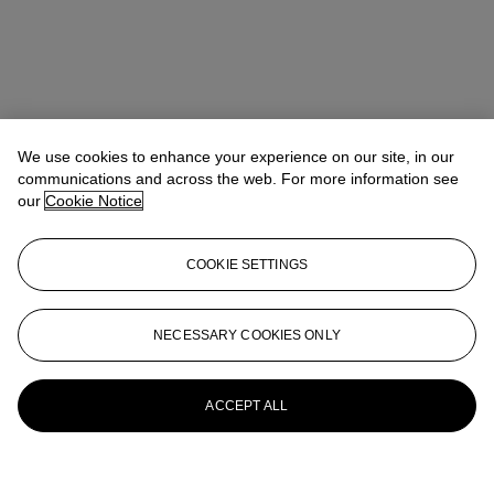
We use cookies to enhance your experience on our site, in our
communications and across the web. For more information see
our
Cookie Notice
COOKIE SETTINGS
NECESSARY COOKIES ONLY
ACCEPT ALL