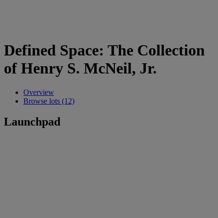
Defined Space: The Collection
of Henry S. McNeil, Jr.
Overview
Browse lots (12)
Launchpad