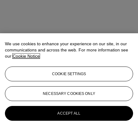
We use cookies to enhance your experience on our site, in our
communications and across the web. For more information see
our
Cookie Notice
COOKIE SETTINGS
NECESSARY COOKIES ONLY
ACCEPT ALL