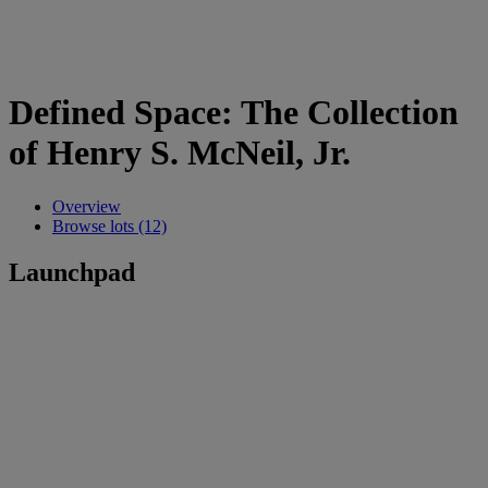
Defined Space: The Collection
of Henry S. McNeil, Jr.
Overview
Browse lots (12)
Launchpad