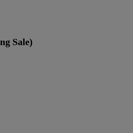
ng Sale)