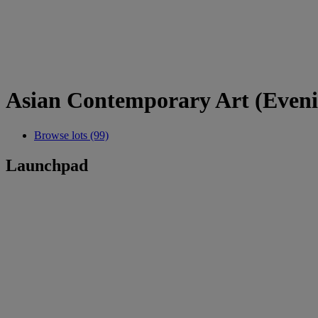
Asian Contemporary Art (Eveni
Browse lots (99)
Launchpad