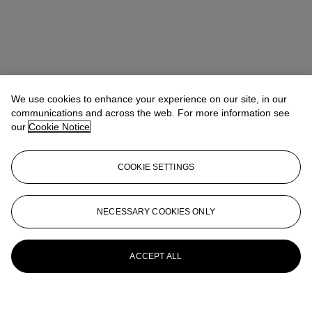
We use cookies to enhance your experience on our site, in our
communications and across the web. For more information see
our
Cookie Notice
COOKIE SETTINGS
NECESSARY COOKIES ONLY
ACCEPT ALL