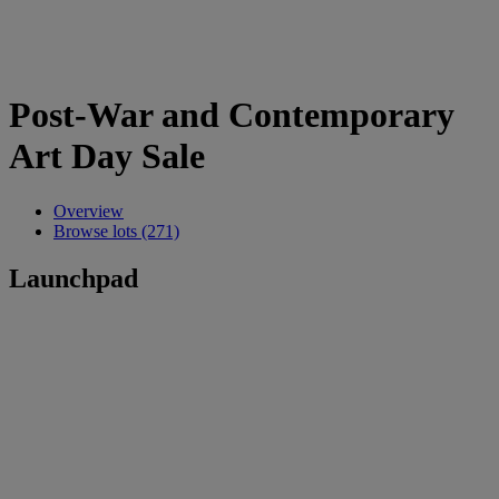
Post-War and Contemporary
Art Day Sale
Overview
Browse lots (271)
Launchpad