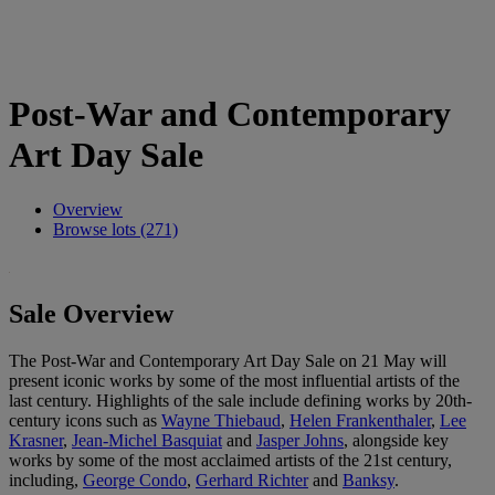
Post-War and Contemporary
Art Day Sale
Overview
Browse lots (271)
Sale Overview
The Post-War and Contemporary Art Day Sale on 21 May will
present iconic works by some of the most influential artists of the
last century. Highlights of the sale include defining works by 20th-
century icons such as
Wayne Thiebaud
,
Helen Frankenthaler
,
Lee
Krasner
,
Jean-Michel Basquiat
and
Jasper Johns
, alongside key
works by some of the most acclaimed artists of the 21st century,
including,
George Condo
,
Gerhard Richter
and
Banksy
.