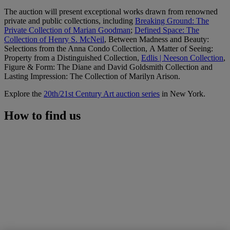
The auction will present exceptional works drawn from renowned
private and public collections, including
Breaking Ground: The
Private Collection of Marian Goodman
;
Defined Space: The
Collection of Henry S. McNeil
, Between Madness and Beauty:
Selections from the Anna Condo Collection, A Matter of Seeing:
Property from a Distinguished Collection,
Edlis | Neeson Collection
,
Figure & Form: The Diane and David Goldsmith Collection and
Lasting Impression: The Collection of Marilyn Arison.
Explore the
20th/21st Century Art auction series
in New York.
How to find us