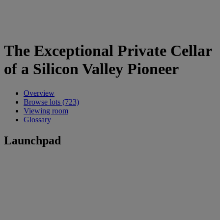
The Exceptional Private Cellar
of a Silicon Valley Pioneer
Overview
Browse lots (723)
Viewing room
Glossary
Launchpad