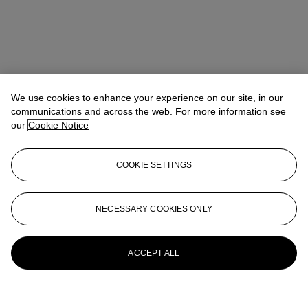
We use cookies to enhance your experience on our site, in our
communications and across the web. For more information see
our
Cookie Notice
COOKIE SETTINGS
NECESSARY COOKIES ONLY
ACCEPT ALL