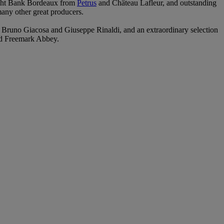
 Right Bank Bordeaux from
Petrus
and Château Lafleur, and outstanding
y other great producers.
 Bruno Giacosa and Giuseppe Rinaldi, and an extraordinary selection
nd Freemark Abbey.