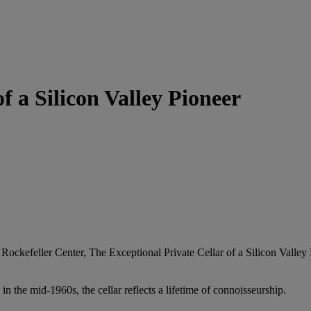
f a Silicon Valley Pioneer
ockefeller Center, The Exceptional Private Cellar of a Silicon Valley
 the mid‑1960s, the cellar reflects a lifetime of connoisseurship.