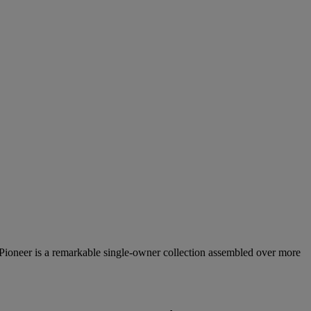
 Pioneer is a remarkable single‑owner collection assembled over more