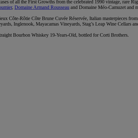
 cases of all the First Growths from the celebrated 1990 vintage, rare
oumier
,
Domaine Armand Rousseau
and Domaine Méo‑Camuzet and man
vieux Côte‑Rôtie Côte Brune Cuvée Réservée, Italian masterpieces from
ineyards, Inglenook, Mayacamas Vineyards, Stag’s Leap Wine Cellars a
traight Bourbon Whiskey 19‑Years‑Old, bottled for Corti Brothers.