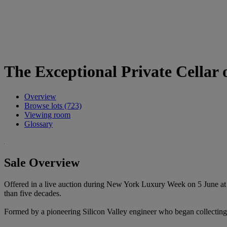
The Exceptional Private Cellar o
Overview
Browse lots (723)
Viewing room
Glossary
Sale Overview
Offered in a live auction during New York Luxury Week on 5 June at R
than five decades.
Formed by a pioneering Silicon Valley engineer who began collecting in