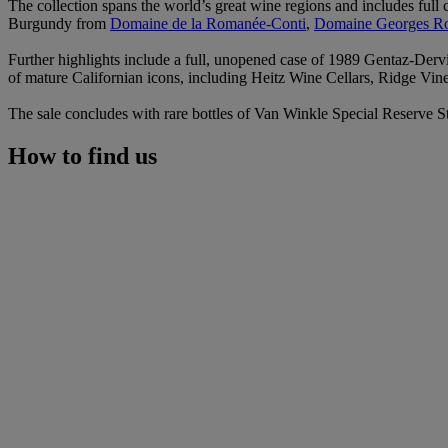
The collection spans the world’s great wine regions and includes full
Burgundy from
Domaine de la Romanée‑Conti
,
Domaine Georges R
Further highlights include a full, unopened case of 1989 Gentaz‑Der
of mature Californian icons, including Heitz Wine Cellars, Ridge V
The sale concludes with rare bottles of Van Winkle Special Reserve S
How to find us