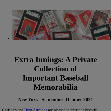
Extra Innings: A Private
Collection of
Important Baseball
Memorabilia
New York | September–October 2021
Christie’s and
Hunt Auctions
are pleased to present a historic