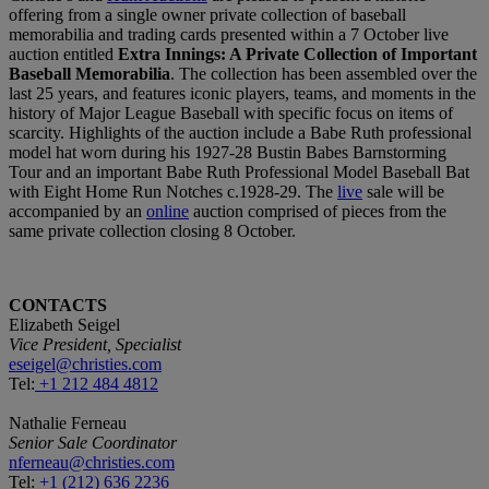
offering from a single owner private collection of baseball
memorabilia and trading cards presented within a 7 October live
auction entitled
Extra Innings: A Private Collection of Important
Baseball Memorabilia
. The collection has been assembled over the
last 25 years, and features iconic players, teams, and moments in the
history of Major League Baseball with specific focus on items of
scarcity. Highlights of the auction include a Babe Ruth professional
model hat worn during his 1927-28 Bustin Babes Barnstorming
Tour and an important Babe Ruth Professional Model Baseball Bat
with Eight Home Run Notches c.1928-29. The
live
sale will be
accompanied by an
online
auction comprised of pieces from the
same private collection closing 8 October.
CONTACTS
Elizabeth Seigel
Vice President, Specialist
eseigel@christies.com
Tel:
+1 212 484 4812
Nathalie Ferneau
Senior Sale Coordinator
nferneau@christies.com
Tel:
+1 (212) 636 2236