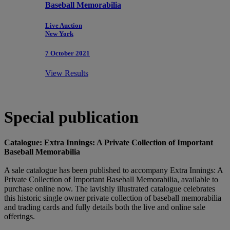
Baseball Memorabilia
Live Auction
New York
7 October 2021
View Results
Special publication
Catalogue: Extra Innings: A Private Collection of Important
Baseball Memorabilia
A sale catalogue has been published to accompany Extra Innings: A
Private Collection of Important Baseball Memorabilia, available to
purchase online now. The lavishly illustrated catalogue celebrates
this historic single owner private collection of baseball memorabilia
and trading cards and fully details both the live and online sale
offerings.