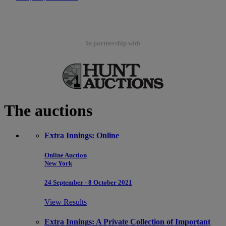
In partnership with
The auctions
Extra Innings: Online
Online Auction
New York
24 September - 8 October 2021
View Results
Extra Innings: A Private Collection of Important