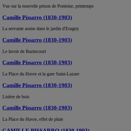
Vue sur la nouvelle prison de Pontoise, printemps
Camille Pissarro (1830-1903)
La servante assise dans le jardin d'Eragny
Camille Pissarro (1830-1903)
Le lavoir de Bazincourt
Camille Pissarro (1830-1903)
La Place du Havre et la gare Saint-Lazare
Camille Pissarro (1830-1903)
Lisière de bois
Camille Pissarro (1830-1903)
La Place du Havre, effet de pluie
CAMILLE PISSARRO (1830-1903)