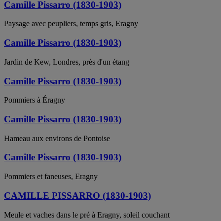
Camille Pissarro (1830-1903)
Paysage avec peupliers, temps gris, Eragny
Camille Pissarro (1830-1903)
Jardin de Kew, Londres, près d'un étang
Camille Pissarro (1830-1903)
Pommiers à Éragny
Camille Pissarro (1830-1903)
Hameau aux environs de Pontoise
Camille Pissarro (1830-1903)
Pommiers et faneuses, Eragny
CAMILLE PISSARRO (1830-1903)
Meule et vaches dans le pré à Eragny, soleil couchant