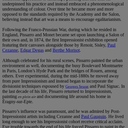
underpinned his practice and instead embraced a phenomenological
understanding of colour. Over time he became more and more
opposed to the standards required by the Academy and the Salon,
believing instead that art was a means to encourage egalitarianism.
Following the Franco-Prussian War, during which he resided in
England, Pissarro and Monet became set upon launching a Salon of
their own and, in 1874, the first Impressionist exhibition opened
featuring their canvases alongside those by Renoir, Sisley,
Paul
Cezanne
,
Edgar Degas
and
Berthe Morisot
.
Although celebrated for his rural scenes, Pissarro painted the urban
environment as well, documenting the busy Boulevard Montmartre
in Paris, London’s Hyde Park and the bridges of Rouen, among
others. Ever experimental, during the mid-1880s he moved away
from pure Impressionism and instead began to incorporate the
divisionist techniques espoused by
and Paul Signac. In
Georges Seurat
the last decade of his life, Pissarro returned to Impressionism,
painting
and documenting life around his home in
en plein air
Éragny-sur-Epte.
Pissarro’s influence was paramount, and he was admired by Post-
Impressionist artists including Cezanne and
Paul Gauguin
. He lived
long enough to see his Impressionist cohort receive critical acclaim.
Eye trouble towards the end of his life forced Pissarro to paint in the