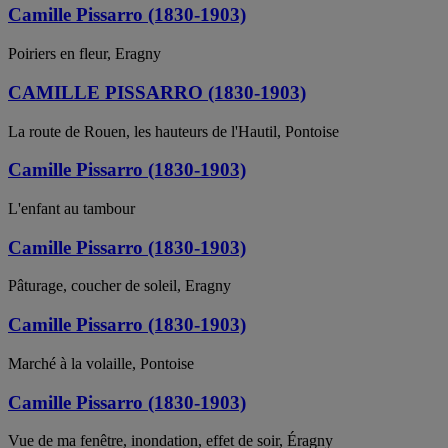
Camille Pissarro (1830-1903)
Poiriers en fleur, Eragny
CAMILLE PISSARRO (1830-1903)
La route de Rouen, les hauteurs de l'Hautil, Pontoise
Camille Pissarro (1830-1903)
L'enfant au tambour
Camille Pissarro (1830-1903)
Pâturage, coucher de soleil, Eragny
Camille Pissarro (1830-1903)
Marché à la volaille, Pontoise
Camille Pissarro (1830-1903)
Vue de ma fenêtre, inondation, effet de soir, Éragny