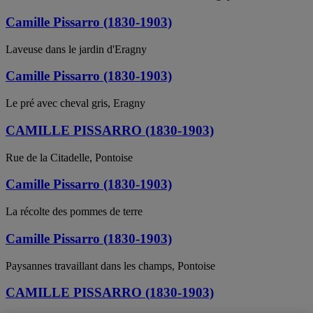
Camille Pissarro (1830-1903)
Laveuse dans le jardin d'Eragny
Camille Pissarro (1830-1903)
Le pré avec cheval gris, Eragny
CAMILLE PISSARRO (1830-1903)
Rue de la Citadelle, Pontoise
Camille Pissarro (1830-1903)
La récolte des pommes de terre
Camille Pissarro (1830-1903)
Paysannes travaillant dans les champs, Pontoise
CAMILLE PISSARRO (1830-1903)