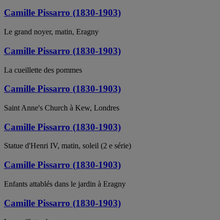
Camille Pissarro (1830-1903)
Le grand noyer, matin, Eragny
Camille Pissarro (1830-1903)
La cueillette des pommes
Camille Pissarro (1830-1903)
Saint Anne's Church à Kew, Londres
Camille Pissarro (1830-1903)
Statue d'Henri IV, matin, soleil (2 e série)
Camille Pissarro (1830-1903)
Enfants attablés dans le jardin à Eragny
Camille Pissarro (1830-1903)