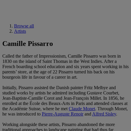
Browse all
Artists
Camille Pissarro
Called the father of Impressionism, Camille Pissarro was born in
1830 on the island of Saint Thomas in the West Indies. After a
French boarding school education and six years spent working in his
parents’ store, at the age of 22 Pissarro turned his back on his
bourgeois life in favour of a career in art.
Initially, Pissarro assisted the Danish painter Fritz Melbye and
studied works by artists he admired including Gustave Courbet,
Jean-Baptiste-Camille Corot and Jean-François Millet. In 1856, he
enrolled at the École des Beaux-Arts in Paris and attended classes at
the Académie Suisse, where he met
Claude Monet
. Through Monet,
he was introduced to
Pierre-Auguste Renoir
and
Alfred Sisley
.
Working alongside these artists, Pissarro abandoned the more
traditional approaches to landscape painting that had thus far