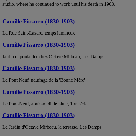
studio, where he continued to work until his death in 1903.
Camille Pissarro (1830-1903)
La Rue Saint-Lazare, temps lumineux
Camille Pissarro (1830-1903)
Jardin et poulailler chez Octave Mirbeau, Les Damps
Camille Pissarro (1830-1903)
Le Pont Neuf, naufrage de la 'Bonne Mère'
Camille Pissarro (1830-1903)
Le Pont-Neuf, après-midi de pluie, 1 re série
Camille Pissarro (1830-1903)
Le Jardin d'Octave Mirbeau, la terrasse, Les Damps