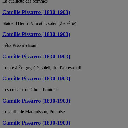
La cueillette des pommes
Camille Pissarro (1830-1903)
Statue d'Henri IV, matin, soleil (2 e série)
Camille Pissarro (1830-1903)
Félix Pissarro lisant
Camille Pissarro (1830-1903)
Le pré à Éragny, été, soleil, fin d’après-midi
Camille Pissarro (1830-1903)
Les coteaux de Chou, Pontoise
Camille Pissarro (1830-1903)
Le jardin de Maubuisson, Pontoise
Camille Pissarro (1830-1903)