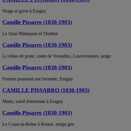
Neige et givre à Eragny
Camille Pissarro (1830-1903)
Le Quai Malaquais et l'Institut
Camille Pissarro (1830-1903)
Le relais de poste, route de Versailles, Louveciennes, neige
Camille Pissarro (1830-1903)
Femme poussant une brouette, Eragny
CAMILLE PISSARRO (1830-1903)
Matin, soleil d'automne à Eragny
Camille Pissarro (1830-1903)
Le Cours-la-Reine à Rouen, temps gris