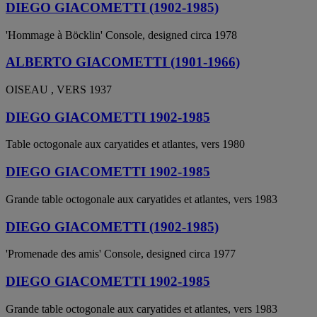
DIEGO GIACOMETTI (1902-1985)
'Hommage à Böcklin' Console, designed circa 1978
ALBERTO GIACOMETTI (1901-1966)
OISEAU , VERS 1937
DIEGO GIACOMETTI 1902-1985
Table octogonale aux caryatides et atlantes, vers 1980
DIEGO GIACOMETTI 1902-1985
Grande table octogonale aux caryatides et atlantes, vers 1983
DIEGO GIACOMETTI (1902-1985)
'Promenade des amis' Console, designed circa 1977
DIEGO GIACOMETTI 1902-1985
Grande table octogonale aux caryatides et atlantes, vers 1983