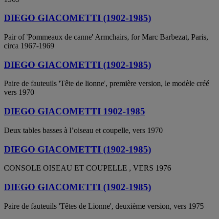
DIEGO GIACOMETTI (1902-1985)
Pair of 'Pommeaux de canne' Armchairs, for Marc Barbezat, Paris,
circa 1967-1969
DIEGO GIACOMETTI (1902-1985)
Paire de fauteuils 'Tête de lionne', première version, le modèle créé
vers 1970
DIEGO GIACOMETTI 1902-1985
Deux tables basses à l’oiseau et coupelle, vers 1970
DIEGO GIACOMETTI (1902-1985)
CONSOLE OISEAU ET COUPELLE , VERS 1976
DIEGO GIACOMETTI (1902-1985)
Paire de fauteuils 'Têtes de Lionne', deuxième version, vers 1975