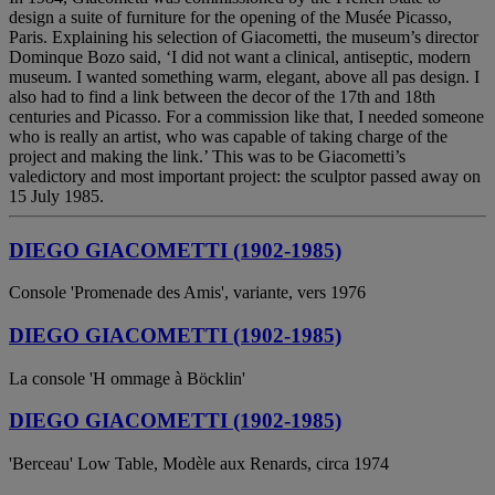
design a suite of furniture for the opening of the Musée Picasso,
Paris. Explaining his selection of Giacometti, the museum’s director
Dominque Bozo said, ‘I did not want a clinical, antiseptic, modern
museum. I wanted something warm, elegant, above all pas design. I
also had to find a link between the decor of the 17th and 18th
centuries and Picasso. For a commission like that, I needed someone
who is really an artist, who was capable of taking charge of the
project and making the link.’ This was to be Giacometti’s
valedictory and most important project: the sculptor passed away on
15 July 1985.
DIEGO GIACOMETTI (1902-1985)
Console 'Promenade des Amis', variante, vers 1976
DIEGO GIACOMETTI (1902-1985)
La console 'H ommage à Böcklin'
DIEGO GIACOMETTI (1902-1985)
'Berceau' Low Table, Modèle aux Renards, circa 1974