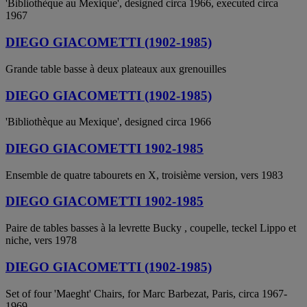
'Bibliothèque au Mexique', designed circa 1966, executed circa
1967
DIEGO GIACOMETTI (1902-1985)
Grande table basse à deux plateaux aux grenouilles
DIEGO GIACOMETTI (1902-1985)
'Bibliothèque au Mexique', designed circa 1966
DIEGO GIACOMETTI 1902-1985
Ensemble de quatre tabourets en X, troisième version, vers 1983
DIEGO GIACOMETTI 1902-1985
Paire de tables basses à la levrette Bucky , coupelle, teckel Lippo et
niche, vers 1978
DIEGO GIACOMETTI (1902-1985)
Set of four 'Maeght' Chairs, for Marc Barbezat, Paris, circa 1967-
1969