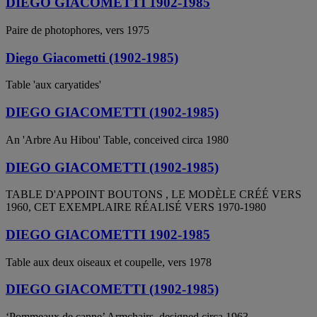
DIEGO GIACOMETTI 1902-1985
Paire de photophores, vers 1975
Diego Giacometti (1902-1985)
Table 'aux caryatides'
DIEGO GIACOMETTI (1902-1985)
An 'Arbre Au Hibou' Table, conceived circa 1980
DIEGO GIACOMETTI (1902-1985)
TABLE D'APPOINT BOUTONS , LE MODÈLE CRÉÉ VERS
1960, CET EXEMPLAIRE RÉALISÉ VERS 1970-1980
DIEGO GIACOMETTI 1902-1985
Table aux deux oiseaux et coupelle, vers 1978
DIEGO GIACOMETTI (1902-1985)
‘Pommeaux de canne’ Armchairs, designed circa 1963