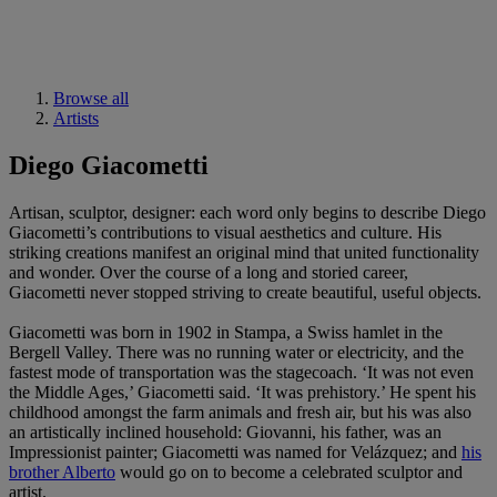
Browse all
Artists
Diego Giacometti
Artisan, sculptor, designer: each word only begins to describe Diego
Giacometti’s contributions to visual aesthetics and culture. His
striking creations manifest an original mind that united functionality
and wonder. Over the course of a long and storied career,
Giacometti never stopped striving to create beautiful, useful objects.
Giacometti was born in 1902 in Stampa, a Swiss hamlet in the
Bergell Valley. There was no running water or electricity, and the
fastest mode of transportation was the stagecoach. ‘It was not even
the Middle Ages,’ Giacometti said. ‘It was prehistory.’ He spent his
childhood amongst the farm animals and fresh air, but his was also
an artistically inclined household: Giovanni, his father, was an
Impressionist painter; Giacometti was named for Velázquez; and
his
brother Alberto
would go on to become a celebrated sculptor and
artist.