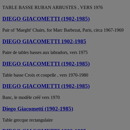
TABLE BASSE RUBAN ARBUSTES , VERS 1976
DIEGO GIACOMETTI (1902-1985)
Pair of 'Maeght' Chairs, for Marc Barbezat, Paris, circa 1967-1969
DIEGO GIACOMETTI 1902-1985
Paire de tables basses aux labradors, vers 1975
DIEGO GIACOMETTI (1902-1985)
Table basse Croix et coupelle , vers 1970-1980
DIEGO GIACOMETTI (1902-1985)
Banc, le modèle créé vers 1970
Diego Giacometti (1902-1985)
Table grecque rectangulaire