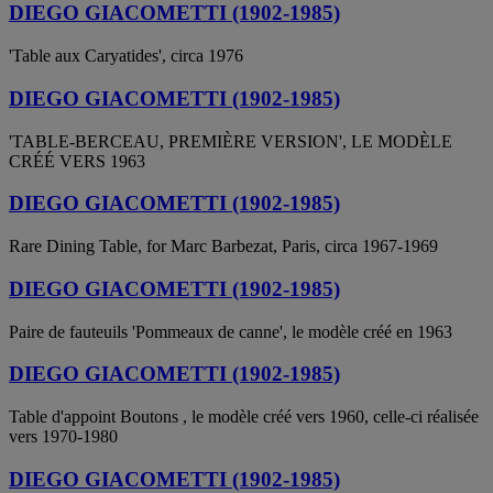
DIEGO GIACOMETTI (1902-1985)
'Table aux Caryatides', circa 1976
DIEGO GIACOMETTI (1902-1985)
'TABLE-BERCEAU, PREMIÈRE VERSION', LE MODÈLE
CRÉÉ VERS 1963
DIEGO GIACOMETTI (1902-1985)
Rare Dining Table, for Marc Barbezat, Paris, circa 1967-1969
DIEGO GIACOMETTI (1902-1985)
Paire de fauteuils 'Pommeaux de canne', le modèle créé en 1963
DIEGO GIACOMETTI (1902-1985)
Table d'appoint Boutons , le modèle créé vers 1960, celle-ci réalisée
vers 1970-1980
DIEGO GIACOMETTI (1902-1985)