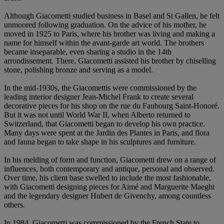
Although Giacometti studied business in Basel and St Gallen, he felt
unmoored following graduation. On the advice of his mother, he
moved in 1925 to Paris, where his brother was living and making a
name for himself within the avant-garde art world. The brothers
became inseparable, even sharing a studio in the 14th
arrondissement. There, Giacometti assisted his brother by chiselling
stone, polishing bronze and serving as a model.
In the mid-1930s, the Giacomettis were commissioned by the
leading interior designer Jean-Michel Frank to create several
decorative pieces for his shop on the rue du Faubourg Saint-Honoré.
But it was not until World War II, when Alberto returned to
Switzerland, that Giacometti began to develop his own practice.
Many days were spent at the Jardin des Plantes in Paris, and flora
and fauna began to take shape in his sculptures and furniture.
In his melding of form and function, Giacometti drew on a range of
influences, both contemporary and antique, personal and observed.
Over time, his client base swelled to include the most fashionable,
with Giacometti designing pieces for Aimé and Marguerite Maeght
and the legendary designer Hubert de Givenchy, among countless
others.
In 1984, Giacometti was commissioned by the French State to