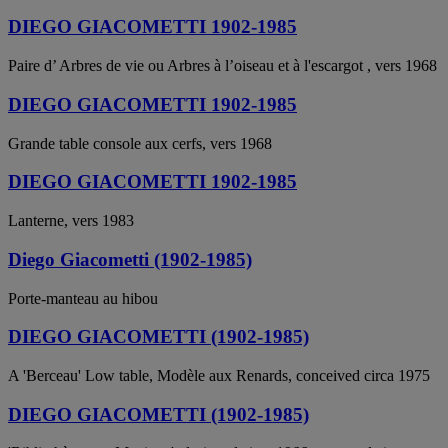
DIEGO GIACOMETTI 1902-1985
Paire d’ Arbres de vie ou Arbres à l’oiseau et à l'escargot , vers 1968
DIEGO GIACOMETTI 1902-1985
Grande table console aux cerfs, vers 1968
DIEGO GIACOMETTI 1902-1985
Lanterne, vers 1983
Diego Giacometti (1902-1985)
Porte-manteau au hibou
DIEGO GIACOMETTI (1902-1985)
A 'Berceau' Low table, Modèle aux Renards, conceived circa 1975
DIEGO GIACOMETTI (1902-1985)