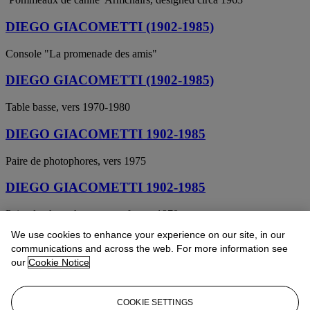
DIEGO GIACOMETTI (1902-1985)
Console "La promenade des amis"
DIEGO GIACOMETTI (1902-1985)
Table basse, vers 1970-1980
DIEGO GIACOMETTI 1902-1985
Paire de photophores, vers 1975
DIEGO GIACOMETTI 1902-1985
Paire de photophores au cerf, vers 1970
We use cookies to enhance your experience on our site, in our
DIEGO GIACOMETTI (1902-1985)
communications and across the web. For more information see
our
Cookie Notice
La paire de fauteuils pommeaux de canne
DIEGO GIACOMETTI 1902-1985
COOKIE SETTINGS