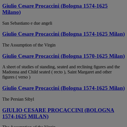
Giulio Cesare Procaccini (Bologna 1574-1625
Milano)
San Sebastiano e due angeli
Giulio Cesare Procaccini (Bologna 1574-1625 Milan)
The Assumption of the Virgin
Giulio Cesare Procaccini (Bologna 1570-1625 Milan)
A sheet of studies of standing, seated and reclining figures and the
Madonna and Child seated ( recto ), Saint Margaret and other
figures ( verso )
Giulio Cesare Procaccini (Bologna 1574-1625 Milan)
The Persian Sibyl
GIULIO CESARE PROCACCINI (BOLOGNA
1574-1625 MILAN)