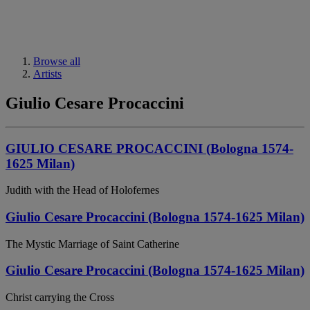
Browse all
Artists
Giulio Cesare Procaccini
GIULIO CESARE PROCACCINI (Bologna 1574-
1625 Milan)
Judith with the Head of Holofernes
Giulio Cesare Procaccini (Bologna 1574-1625 Milan)
The Mystic Marriage of Saint Catherine
Giulio Cesare Procaccini (Bologna 1574-1625 Milan)
Christ carrying the Cross