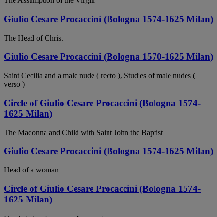
The Assumption of the Virgin
Giulio Cesare Procaccini (Bologna 1574-1625 Milan)
The Head of Christ
Giulio Cesare Procaccini (Bologna 1570-1625 Milan)
Saint Cecilia and a male nude ( recto ), Studies of male nudes (
verso )
Circle of Giulio Cesare Procaccini (Bologna 1574-
1625 Milan)
The Madonna and Child with Saint John the Baptist
Giulio Cesare Procaccini (Bologna 1574-1625 Milan)
Head of a woman
Circle of Giulio Cesare Procaccini (Bologna 1574-
1625 Milan)