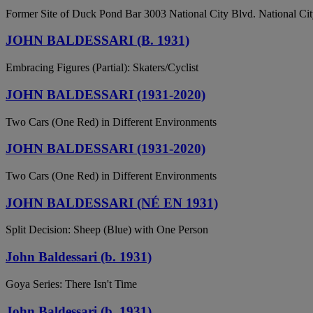
Former Site of Duck Pond Bar 3003 National City Blvd. National City
JOHN BALDESSARI (B. 1931)
Embracing Figures (Partial): Skaters/Cyclist
JOHN BALDESSARI (1931-2020)
Two Cars (One Red) in Different Environments
JOHN BALDESSARI (1931-2020)
Two Cars (One Red) in Different Environments
JOHN BALDESSARI (NÉ EN 1931)
Split Decision: Sheep (Blue) with One Person
John Baldessari (b. 1931)
Goya Series: There Isn't Time
John Baldessari (b. 1931)