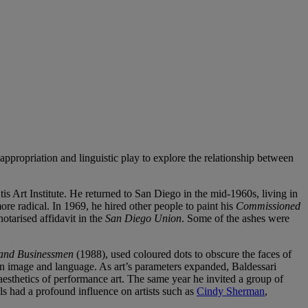
f appropriation and linguistic play to explore the relationship between
s Art Institute. He returned to San Diego in the mid-1960s, living in
re radical. In 1969, he hired other people to paint his
Commissioned
tarised affidavit in the
San Diego Union
. Some of the ashes were
 and Businessmen
(1988), used coloured dots to obscure the faces of
n image and language. As art’s parameters expanded, Baldessari
sthetics of performance art. The same year he invited a group of
als had a profound influence on artists such as
Cindy Sherman
,