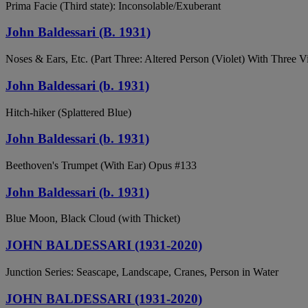
Prima Facie (Third state): Inconsolable/Exuberant
John Baldessari (B. 1931)
Noses & Ears, Etc. (Part Three: Altered Person (Violet) With Three 
John Baldessari (b. 1931)
Hitch-hiker (Splattered Blue)
John Baldessari (b. 1931)
Beethoven's Trumpet (With Ear) Opus #133
John Baldessari (b. 1931)
Blue Moon, Black Cloud (with Thicket)
JOHN BALDESSARI (1931-2020)
Junction Series: Seascape, Landscape, Cranes, Person in Water
JOHN BALDESSARI (1931-2020)