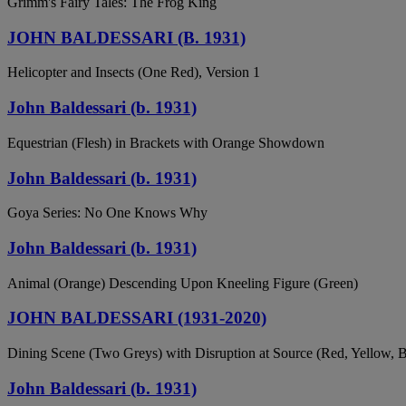
Grimm's Fairy Tales: The Frog King
JOHN BALDESSARI (B. 1931)
Helicopter and Insects (One Red), Version 1
John Baldessari (b. 1931)
Equestrian (Flesh) in Brackets with Orange Showdown
John Baldessari (b. 1931)
Goya Series: No One Knows Why
John Baldessari (b. 1931)
Animal (Orange) Descending Upon Kneeling Figure (Green)
JOHN BALDESSARI (1931-2020)
Dining Scene (Two Greys) with Disruption at Source (Red, Yellow, B
John Baldessari (b. 1931)