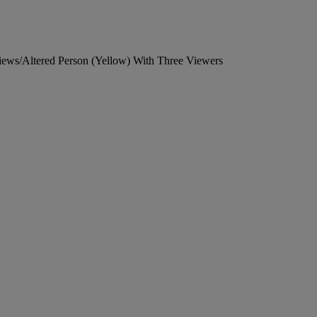
Views/Altered Person (Yellow) With Three Viewers