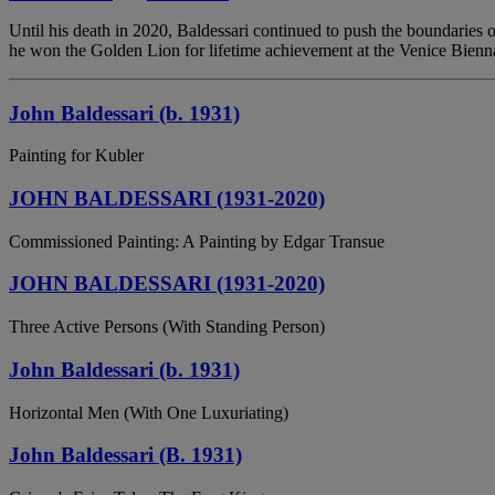
Until his death in 2020, Baldessari continued to push the boundaries 
he won the Golden Lion for lifetime achievement at the Venice Bienn
John Baldessari (b. 1931)
Painting for Kubler
JOHN BALDESSARI (1931-2020)
Commissioned Painting: A Painting by Edgar Transue
JOHN BALDESSARI (1931-2020)
Three Active Persons (With Standing Person)
John Baldessari (b. 1931)
Horizontal Men (With One Luxuriating)
John Baldessari (B. 1931)