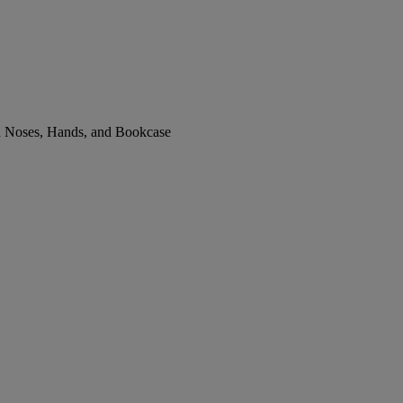
th Noses, Hands, and Bookcase