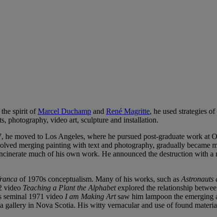
the spirit of
Marcel Duchamp
and
René Magritte
, he used strategies o
s, photography, video art, sculpture and installation.
7, he moved to Los Angeles, where he pursued post-graduate work at Oti
nvolved merging painting with text and photography, gradually became mo
cinerate much of his own work. He announced the destruction with a no
franca
of 1970s conceptualism. Many of his works, such as
Astronauts
72 video
Teaching a Plant the Alphabet
explored the relationship betwee
His seminal 1971 video
I am Making Art
saw him lampoon the emerging ae
f a gallery in Nova Scotia. His witty vernacular and use of found materi