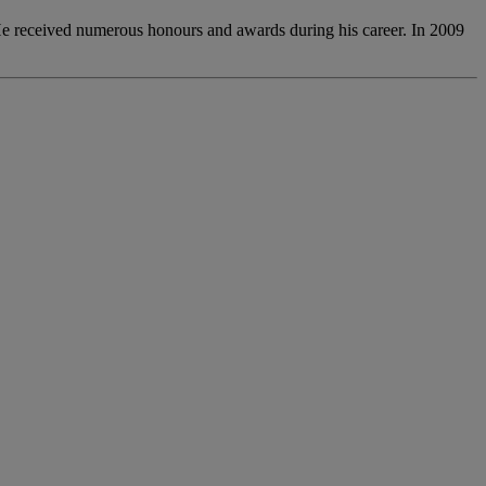
. He received numerous honours and awards during his career. In 2009