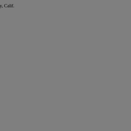
, Calif.