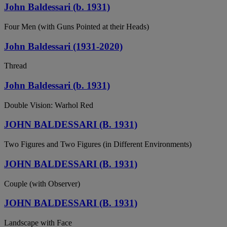
John Baldessari (b. 1931)
Four Men (with Guns Pointed at their Heads)
John Baldessari (1931-2020)
Thread
John Baldessari (b. 1931)
Double Vision: Warhol Red
JOHN BALDESSARI (B. 1931)
Two Figures and Two Figures (in Different Environments)
JOHN BALDESSARI (B. 1931)
Couple (with Observer)
JOHN BALDESSARI (B. 1931)
Landscape with Face