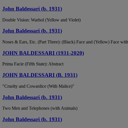
John Baldessari (b. 1931)
Double Vision: Warhol (Yellow and Violet)
John Baldessari (b. 1931)
Noses & Ears, Etc. (Part Three): (Black) Face and (Yellow) Face wi
JOHN BALDESSARI (1931-2020)
Prima Facie (Fifth State): Abstract
JOHN BALDESSARI (B. 1931)
"Cruelty and Cowardice (With Malice)"
John Baldessari (b. 1931)
Two Men and Telephones (with Animals)
John Baldessari (b. 1931)