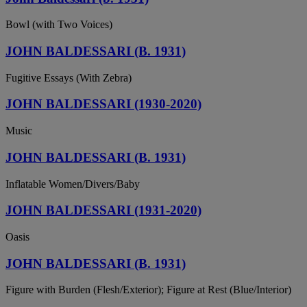
Bowl (with Two Voices)
JOHN BALDESSARI (B. 1931)
Fugitive Essays (With Zebra)
JOHN BALDESSARI (1930-2020)
Music
JOHN BALDESSARI (B. 1931)
Inflatable Women/Divers/Baby
JOHN BALDESSARI (1931-2020)
Oasis
JOHN BALDESSARI (B. 1931)
Figure with Burden (Flesh/Exterior); Figure at Rest (Blue/Interior)