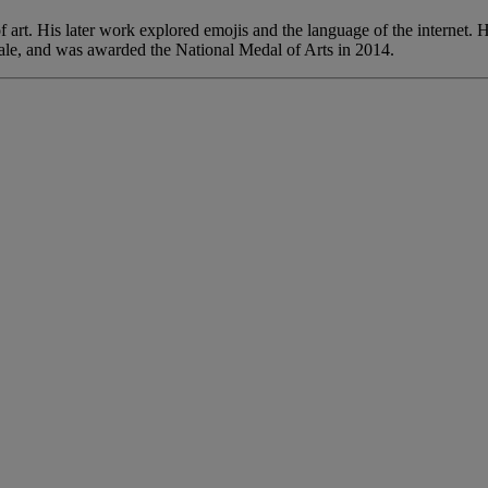
of art. His later work explored emojis and the language of the internet
ale, and was awarded the National Medal of Arts in 2014.