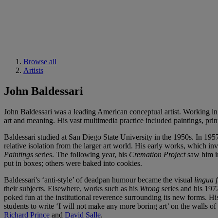
Browse all
Artists
John Baldessari
John Baldessari was a leading American conceptual artist. Working in 
art and meaning. His vast multimedia practice included paintings, print
Baldessari studied at San Diego State University in the 1950s. In 195
relative isolation from the larger art world. His early works, which i
Paintings
series. The following year, his
Cremation Project
saw him in
put in boxes; others were baked into cookies.
Baldessari's ‘anti-style’ of deadpan humour became the visual
lingua 
their subjects. Elsewhere, works such as his
Wrong
series and his 19
poked fun at the institutional reverence surrounding its new forms. 
students to write ‘I will not make any more boring art’ on the walls o
Richard Prince
and
David Salle
.