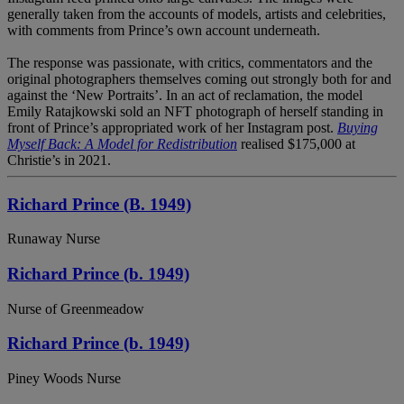
generally taken from the accounts of models, artists and celebrities,
with comments from Prince’s own account underneath.
The response was passionate, with critics, commentators and the
original photographers themselves coming out strongly both for and
against the ‘New Portraits’. In an act of reclamation, the model
Emily Ratajkowski sold an NFT photograph of herself standing in
front of Prince’s appropriated work of her Instagram post.
Buying
Myself Back: A Model for Redistribution
realised $175,000 at
Christie’s in 2021.
Richard Prince (B. 1949)
Runaway Nurse
Richard Prince (b. 1949)
Nurse of Greenmeadow
Richard Prince (b. 1949)
Piney Woods Nurse