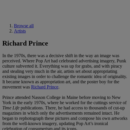
Browse all
Artists
Richard Prince
In the 1970s, there was a decisive shift in the way an image was
perceived. Where Pop Art had celebrated advertising imagery, Punk
culture subverted it. Everything was up for grabs, and with piracy
and stealing very much in the air, artists set about appropriating
existing images in order to challenge the romantic idea of originality.
It became known as appropriation art, and the poster boy for the
movement was
Richard Prince
.
Prince attended Nasson College in Maine before moving to New
York in the early 1970s, where he worked for the cuttings service of
Time Life
publications. There, he had access to thousands of cut-up
magazines in which only the advertisements remained intact. He
began to rephotograph these pictures and compose his own artworks
from the well-known imagery, updating Pop Art’s ironical
celebration of consumerism and its icons.