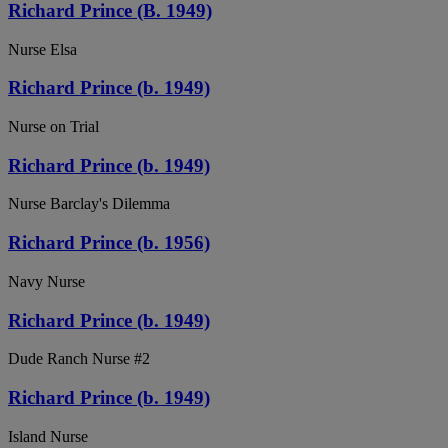
Richard Prince (B. 1949)
Nurse Elsa
Richard Prince (b. 1949)
Nurse on Trial
Richard Prince (b. 1949)
Nurse Barclay's Dilemma
Richard Prince (b. 1956)
Navy Nurse
Richard Prince (b. 1949)
Dude Ranch Nurse #2
Richard Prince (b. 1949)
Island Nurse