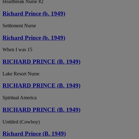
Heartbreak Nurse #2
Richard Prince (b. 1949)
Settlement Nurse
Richard Prince (b. 1949)
When I was 15
RICHARD PRINCE (B. 1949)
Lake Resort Nurse
RICHARD PRINCE (B. 1949)
Spiritual America
RICHARD PRINCE (B. 1949)
Untitled (Cowboy)
Richard Prince (B. 1949)