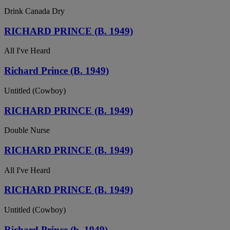
Drink Canada Dry
RICHARD PRINCE (B. 1949)
All I've Heard
Richard Prince (B. 1949)
Untitled (Cowboy)
RICHARD PRINCE (B. 1949)
Double Nurse
RICHARD PRINCE (B. 1949)
All I've Heard
RICHARD PRINCE (B. 1949)
Untitled (Cowboy)
Richard Prince (b. 1949)