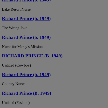
Lake Resort Nurse
Richard Prince (b. 1949)
The Wrong Joke
Richard Prince (b. 1949)
Nurse for Mercy’s Mission
RICHARD PRINCE (B. 1949)
Untitled (Cowboy)
Richard Prince (b. 1949)
Country Nurse
Richard Prince (B. 1949)
Untitled (Fashion)