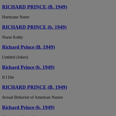
RICHARD PRINCE (B. 1949)
Hurricane Nurse
RICHARD PRINCE (b. 1949)
Nurse Kathy
Richard Prince (B. 1949)
Untitled (Jokes)
Richard Prince (b. 1949)
If I Die
RICHARD PRINCE (B. 1949)
Sexual Behavior of American Nurses
Richard Prince (b. 1949)