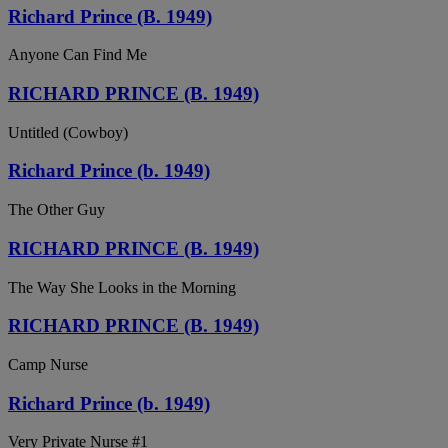
Richard Prince (B. 1949)
Anyone Can Find Me
RICHARD PRINCE (B. 1949)
Untitled (Cowboy)
Richard Prince (b. 1949)
The Other Guy
RICHARD PRINCE (B. 1949)
The Way She Looks in the Morning
RICHARD PRINCE (B. 1949)
Camp Nurse
Richard Prince (b. 1949)
Very Private Nurse #1