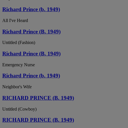
Richard Prince (b. 1949)
All I've Heard
Richard Prince (B. 1949)
Untitled (Fashion)
Richard Prince (B. 1949)
Emergency Nurse
Richard Prince (b. 1949)
Neighbor's Wife
RICHARD PRINCE (B. 1949)
Untitled (Cowboy)
RICHARD PRINCE (B. 1949)