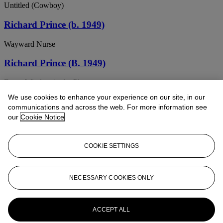
Untitled (Cowboy)
Richard Prince (b. 1949)
Wayward Nurse
Richard Prince (B. 1949)
Every Window in the Place
We use cookies to enhance your experience on our site, in our
RICHARD PRINCE (B. 1949)
communications and across the web. For more information see
our
Cookie Notice
Untitled (Cowboy)
RICHARD PRINCE (B. 1949)
COOKIE SETTINGS
Untitled
RICHARD PRINCE (B. 1949)
NECESSARY COOKIES ONLY
Untitled (The housewife and the grocer)
ACCEPT ALL
RICHARD PRINCE (B. 1949)