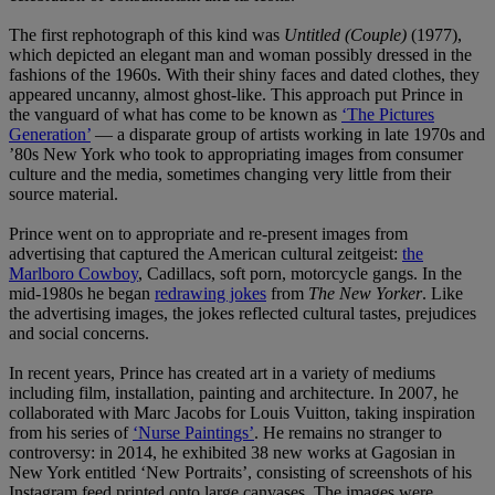
The first rephotograph of this kind was
Untitled (Couple)
(1977),
which depicted an elegant man and woman possibly dressed in the
fashions of the 1960s. With their shiny faces and dated clothes, they
appeared uncanny, almost ghost-like. This approach put Prince in
the vanguard of what has come to be known as
‘The Pictures
Generation’
— a disparate group of artists working in late 1970s and
’80s New York who took to appropriating images from consumer
culture and the media, sometimes changing very little from their
source material.
Prince went on to appropriate and re-present images from
advertising that captured the American cultural zeitgeist:
the
Marlboro Cowboy
, Cadillacs, soft porn, motorcycle gangs. In the
mid-1980s he began
redrawing jokes
from
The New Yorker
. Like
the advertising images, the jokes reflected cultural tastes, prejudices
and social concerns.
In recent years, Prince has created art in a variety of mediums
including film, installation, painting and architecture. In 2007, he
collaborated with Marc Jacobs for Louis Vuitton, taking inspiration
from his series of
‘Nurse Paintings’
. He remains no stranger to
controversy: in 2014, he exhibited 38 new works at Gagosian in
New York entitled ‘New Portraits’, consisting of screenshots of his
Instagram feed printed onto large canvases. The images were