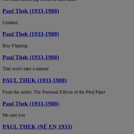
Paul Thek (1933-1988)
Untitled
Paul Thek (1933-1988)
Boy Flipping
Paul Thek (1933-1988)
This won't take a minute
PAUL THEK (1933-1988)
From the series: The Personal Effects of the Pied Piper
Paul Thek (1933-1988)
Me and you
PAUL THEK (NÉ EN 1933)