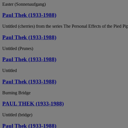
Easter (Sonnenaufgang)
Paul Thek (1933-1988)
Untitled (cherries) from the series The Personal Effects of the Pied Pi
Paul Thek (1933-1988)
Untitled (Prunes)
Paul Thek (1933-1988)
Untitled
Paul Thek (1933-1988)
Burning Bridge
PAUL THEK (1933-1988)
Untitled (bridge)
Paul Thek (1933-1988)