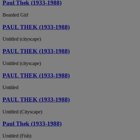
Paul Thek (1933-1988)
Bearded Girl
PAUL THEK (1933-1988)
Untitled (cityscape)
PAUL THEK (1933-1988)
Untitled (cityscape)
PAUL THEK (1933-1988)
Untitled
PAUL THEK (1933-1988)
Untitled (Cityscape)
Paul Thek (1933-1988)
Untitled (Fish)