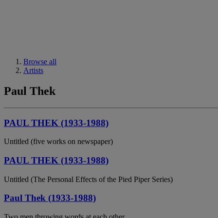
Browse all
Artists
Paul Thek
PAUL THEK (1933-1988)
Untitled (five works on newspaper)
PAUL THEK (1933-1988)
Untitled (The Personal Effects of the Pied Piper Series)
Paul Thek (1933-1988)
Two men throwing words at each other