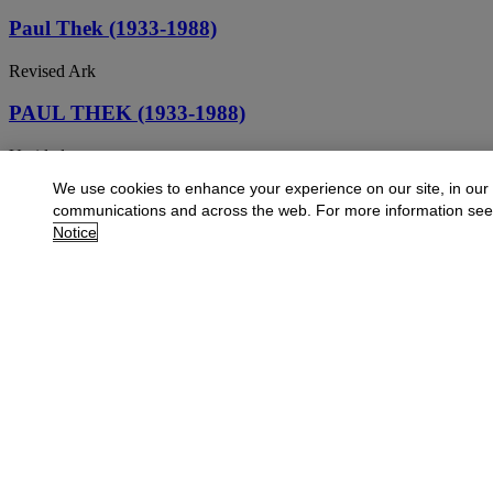
Paul Thek (1933-1988)
Revised Ark
PAUL THEK (1933-1988)
Untitled
We use cookies to enhance your experience on our site, in our
PAUL THEK (1933-1988)
communications and across the web. For more information se
Notice
Untitled