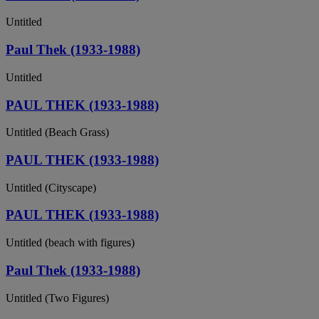
Untitled
Paul Thek (1933-1988)
Untitled
PAUL THEK (1933-1988)
Untitled (Beach Grass)
PAUL THEK (1933-1988)
Untitled (Cityscape)
PAUL THEK (1933-1988)
Untitled (beach with figures)
Paul Thek (1933-1988)
Untitled (Two Figures)