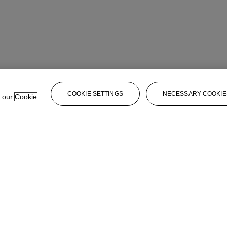
COOKIE SETTINGS
NECESSARY COOKIE
e our
Cookie