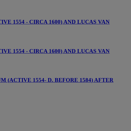
VE 1554 - CIRCA 1600) AND LUCAS VAN
VE 1554 - CIRCA 1600) AND LUCAS VAN
(ACTIVE 1554- D. BEFORE 1584) AFTER