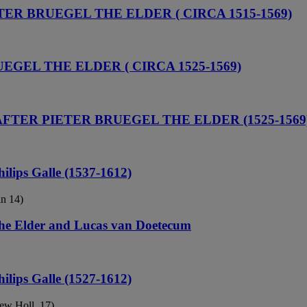
TER BRUEGEL THE ELDER ( CIRCA 1515-1569)
UEGEL THE ELDER ( CIRCA 1525-1569)
 AFTER PIETER BRUEGEL THE ELDER (1525-1569
hilips Galle (1537-1612)
in 14)
 the Elder and Lucas van Doetecum
hilips Galle (1527-1612)
New Holl. 17)