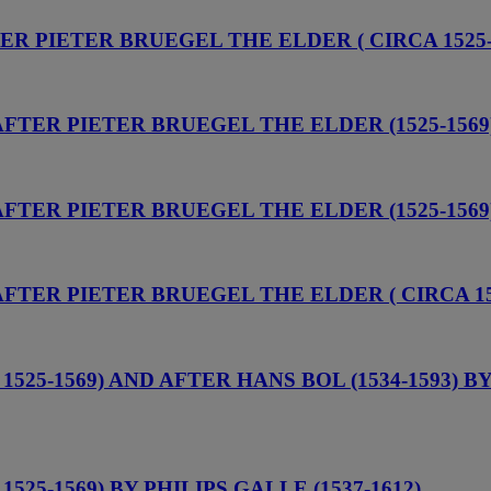
TER PIETER BRUEGEL THE ELDER ( CIRCA 1525-
 AFTER PIETER BRUEGEL THE ELDER (1525-1569
 AFTER PIETER BRUEGEL THE ELDER (1525-1569
AFTER PIETER BRUEGEL THE ELDER ( CIRCA 15
525-1569) AND AFTER HANS BOL (1534-1593) B
25-1569) BY PHILIPS GALLE (1537-1612)