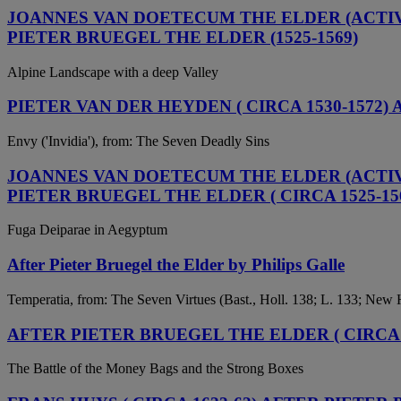
JOANNES VAN DOETECUM THE ELDER (ACTIVE 
PIETER BRUEGEL THE ELDER (1525-1569)
Alpine Landscape with a deep Valley
PIETER VAN DER HEYDEN ( CIRCA 1530-1572)
Envy ('Invidia'), from: The Seven Deadly Sins
JOANNES VAN DOETECUM THE ELDER (ACTIVE 
PIETER BRUEGEL THE ELDER ( CIRCA 1525-15
Fuga Deiparae in Aegyptum
After Pieter Bruegel the Elder by Philips Galle
Temperatia, from: The Seven Virtues (Bast., Holl. 138; L. 133; New 
AFTER PIETER BRUEGEL THE ELDER ( CIRCA 1
The Battle of the Money Bags and the Strong Boxes