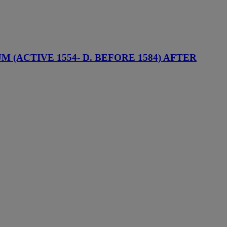
(ACTIVE 1554- D. BEFORE 1584) AFTER