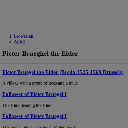
Browse all
Artists
Pieter Brueghel the Elder
Pieter Bruegel the Elder (Breda 1525-1569 Brussels)
A village with a group of trees and a mule
Follower of Pieter Bruegel I
The Blind leading the Blind
Follower of Pieter Bruegel I
The Saint John's Dancers in Molenbeeck