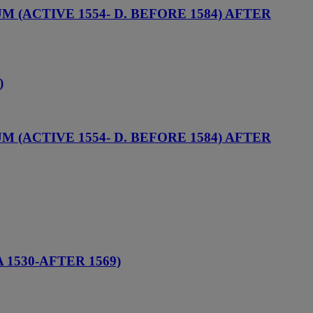
(ACTIVE 1554- D. BEFORE 1584) AFTER
)
(ACTIVE 1554- D. BEFORE 1584) AFTER
1530-AFTER 1569)