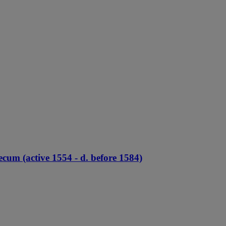
cum (active 1554 - d. before 1584)