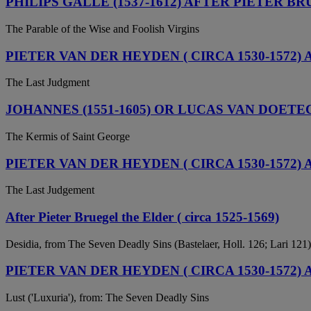
PHILIPS GALLE (1537-1612) AFTER PIETER BR
The Parable of the Wise and Foolish Virgins
PIETER VAN DER HEYDEN ( CIRCA 1530-1572) 
The Last Judgment
JOHANNES (1551-1605) OR LUCAS VAN DOETEC
The Kermis of Saint George
PIETER VAN DER HEYDEN ( CIRCA 1530-1572) 
The Last Judgement
After Pieter Bruegel the Elder ( circa 1525-1569)
Desidia, from The Seven Deadly Sins (Bastelaer, Holl. 126; Lari 121)
PIETER VAN DER HEYDEN ( CIRCA 1530-1572)
Lust ('Luxuria'), from: The Seven Deadly Sins