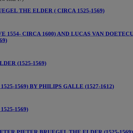
UEGEL THE ELDER ( CIRCA 1525-1569)
1554- CIRCA 1600) AND LUCAS VAN DOETECUM 
69)
ER (1525-1569)
25-1569) BY PHILIPS GALLE (1527-1612)
525-1569)
AFTER PIETER BRUEGEL THE ELDER (1525-1569)