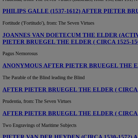
PHILIPS GALLE (1537-1612) AFTER PIETER BR
Fortitude ('Fortitudo'), from: The Seven Virtues
JOANNES VAN DOETECUM THE ELDER (ACTIVE 
PIETER BRUEGEL THE ELDER ( CIRCA 1525-15
Pagus Nemorosus
ANONYMOUS AFTER PIETER BRUEGEL THE ELD
The Parable of the Blind leading the Blind
AFTER PIETER BRUEGEL THE ELDER ( CIRCA 15
Prudentia, from: The Seven Virtues
AFTER PIETER BRUEGEL THE ELDER ( CIRCA 1
Two Engravings of Maritime Subjects
PIETER VAN DER HEYDEN (CIRCA 1530-1572) 