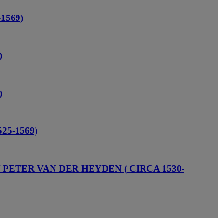
1569)
)
)
25-1569)
Y PETER VAN DER HEYDEN ( CIRCA 1530-