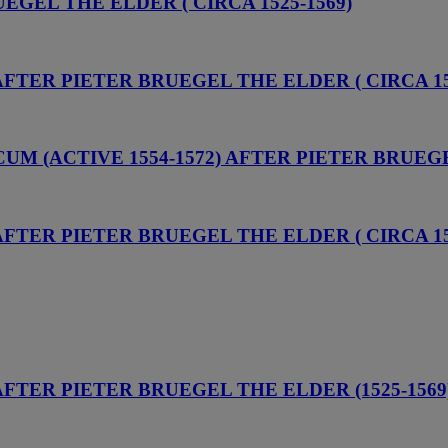
UEGEL THE ELDER ( CIRCA 1525-1569)
AFTER PIETER BRUEGEL THE ELDER ( CIRCA 15
UM (ACTIVE 1554-1572) AFTER PIETER BRUEGE
AFTER PIETER BRUEGEL THE ELDER ( CIRCA 15
 AFTER PIETER BRUEGEL THE ELDER (1525-1569