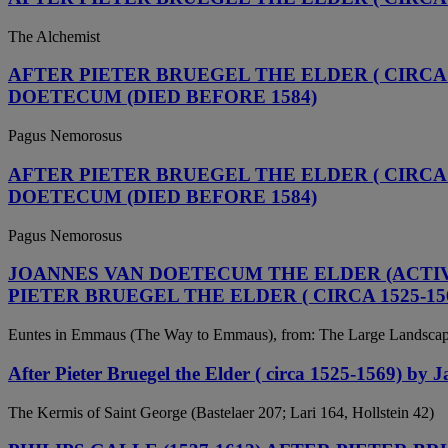
The Alchemist
AFTER PIETER BRUEGEL THE ELDER ( CIRCA 1
DOETECUM (DIED BEFORE 1584)
Pagus Nemorosus
AFTER PIETER BRUEGEL THE ELDER ( CIRCA 1
DOETECUM (DIED BEFORE 1584)
Pagus Nemorosus
JOANNES VAN DOETECUM THE ELDER (ACTIVE 
PIETER BRUEGEL THE ELDER ( CIRCA 1525-15
Euntes in Emmaus (The Way to Emmaus), from: The Large Landsca
After Pieter Bruegel the Elder ( circa 1525-1569) by
The Kermis of Saint George (Bastelaer 207; Lari 164, Hollstein 42)