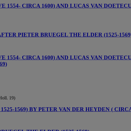
1554- CIRCA 1600) AND LUCAS VAN DOETECUM 
 AFTER PIETER BRUEGEL THE ELDER (1525-1569
1554- CIRCA 1600) AND LUCAS VAN DOETECUM 
69)
Holl. 19)
525-1569) BY PETER VAN DER HEYDEN ( CIRCA 