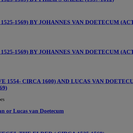
525-1569) BY JOHANNES VAN DOETECUM (ACTI
525-1569) BY JOHANNES VAN DOETECUM (ACTI
1554- CIRCA 1600) AND LUCAS VAN DOETECUM 
69)
pes
 Jan or Lucas van Doetecum