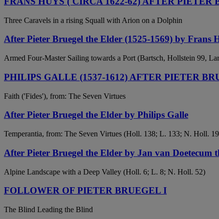
FRANS HUYS ( CIRCA 1622-62) AFTER PIETER 
Three Caravels in a rising Squall with Arion on a Dolphin
After Pieter Bruegel the Elder (1525-1569) by Frans 
Armed Four-Master Sailing towards a Port (Bartsch, Hollstein 99, La
PHILIPS GALLE (1537-1612) AFTER PIETER BR
Faith ('Fides'), from: The Seven Virtues
After Pieter Bruegel the Elder by Philips Galle
Temperantia, from: The Seven Virtues (Holl. 138; L. 133; N. Holl. 19
After Pieter Bruegel the Elder by Jan van Doetecum th
Alpine Landscape with a Deep Valley (Holl. 6; L. 8; N. Holl. 52)
FOLLOWER OF PIETER BRUEGEL I
The Blind Leading the Blind