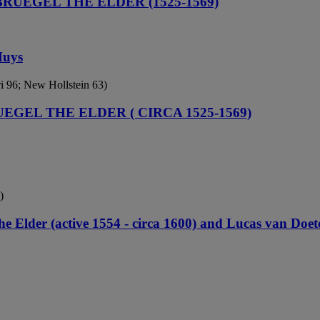
BRUEGEL THE ELDER (1525-1569)
Huys
ri 96; New Hollstein 63)
UEGEL THE ELDER ( CIRCA 1525-1569)
)
e Elder (active 1554 - circa 1600) and Lucas van Doete