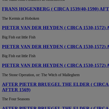
FRANS HOGENBERG ( CIRCA 1539/40-1590) AF
The Kermis at Hoboken
PIETER VAN DER HEYDEN ( CIRCA 1530-1572)
Big Fish eat little Fish
PIETER VAN DER HEYDEN ( CIRCA 1530-1572)
Big Fish eat little Fish
PIETER VAN DER HEYDEN ( CIRCA 1530-1572) 
The Stone Operation, or: The Witch of Malleghem
AFTER PIETER BRUEGEL THE ELDER ( CIRCA 1
AFTER 1569)
The Four Seasons
AFTER PIETER BRUEGEL THE ELDER ( CIRCA 15