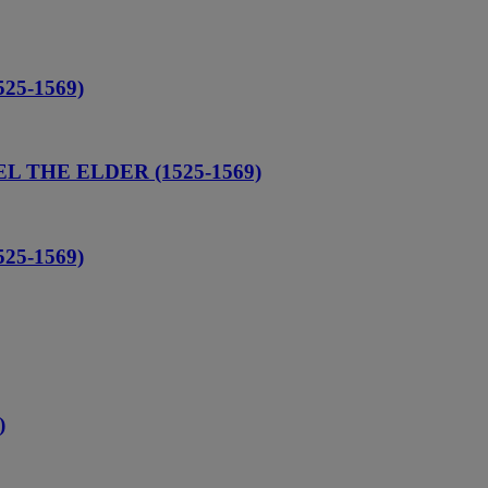
25-1569)
L THE ELDER (1525-1569)
25-1569)
)