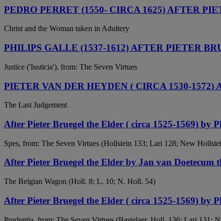
PEDRO PERRET (1550- CIRCA 1625) AFTER PIE
Christ and the Woman taken in Adultery
PHILIPS GALLE (1537-1612) AFTER PIETER BR
Justice ('Iusticia'), from: The Seven Virtues
PIETER VAN DER HEYDEN ( CIRCA 1530-1572)
The Last Judgement
After Pieter Bruegel the Elder ( circa 1525-1569) by P
Spes, from: The Seven Virtues (Hollstein 133; Lari 128; New Hollste
After Pieter Bruegel the Elder by Jan van Doetecum
The Belgian Wagon (Holl. 8; L. 10; N. Holl. 54)
After Pieter Bruegel the Elder ( circa 1525-1569) by P
Prudentia, from: The Seven Virtues (Bastelaer, Holl. 136; Lari 131; 