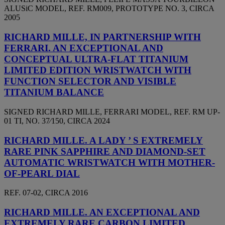
ALUSiC MODEL, REF. RM009, PROTOTYPE NO. 3, CIRCA
2005
RICHARD MILLE, IN PARTNERSHIP WITH
FERRARI. AN EXCEPTIONAL AND
CONCEPTUAL ULTRA-FLAT TITANIUM
LIMITED EDITION WRISTWATCH WITH
FUNCTION SELECTOR AND VISIBLE
TITANIUM BALANCE
SIGNED RICHARD MILLE, FERRARI MODEL, REF. RM UP-
01 TI, NO. 37⁄150, CIRCA 2024
RICHARD MILLE. A LADY ’ S EXTREMELY
RARE PINK SAPPHIRE AND DIAMOND-SET
AUTOMATIC WRISTWATCH WITH MOTHER-
OF-PEARL DIAL
REF. 07-02, CIRCA 2016
RICHARD MILLE. AN EXCEPTIONAL AND
EXTREMELY RARE CARBON LIMITED