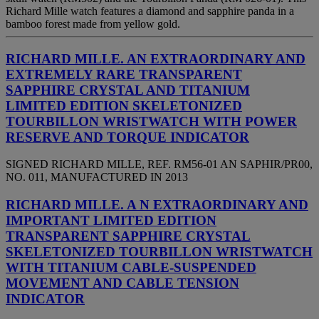
Richard Mille watch features a diamond and sapphire panda in a
bamboo forest made from yellow gold.
RICHARD MILLE. AN EXTRAORDINARY AND
EXTREMELY RARE TRANSPARENT
SAPPHIRE CRYSTAL AND TITANIUM
LIMITED EDITION SKELETONIZED
TOURBILLON WRISTWATCH WITH POWER
RESERVE AND TORQUE INDICATOR
SIGNED RICHARD MILLE, REF. RM56-01 AN SAPHIR/PR00,
NO. 011, MANUFACTURED IN 2013
RICHARD MILLE. A N EXTRAORDINARY AND
IMPORTANT LIMITED EDITION
TRANSPARENT SAPPHIRE CRYSTAL
SKELETONIZED TOURBILLON WRISTWATCH
WITH TITANIUM CABLE-SUSPENDED
MOVEMENT AND CABLE TENSION
INDICATOR