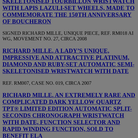
SKELETONISED TOURBILLON WRISTWATCH
WITH LAPIS LAZULI-SET WHEELS, MADE TO
COMMEMORATE THE 150TH ANNIVERSARY
OF BOUCHERON
SIGNED RICHARD MILLE, UNIQUE PIECE, REF. RM018 AI
WG, MOVEMENT NO. 27, CIRCA 2008
RICHARD MILLE. A LADY’S UNIQUE,
IMPRESSIVE AND ATTRACTIVE PLATINUM,
DIAMOND AND RUBY-SET AUTOMATIC SEMI-
SKELETONISED WRISTWATCH WITH DATE
REF. RM007, CASE NO. 019, CIRCA 2007
RICHARD MILLE. AN EXTREMELY RARE AND
COMPLICATED DARK YELLOW QUARTZ
TPT® LIMITED EDITION AUTOMATIC SPLIT-
SECONDS CHRONOGRAPH WRISTWATCH
WITH DATE, FUNCTION SELECTOR AND
RAPID WINDING FUNCTION, SOLD TO
BENEFIT ELA