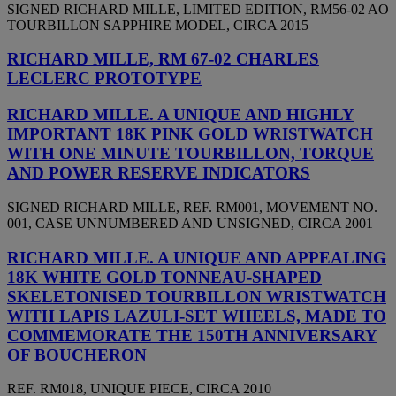
SIGNED RICHARD MILLE, LIMITED EDITION, RM56-02 AO
TOURBILLON SAPPHIRE MODEL, CIRCA 2015
RICHARD MILLE, RM 67-02 CHARLES
LECLERC PROTOTYPE
RICHARD MILLE. A UNIQUE AND HIGHLY
IMPORTANT 18K PINK GOLD WRISTWATCH
WITH ONE MINUTE TOURBILLON, TORQUE
AND POWER RESERVE INDICATORS
SIGNED RICHARD MILLE, REF. RM001, MOVEMENT NO.
001, CASE UNNUMBERED AND UNSIGNED, CIRCA 2001
RICHARD MILLE. A UNIQUE AND APPEALING
18K WHITE GOLD TONNEAU-SHAPED
SKELETONISED TOURBILLON WRISTWATCH
WITH LAPIS LAZULI-SET WHEELS, MADE TO
COMMEMORATE THE 150TH ANNIVERSARY
OF BOUCHERON
REF. RM018, UNIQUE PIECE, CIRCA 2010