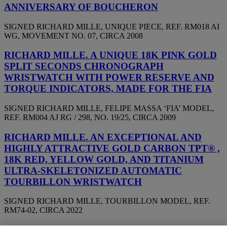
ANNIVERSARY OF BOUCHERON
SIGNED RICHARD MILLE, UNIQUE PIECE, REF. RM018 AI
WG, MOVEMENT NO. 07, CIRCA 2008
RICHARD MILLE. A UNIQUE 18K PINK GOLD
SPLIT SECONDS CHRONOGRAPH
WRISTWATCH WITH POWER RESERVE AND
TORQUE INDICATORS, MADE FOR THE FIA
SIGNED RICHARD MILLE, FELIPE MASSA ‘FIA’ MODEL,
REF. RM004 AJ RG / 298, NO. 19/25, CIRCA 2009
RICHARD MILLE. AN EXCEPTIONAL AND
HIGHLY ATTRACTIVE GOLD CARBON TPT® ,
18K RED, YELLOW GOLD, AND TITANIUM
ULTRA-SKELETONIZED AUTOMATIC
TOURBILLON WRISTWATCH
SIGNED RICHARD MILLE, TOURBILLON MODEL, REF.
RM74-02, CIRCA 2022