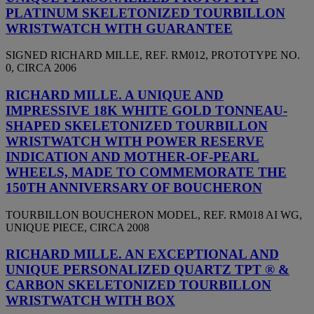
PLATINUM SKELETONIZED TOURBILLON
WRISTWATCH WITH GUARANTEE
SIGNED RICHARD MILLE, REF. RM012, PROTOTYPE NO.
0, CIRCA 2006
RICHARD MILLE. A UNIQUE AND
IMPRESSIVE 18K WHITE GOLD TONNEAU-
SHAPED SKELETONIZED TOURBILLON
WRISTWATCH WITH POWER RESERVE
INDICATION AND MOTHER-OF-PEARL
WHEELS, MADE TO COMMEMORATE THE
150TH ANNIVERSARY OF BOUCHERON
TOURBILLON BOUCHERON MODEL, REF. RM018 AI WG,
UNIQUE PIECE, CIRCA 2008
RICHARD MILLE. AN EXCEPTIONAL AND
UNIQUE PERSONALIZED QUARTZ TPT ® &
CARBON SKELETONIZED TOURBILLON
WRISTWATCH WITH BOX