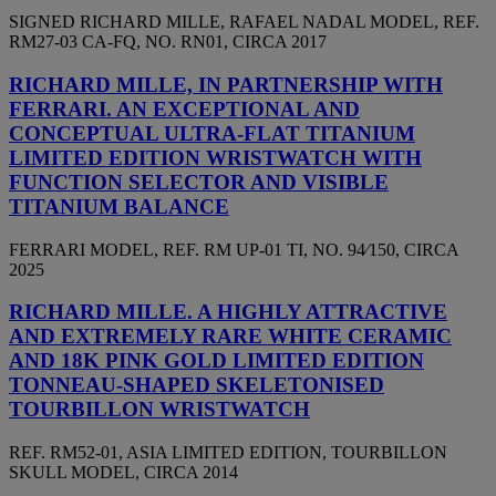
SIGNED RICHARD MILLE, RAFAEL NADAL MODEL, REF.
RM27-03 CA-FQ, NO. RN01, CIRCA 2017
RICHARD MILLE, IN PARTNERSHIP WITH
FERRARI. AN EXCEPTIONAL AND
CONCEPTUAL ULTRA-FLAT TITANIUM
LIMITED EDITION WRISTWATCH WITH
FUNCTION SELECTOR AND VISIBLE
TITANIUM BALANCE
FERRARI MODEL, REF. RM UP-01 TI, NO. 94⁄150, CIRCA
2025
RICHARD MILLE. A HIGHLY ATTRACTIVE
AND EXTREMELY RARE WHITE CERAMIC
AND 18K PINK GOLD LIMITED EDITION
TONNEAU-SHAPED SKELETONISED
TOURBILLON WRISTWATCH
REF. RM52-01, ASIA LIMITED EDITION, TOURBILLON
SKULL MODEL, CIRCA 2014