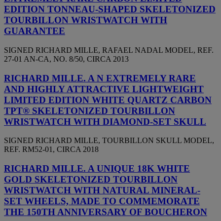
EDITION TONNEAU-SHAPED SKELETONIZED
TOURBILLON WRISTWATCH WITH
GUARANTEE
SIGNED RICHARD MILLE, RAFAEL NADAL MODEL, REF.
27-01 AN-CA, NO. 8/50, CIRCA 2013
RICHARD MILLE. A N EXTREMELY RARE
AND HIGHLY ATTRACTIVE LIGHTWEIGHT
LIMITED EDITION WHITE QUARTZ CARBON
TPT® SKELETONIZED TOURBILLON
WRISTWATCH WITH DIAMOND-SET SKULL
SIGNED RICHARD MILLE, TOURBILLON SKULL MODEL,
REF. RM52-01, CIRCA 2018
RICHARD MILLE. A UNIQUE 18K WHITE
GOLD SKELETONIZED TOURBILLON
WRISTWATCH WITH NATURAL MINERAL-
SET WHEELS, MADE TO COMMEMORATE
THE 150TH ANNIVERSARY OF BOUCHERON