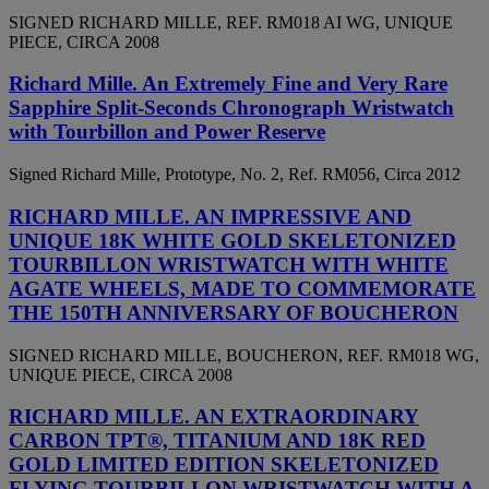
SIGNED RICHARD MILLE, REF. RM018 AI WG, UNIQUE
PIECE, CIRCA 2008
Richard Mille. An Extremely Fine and Very Rare
Sapphire Split-Seconds Chronograph Wristwatch
with Tourbillon and Power Reserve
Signed Richard Mille, Prototype, No. 2, Ref. RM056, Circa 2012
RICHARD MILLE. AN IMPRESSIVE AND
UNIQUE 18K WHITE GOLD SKELETONIZED
TOURBILLON WRISTWATCH WITH WHITE
AGATE WHEELS, MADE TO COMMEMORATE
THE 150TH ANNIVERSARY OF BOUCHERON
SIGNED RICHARD MILLE, BOUCHERON, REF. RM018 WG,
UNIQUE PIECE, CIRCA 2008
RICHARD MILLE. AN EXTRAORDINARY
CARBON TPT®, TITANIUM AND 18K RED
GOLD LIMITED EDITION SKELETONIZED
FLYING TOURBILLON WRISTWATCH WITH A