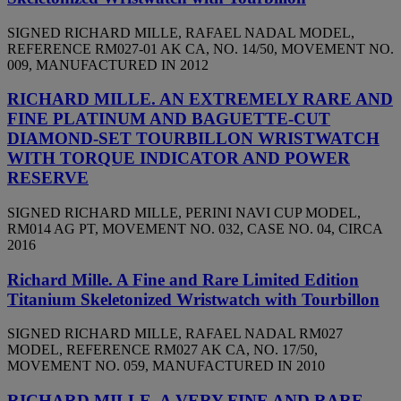
SIGNED RICHARD MILLE, RAFAEL NADAL MODEL,
REFERENCE RM027-01 AK CA, NO. 14/50, MOVEMENT NO.
009, MANUFACTURED IN 2012
RICHARD MILLE. AN EXTREMELY RARE AND
FINE PLATINUM AND BAGUETTE-CUT
DIAMOND-SET TOURBILLON WRISTWATCH
WITH TORQUE INDICATOR AND POWER
RESERVE
SIGNED RICHARD MILLE, PERINI NAVI CUP MODEL,
RM014 AG PT, MOVEMENT NO. 032, CASE NO. 04, CIRCA
2016
Richard Mille. A Fine and Rare Limited Edition
Titanium Skeletonized Wristwatch with Tourbillon
SIGNED RICHARD MILLE, RAFAEL NADAL RM027
MODEL, REFERENCE RM027 AK CA, NO. 17/50,
MOVEMENT NO. 059, MANUFACTURED IN 2010
RICHARD MILLE. A VERY FINE AND RARE