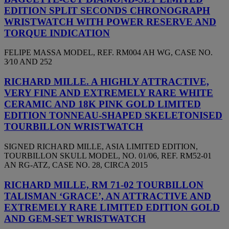
EDITION SPLIT SECONDS CHRONOGRAPH
WRISTWATCH WITH POWER RESERVE AND
TORQUE INDICATION
FELIPE MASSA MODEL, REF. RM004 AH WG, CASE NO.
3⁄10 AND 252
RICHARD MILLE. A HIGHLY ATTRACTIVE,
VERY FINE AND EXTREMELY RARE WHITE
CERAMIC AND 18K PINK GOLD LIMITED
EDITION TONNEAU-SHAPED SKELETONISED
TOURBILLON WRISTWATCH
SIGNED RICHARD MILLE, ASIA LIMITED EDITION,
TOURBILLON SKULL MODEL, NO. 01/06, REF. RM52-01
AN RG-ATZ, CASE NO. 28, CIRCA 2015
RICHARD MILLE, RM 71-02 TOURBILLON
TALISMAN ‘GRACE’, AN ATTRACTIVE AND
EXTREMELY RARE LIMITED EDITION GOLD
AND GEM-SET WRISTWATCH