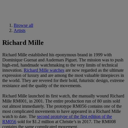
Browse all
Artists
Richard Mille
Richard Mille established his eponymous brand in 1999 with
Dominique Guenat and Audemars Piguet. The mission was to push
high-end, handmade watchmaking to the very limits of technical
innovation.
Richard Mille watches
are now regarded as the ultimate
expression of luxury and are among the most valuable timepieces in
the world. They are revered for their bold, futuristic design, extreme
resistance and the quality of the movements.
Richard Mille launched its first watch, the manually wound Richard
Mille RM001, in 2001. The entire production run of 80 units sold
out almost immediately. The prototype RM056 contains one of the
most complicated movements to have appeared in a Richard Mille
watch to date. The
second prototype of the first edition of the
RM056
sold for $1.2 million at Christie’s in 2017. The RM008
contains the same complicated movement.