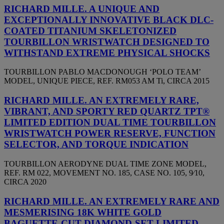
RICHARD MILLE. A UNIQUE AND
EXCEPTIONALLY INNOVATIVE BLACK DLC-
COATED TITANIUM SKELETONIZED
TOURBILLON WRISTWATCH DESIGNED TO
WITHSTAND EXTREME PHYSICAL SHOCKS
TOURBILLON PABLO MACDONOUGH ‘POLO TEAM’
MODEL, UNIQUE PIECE, REF. RM053 AM Ti, CIRCA 2015
RICHARD MILLE. AN EXTREMELY RARE,
VIBRANT, AND SPORTY RED QUARTZ TPT®
LIMITED EDITION DUAL TIME TOURBILLON
WRISTWATCH POWER RESERVE, FUNCTION
SELECTOR, AND TORQUE INDICATION
TOURBILLON AERODYNE DUAL TIME ZONE MODEL,
REF. RM 022, MOVEMENT NO. 185, CASE NO. 105, 9⁄10,
CIRCA 2020
RICHARD MILLE. AN EXTREMELY RARE AND
MESMERISING 18K WHITE GOLD
BAGUETTE-CUT DIAMOND-SET LIMITED