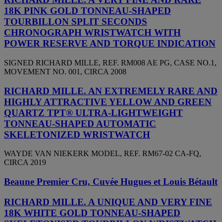
18K PINK GOLD TONNEAU-SHAPED
TOURBILLON SPLIT SECONDS
CHRONOGRAPH WRISTWATCH WITH
POWER RESERVE AND TORQUE INDICATION
SIGNED RICHARD MILLE, REF. RM008 AE PG, CASE NO.1,
MOVEMENT NO. 001, CIRCA 2008
RICHARD MILLE. AN EXTREMELY RARE AND
HIGHLY ATTRACTIVE YELLOW AND GREEN
QUARTZ TPT® ULTRA-LIGHTWEIGHT
TONNEAU-SHAPED AUTOMATIC
SKELETONIZED WRISTWATCH
WAYDE VAN NIEKERK MODEL, REF. RM67-02 CA-FQ,
CIRCA 2019
Beaune Premier Cru, Cuvée Hugues et Louis Bétault
RICHARD MILLE. A UNIQUE AND VERY FINE
18K WHITE GOLD TONNEAU-SHAPED