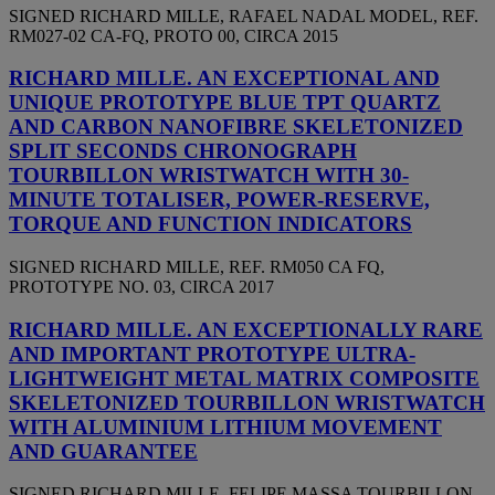
SIGNED RICHARD MILLE, RAFAEL NADAL MODEL, REF.
RM027-02 CA-FQ, PROTO 00, CIRCA 2015
RICHARD MILLE. AN EXCEPTIONAL AND
UNIQUE PROTOTYPE BLUE TPT QUARTZ
AND CARBON NANOFIBRE SKELETONIZED
SPLIT SECONDS CHRONOGRAPH
TOURBILLON WRISTWATCH WITH 30-
MINUTE TOTALISER, POWER-RESERVE,
TORQUE AND FUNCTION INDICATORS
SIGNED RICHARD MILLE, REF. RM050 CA FQ,
PROTOTYPE NO. 03, CIRCA 2017
RICHARD MILLE. AN EXCEPTIONALLY RARE
AND IMPORTANT PROTOTYPE ULTRA-
LIGHTWEIGHT METAL MATRIX COMPOSITE
SKELETONIZED TOURBILLON WRISTWATCH
WITH ALUMINIUM LITHIUM MOVEMENT
AND GUARANTEE
SIGNED RICHARD MILLE, FELIPE MASSA TOURBILLON