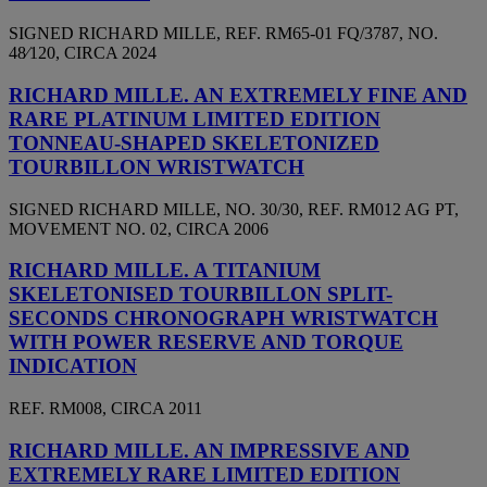
SIGNED RICHARD MILLE, REF. RM65-01 FQ/3787, NO.
48⁄120, CIRCA 2024
RICHARD MILLE. AN EXTREMELY FINE AND
RARE PLATINUM LIMITED EDITION
TONNEAU-SHAPED SKELETONIZED
TOURBILLON WRISTWATCH
SIGNED RICHARD MILLE, NO. 30/30, REF. RM012 AG PT,
MOVEMENT NO. 02, CIRCA 2006
RICHARD MILLE. A TITANIUM
SKELETONISED TOURBILLON SPLIT-
SECONDS CHRONOGRAPH WRISTWATCH
WITH POWER RESERVE AND TORQUE
INDICATION
REF. RM008, CIRCA 2011
RICHARD MILLE. AN IMPRESSIVE AND
EXTREMELY RARE LIMITED EDITION