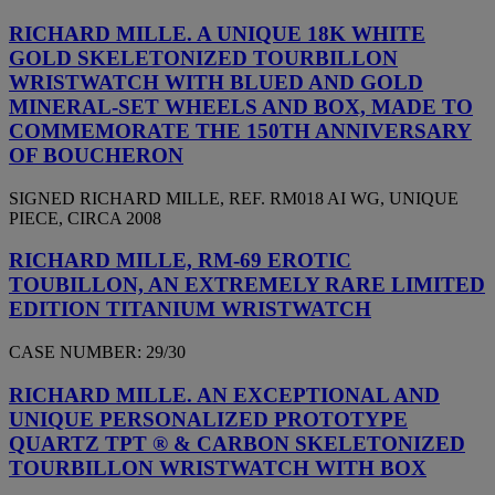
RICHARD MILLE. A UNIQUE 18K WHITE
GOLD SKELETONIZED TOURBILLON
WRISTWATCH WITH BLUED AND GOLD
MINERAL-SET WHEELS AND BOX, MADE TO
COMMEMORATE THE 150TH ANNIVERSARY
OF BOUCHERON
SIGNED RICHARD MILLE, REF. RM018 AI WG, UNIQUE
PIECE, CIRCA 2008
RICHARD MILLE, RM-69 EROTIC
TOUBILLON, AN EXTREMELY RARE LIMITED
EDITION TITANIUM WRISTWATCH
CASE NUMBER: 29/30
RICHARD MILLE. AN EXCEPTIONAL AND
UNIQUE PERSONALIZED PROTOTYPE
QUARTZ TPT ® & CARBON SKELETONIZED
TOURBILLON WRISTWATCH WITH BOX