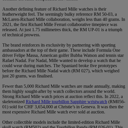
Another defining feature of Richard Mille watches is their
featherweight feel. The seemingly bulky reference RM 50-03, a
McLaren-Richard Mille collaboration, weighs less than 40 grams. In
2021, the first Richard Mille Ferrari collaborative timepiece was
released. At just 1.75 millimetres thick, the RM UP-01 is a triumph
of technical prowess.
The brand reinforces its exclusivity by partnering with sporting
ambassadors at the top of their game. These include Formula One
driver Felipe Massa, American golfer Bubba Watson and tennis star
Rafael Nadal. For Nadal, Mille wanted to develop a watch that he
could wear during matches. The Spaniard broke five prototypes
before the Richard Mille Nadal watch (RM 027), which weighed
just 20 grams, was finalised.
Fewer than 5,000 Richard Mille watches are made annually, making
them highly sought-after by watch collectors around the world.
Strong Richard Mille watch prices at auction reflect this. In 2022, a
skeletonized
Richard Mille tourbillon Sapphire wristwatch
(RM056-
01) sold for CHF 3,654,000 at Christie’s in Geneva. It was then the
most expensive Richard Mille watch ever sold at auction.
Other collectible models include the limited-edition Richard Mille
skull watch (RM502) and the Tourbillon Panda (RM 026-01). This