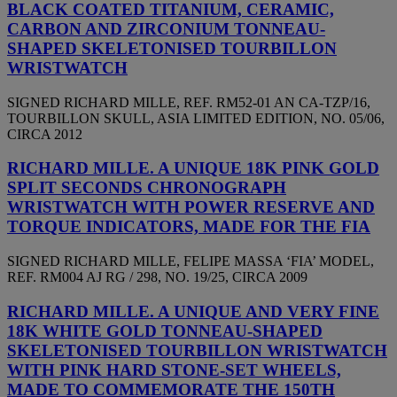
BLACK COATED TITANIUM, CERAMIC,
CARBON AND ZIRCONIUM TONNEAU-
SHAPED SKELETONISED TOURBILLON
WRISTWATCH
SIGNED RICHARD MILLE, REF. RM52-01 AN CA-TZP/16,
TOURBILLON SKULL, ASIA LIMITED EDITION, NO. 05/06,
CIRCA 2012
RICHARD MILLE. A UNIQUE 18K PINK GOLD
SPLIT SECONDS CHRONOGRAPH
WRISTWATCH WITH POWER RESERVE AND
TORQUE INDICATORS, MADE FOR THE FIA
SIGNED RICHARD MILLE, FELIPE MASSA ‘FIA’ MODEL,
REF. RM004 AJ RG / 298, NO. 19/25, CIRCA 2009
RICHARD MILLE. A UNIQUE AND VERY FINE
18K WHITE GOLD TONNEAU-SHAPED
SKELETONISED TOURBILLON WRISTWATCH
WITH PINK HARD STONE-SET WHEELS,
MADE TO COMMEMORATE THE 150TH