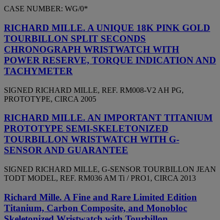
CASE NUMBER: WG/0*
RICHARD MILLE. A UNIQUE 18K PINK GOLD
TOURBILLON SPLIT SECONDS
CHRONOGRAPH WRISTWATCH WITH
POWER RESERVE, TORQUE INDICATION AND
TACHYMETER
SIGNED RICHARD MILLE, REF. RM008-V2 AH PG,
PROTOTYPE, CIRCA 2005
RICHARD MILLE. AN IMPORTANT TITANIUM
PROTOTYPE SEMI-SKELETONIZED
TOURBILLON WRISTWATCH WITH G-
SENSOR AND GUARANTEE
SIGNED RICHARD MILLE, G-SENSOR TOURBILLON JEAN
TODT MODEL, REF. RM036 AM Ti / PRO1, CIRCA 2013
Richard Mille. A Fine and Rare Limited Edition
Titanium, Carbon Composite, and Monobloc
Skeletonized Wristwatch with Tourbillon