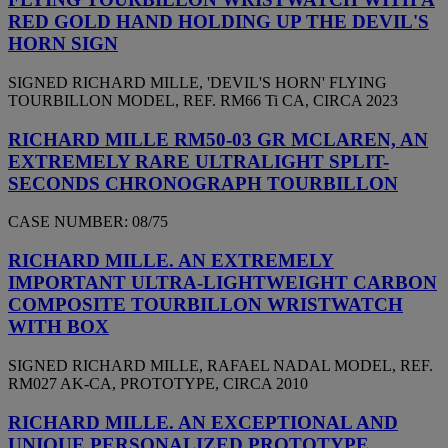
RED GOLD HAND HOLDING UP THE DEVIL'S
HORN SIGN
SIGNED RICHARD MILLE, 'DEVIL'S HORN' FLYING
TOURBILLON MODEL, REF. RM66 Ti CA, CIRCA 2023
RICHARD MILLE RM50-03 GR MCLAREN, AN
EXTREMELY RARE ULTRALIGHT SPLIT-
SECONDS CHRONOGRAPH TOURBILLON
CASE NUMBER: 08/75
RICHARD MILLE. AN EXTREMELY
IMPORTANT ULTRA-LIGHTWEIGHT CARBON
COMPOSITE TOURBILLON WRISTWATCH
WITH BOX
SIGNED RICHARD MILLE, RAFAEL NADAL MODEL, REF.
RM027 AK-CA, PROTOTYPE, CIRCA 2010
RICHARD MILLE. AN EXCEPTIONAL AND
UNIQUE PERSONALIZED PROTOTYPE