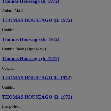
Thomas Houseago (b. 1972)
Animal Mask
THOMAS HOUSEAGO (B. 1972)
Untitled
Thomas Houseago (b. 1972)
Untitled Mark (Viper Mask)
Thomas Houseago (b. 1972)
Column
THOMAS HOUSEAGO (b. 1972)
Untitled
THOMAS HOUSEAGO (B. 1972)
Lamp/Head