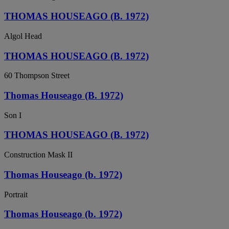
THOMAS HOUSEAGO (B. 1972)
Algol Head
THOMAS HOUSEAGO (B. 1972)
60 Thompson Street
Thomas Houseago (B. 1972)
Son I
THOMAS HOUSEAGO (B. 1972)
Construction Mask II
Thomas Houseago (b. 1972)
Portrait
Thomas Houseago (b. 1972)