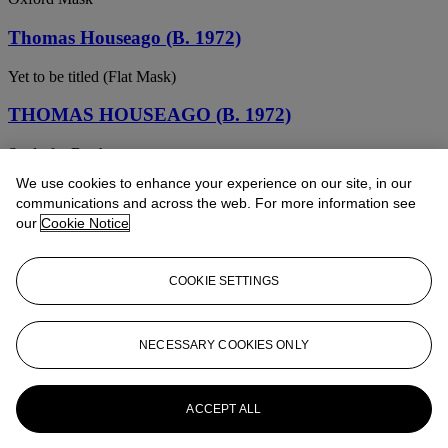
Thomas Houseago (B. 1972)
Yet to be titled (Flat Mask)
THOMAS HOUSEAGO (B. 1972)
Study for Brother
We use cookies to enhance your experience on our site, in our
Thomas Houseago (b. 1972)
communications and across the web. For more information see
our
Cookie Notice
Oxford Mask
Thomas Houseago (b. 1972)
COOKIE SETTINGS
Yet to be titled (Flat Mask)
THOMAS HOUSEAGO (B. 1972)
NECESSARY COOKIES ONLY
Untitled (M ask 3 )
ACCEPT ALL
Thomas Houseago (B. 1972)