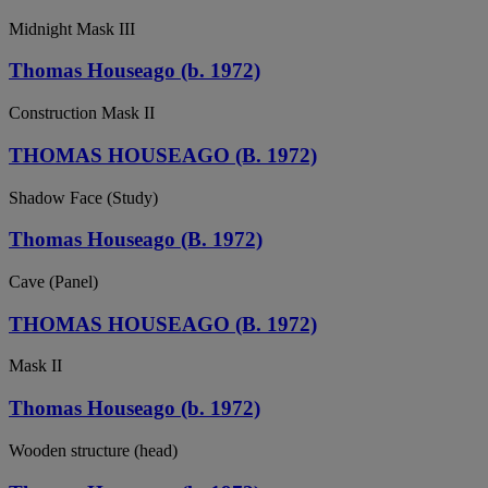
Midnight Mask III
Thomas Houseago (b. 1972)
Construction Mask II
THOMAS HOUSEAGO (B. 1972)
Shadow Face (Study)
Thomas Houseago (B. 1972)
Cave (Panel)
THOMAS HOUSEAGO (B. 1972)
Mask II
Thomas Houseago (b. 1972)
Wooden structure (head)