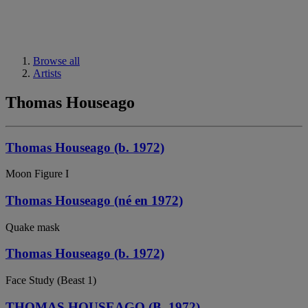
Browse all
Artists
Thomas Houseago
Thomas Houseago (b. 1972)
Moon Figure I
Thomas Houseago (né en 1972)
Quake mask
Thomas Houseago (b. 1972)
Face Study (Beast 1)
THOMAS HOUSEAGO (B. 1972)