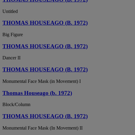
Untitled
THOMAS HOUSEAGO (B. 1972)
Big Figure
THOMAS HOUSEAGO (B. 1972)
Dancer II
THOMAS HOUSEAGO (B. 1972)
Monumental Face Mask (in Movement) I
Thomas Houseago (b. 1972)
Block/Column
THOMAS HOUSEAGO (B. 1972)
Monumental Face Mask (In Movement) II