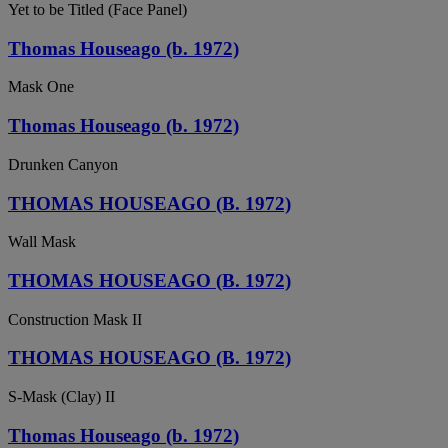
Yet to be Titled (Face Panel)
Thomas Houseago (b. 1972)
Mask One
Thomas Houseago (b. 1972)
Drunken Canyon
THOMAS HOUSEAGO (B. 1972)
Wall Mask
THOMAS HOUSEAGO (B. 1972)
Construction Mask II
THOMAS HOUSEAGO (B. 1972)
S-Mask (Clay) II
Thomas Houseago (b. 1972)