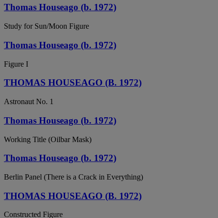
Thomas Houseago (b. 1972)
Study for Sun/Moon Figure
Thomas Houseago (b. 1972)
Figure I
THOMAS HOUSEAGO (B. 1972)
Astronaut No. 1
Thomas Houseago (b. 1972)
Working Title (Oilbar Mask)
Thomas Houseago (b. 1972)
Berlin Panel (There is a Crack in Everything)
THOMAS HOUSEAGO (B. 1972)
Constructed Figure