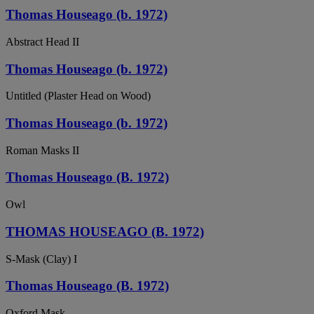
Thomas Houseago (b. 1972)
Abstract Head II
Thomas Houseago (b. 1972)
Untitled (Plaster Head on Wood)
Thomas Houseago (b. 1972)
Roman Masks II
Thomas Houseago (B. 1972)
Owl
THOMAS HOUSEAGO (B. 1972)
S-Mask (Clay) I
Thomas Houseago (B. 1972)
Oxford Mask