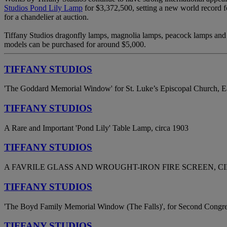
Studios Pond Lily Lamp
for $3,372,500, setting a new world record fo
for a chandelier at auction.
Tiffany Studios dragonfly lamps, magnolia lamps, peacock lamps and w
models can be purchased for around $5,000.
TIFFANY STUDIOS
'The Goddard Memorial Window' for St. Luke’s Episcopal Church, E
TIFFANY STUDIOS
A Rare and Important 'Pond Lily' Table Lamp, circa 1903
TIFFANY STUDIOS
A FAVRILE GLASS AND WROUGHT-IRON FIRE SCREEN, CI
TIFFANY STUDIOS
'The Boyd Family Memorial Window (The Falls)', for Second Congre
TIFFANY STUDIOS