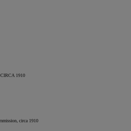
CIRCA 1910
mmission, circa 1910