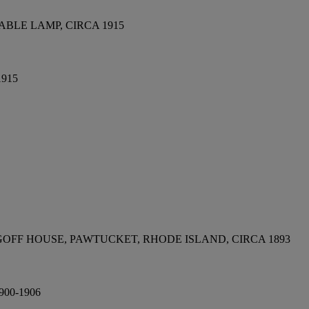
BLE LAMP, CIRCA 1915
1915
OFF HOUSE, PAWTUCKET, RHODE ISLAND, CIRCA 1893
00-1906