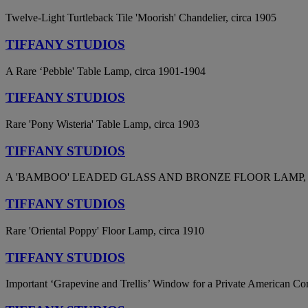
Twelve-Light Turtleback Tile 'Moorish' Chandelier, circa 1905
TIFFANY STUDIOS
A Rare ‘Pebble' Table Lamp, circa 1901-1904
TIFFANY STUDIOS
Rare 'Pony Wisteria' Table Lamp, circa 1903
TIFFANY STUDIOS
A 'BAMBOO' LEADED GLASS AND BRONZE FLOOR LAMP, 
TIFFANY STUDIOS
Rare 'Oriental Poppy' Floor Lamp, circa 1910
TIFFANY STUDIOS
Important ‘Grapevine and Trellis’ Window for a Private American Co