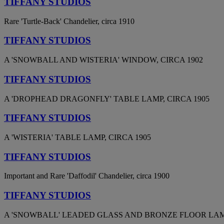
TIFFANY STUDIOS
Rare 'Turtle-Back' Chandelier, circa 1910
TIFFANY STUDIOS
A 'SNOWBALL AND WISTERIA' WINDOW, CIRCA 1902
TIFFANY STUDIOS
A 'DROPHEAD DRAGONFLY' TABLE LAMP, CIRCA 1905
TIFFANY STUDIOS
A 'WISTERIA' TABLE LAMP, CIRCA 1905
TIFFANY STUDIOS
Important and Rare 'Daffodil' Chandelier, circa 1900
TIFFANY STUDIOS
A 'SNOWBALL' LEADED GLASS AND BRONZE FLOOR LAMP