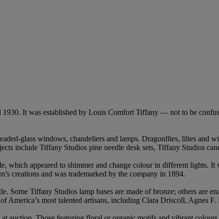
 1930. It was established by Louis Comfort Tiffany — not to be confu
 leaded-glass windows, chandeliers and lamps. Dragonflies, lilies and wi
jects include Tiffany Studios pine needle desk sets, Tiffany Studios can
ile, which appeared to shimmer and change colour in different lights. It
firm’s creations and was trademarked by the company in 1894.
ade. Some Tiffany Studios lamp bases are made of bronze; others are en
f America’s most talented artisans, including Clara Driscoll, Agnes F.
at auction. Those featuring floral or organic motifs and vibrant colour