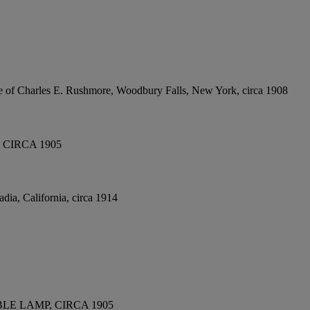
e of Charles E. Rushmore, Woodbury Falls, New York, circa 1908
CIRCA 1905
dia, California, circa 1914
E LAMP, CIRCA 1905