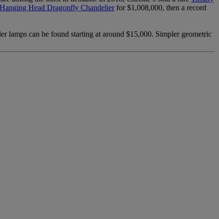
s Hanging Head Dragonfly Chandelier
for $1,008,000, then a record
der lamps can be found starting at around $15,000. Simpler geometric