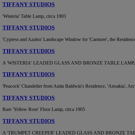
TIFFANY STUDIOS
'Wisteria' Table Lamp, circa 1903
TIFFANY STUDIOS
'Cypress and Azalea' Landscape Window for 'Carmore', the Residenc
TIFFANY STUDIOS
A 'WISTERIA' LEADED GLASS AND BRONZE TABLE LAMP, 
TIFFANY STUDIOS
'Peacock' Chandelier from Anita Baldwin's Residence, 'Anoakia', Arca
TIFFANY STUDIOS
Rare 'Yellow Rose' Floor Lamp, circa 1905
TIFFANY STUDIOS
A 'TRUMPET CREEPER' LEADED GLASS AND BRONZE TABL