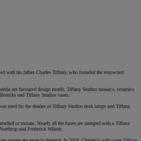
sed with his father Charles Tiffany, who founded the renowned
steria are favoured design motifs. Tiffany Studios mosaics, ceramics
dlesticks and Tiffany Studios vases.
 was used for the shades of Tiffany Studios desk lamps and Tiffany
amelled or mosaic. Nearly all the bases are stamped with a Tiffany
 Northrop and Frederick Wilson.
s are among the most in demand. In 2018, Christie’s sold a rare
Tiffany