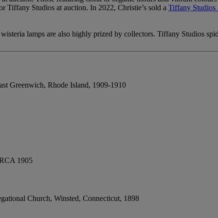
r Tiffany Studios at auction. In 2022, Christie’s sold a
Tiffany Studio
isteria lamps are also highly prized by collectors. Tiffany Studios spi
ast Greenwich, Rhode Island, 1909-1910
RCA 1905
gational Church, Winsted, Connecticut, 1898