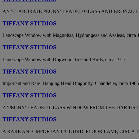
AN 'ELABORATE PEONY' LEADED GLASS AND BRONZE TA
TIFFANY STUDIOS
Landscape Window with Magnolias, Hydrangeas and Azaleas, circa 
TIFFANY STUDIOS
Landscape Window with Dogwood Tree and Birds, circa 1917
TIFFANY STUDIOS
Important and Rare 'Hanging Head Dragonfly' Chandelier, circa 1905
TIFFANY STUDIOS
A 'PEONY' LEADED GLASS WINDOW FROM THE DARIUS G
TIFFANY STUDIOS
A RARE AND IMPORTANT 'GOURD' FLOOR LAMP, CIRCA 19