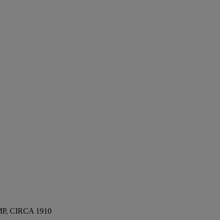
, CIRCA 1910