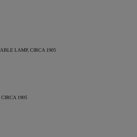
BLE LAMP, CIRCA 1905
CIRCA 1905