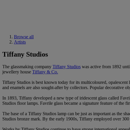
Browse all
Artists
Tiffany Studios
The glassmaking company
Tiffany Studios
was active from 1892 until
jewellery house
Tiffany & Co.
Tiffany Studios is best known today for its multicoloured, opalescent
and enamels are also sought-after by collectors. Popular decorative ob
In 1893, Tiffany developed a new type of iridescent glass called Favr
Studios floor lamps. Favrile glass became a signature feature of the 
The base of a Tiffany Studios lamp can be just as important as the sh
Studios bronze mark. By the early 1900s, Tiffany employed over 300 o
Works by Tiffany Studios continue to have strong international appeal 