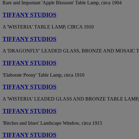
Rare and Important 'Apple Blossom' Table Lamp, circa 1904
TIFFANY STUDIOS
A 'WISTERIA' TABLE LAMP, CIRCA 1910
TIFFANY STUDIOS
A 'DRAGONFLY' LEADED GLASS, BRONZE AND MOSAIC TA
TIFFANY STUDIOS
'Elaborate Peony' Table Lamp, circa 1910
TIFFANY STUDIOS
A 'WISTERIA' LEADED GLASS AND BRONZE TABLE LAMP, 
TIFFANY STUDIOS
'Birches and Irises' Landscape Window, circa 1915
TIFFANY STUDIOS