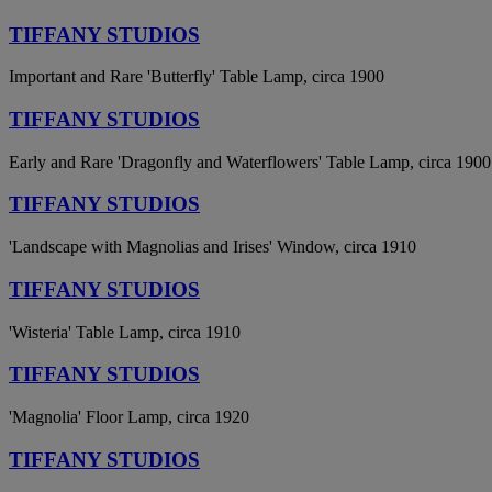
TIFFANY STUDIOS
Important and Rare 'Butterfly' Table Lamp, circa 1900
TIFFANY STUDIOS
Early and Rare 'Dragonfly and Waterflowers' Table Lamp, circa 1900
TIFFANY STUDIOS
'Landscape with Magnolias and Irises' Window, circa 1910
TIFFANY STUDIOS
'Wisteria' Table Lamp, circa 1910
TIFFANY STUDIOS
'Magnolia' Floor Lamp, circa 1920
TIFFANY STUDIOS