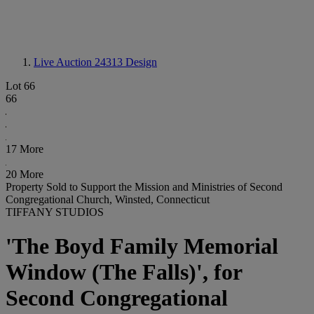
Live Auction 24313
Design
Lot 66
66
17 More
20 More
Property Sold to Support the Mission and Ministries of Second
Congregational Church, Winsted, Connecticut
TIFFANY STUDIOS
'The Boyd Family Memorial
Window (The Falls)', for
Second Congregational