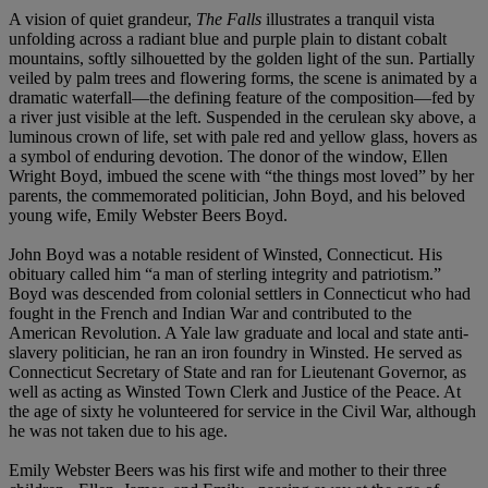
A vision of quiet grandeur,
The Falls
illustrates a tranquil vista
unfolding across a radiant blue and purple plain to distant cobalt
mountains, softly silhouetted by the golden light of the sun. Partially
veiled by palm trees and flowering forms, the scene is animated by a
dramatic waterfall—the defining feature of the composition—fed by
a river just visible at the left. Suspended in the cerulean sky above, a
luminous crown of life, set with pale red and yellow glass, hovers as
a symbol of enduring devotion. The donor of the window, Ellen
Wright Boyd, imbued the scene with “the things most loved” by her
parents, the commemorated politician, John Boyd, and his beloved
young wife, Emily Webster Beers Boyd.
John Boyd was a notable resident of Winsted, Connecticut. His
obituary called him “a man of sterling integrity and patriotism.”
Boyd was descended from colonial settlers in Connecticut who had
fought in the French and Indian War and contributed to the
American Revolution. A Yale law graduate and local and state anti-
slavery politician, he ran an iron foundry in Winsted. He served as
Connecticut Secretary of State and ran for Lieutenant Governor, as
well as acting as Winsted Town Clerk and Justice of the Peace. At
the age of sixty he volunteered for service in the Civil War, although
he was not taken due to his age.
Emily Webster Beers was his first wife and mother to their three