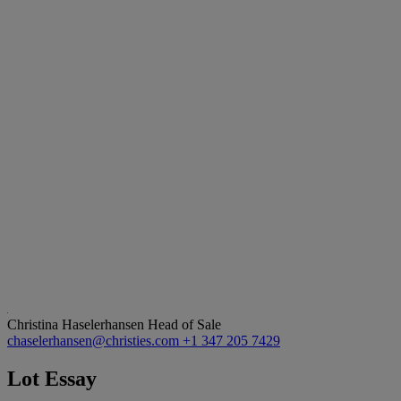
Christina Haselerhansen
Head of Sale
chaselerhansen@christies.com
+1 347 205 7429
Lot Essay