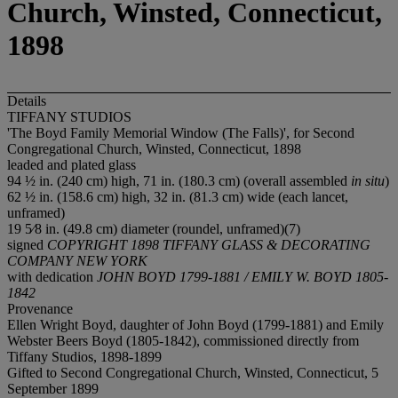
Church, Winsted, Connecticut,
1898
Details
TIFFANY STUDIOS
'The Boyd Family Memorial Window (The Falls)', for Second
Congregational Church, Winsted, Connecticut, 1898
leaded and plated glass
94 ½ in. (240 cm) high, 71 in. (180.3 cm) (overall assembled
in situ
)
62 ½ in. (158.6 cm) high, 32 in. (81.3 cm) wide (each lancet,
unframed)
19 5⁄8 in. (49.8 cm) diameter (roundel, unframed)(7)
signed
COPYRIGHT 1898 TIFFANY GLASS & DECORATING
COMPANY NEW YORK
with dedication
JOHN BOYD 1799-1881 / EMILY W. BOYD 1805-
1842
Provenance
Ellen Wright Boyd, daughter of John Boyd (1799-1881) and Emily
Webster Beers Boyd (1805-1842), commissioned directly from
Tiffany Studios, 1898-1899
Gifted to Second Congregational Church, Winsted, Connecticut, 5
September 1899