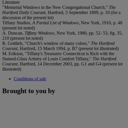
Literature
"Memorial Windows in the New Congregational Church,"
The
Hartford Daily Courant
, Hartford, 5 September 1899, p. 10 (for a
discussion of the present lot)
Tiffany Studios,
A Partial List of Windows
, New York, 1910, p. 48
(present lot noted)
A. Duncan,
Tiffany Windows
, New York, 1980, pp. 52- 53, fig. 35,
210 (present lot noted)
R. Gottlieb, "Church's window of many colors,"
The
Hartford
Courant
, Hartford, 15 March 1994, p. B7 (present lot illustrated)
M. Erikson, "Tiffany's Treasures: Connecticut is Rich with the
Stained-Glass Artistry of Louis Comfort Tiffany,"
The Hartford
Courant
, Hartford, 14 December 2003, pp. G1 and G4 (present lot
illustrated)
Conditions of sale
Brought to you by