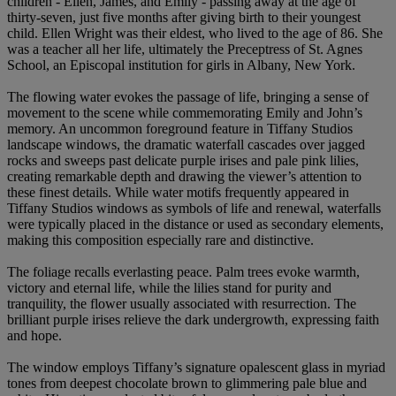
children - Ellen, James, and Emily - passing away at the age of
thirty-seven, just five months after giving birth to their youngest
child. Ellen Wright was their eldest, who lived to the age of 86. She
was a teacher all her life, ultimately the Preceptress of St. Agnes
School, an Episcopal institution for girls in Albany, New York.
The flowing water evokes the passage of life, bringing a sense of
movement to the scene while commemorating Emily and John’s
memory. An uncommon foreground feature in Tiffany Studios
landscape windows, the dramatic waterfall cascades over jagged
rocks and sweeps past delicate purple irises and pale pink lilies,
creating remarkable depth and drawing the viewer’s attention to
these finest details. While water motifs frequently appeared in
Tiffany Studios windows as symbols of life and renewal, waterfalls
were typically placed in the distance or used as secondary elements,
making this composition especially rare and distinctive.
The foliage recalls everlasting peace. Palm trees evoke warmth,
victory and eternal life, while the lilies stand for purity and
tranquility, the flower usually associated with resurrection. The
brilliant purple irises relieve the dark undergrowth, expressing faith
and hope.
The window employs Tiffany’s signature opalescent glass in myriad
tones from deepest chocolate brown to glimmering pale blue and