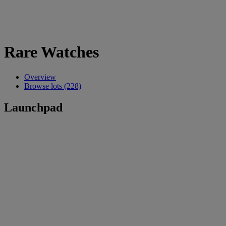
Rare Watches
Overview
Browse lots (228)
Launchpad