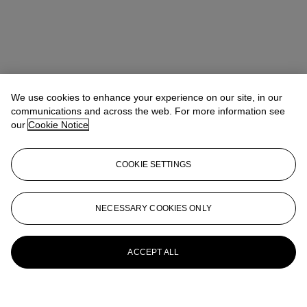
We use cookies to enhance your experience on our site, in our
communications and across the web. For more information see
our
Cookie Notice
COOKIE SETTINGS
NECESSARY COOKIES ONLY
ACCEPT ALL