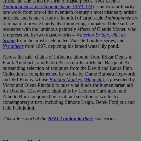
artists, the sale is led by a trio of masterpieces. Yves Klein’s
Anthropométrie de l’époque bleue, (ANT 124)
is an extraordinarily
rare work from one of the twentieth century’s most visionary artistic
projects, and is one of only a handful of large scale
Anthropométries
to remain in private hands. Its shimmering, immaterial blue surface
resonates with the luminous painterly effects of Claude Monet, who
is represented by two masterworks –
Waterloo Bridge, effet de
brume
from the artist’s celebrated
Vues de Londres
series, and
Nymphéas
from 1907, depicting his famed water lily pond.
Across the sale, chains of influence abound: from Edgar Degas to
Frank Auerbach, and Pablo Picasso to Jean-Michel Basquiat. An
outstanding selection of sculpture from the David and Laura Finn
Collection is complemented by works by Dame Barbara Hepworth
and Jeff Koons, whose
Balloon Monkey (Magenta)
is presented by
Victor and Olena Pinchuk to raise vital funds for humanitarian aid
for Ukraine. Elsewhere, highlights by Leonora Carrington and
Alberto Burri are joined by a vibrant selection of works by
contemporary artists, including Simone Leigh, Derek Fordjour and
Jadé Fadojutimi.
This sale is part of the
20/21 London to Paris
sale series.