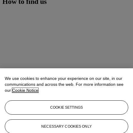
How to find us
We use cookies to enhance your experience on our site, in our
communications and across the web. For more information see
our
Cookie Notice
COOKIE SETTINGS
Address
8 King Street St. James 's
NECESSARY COOKIES ONLY