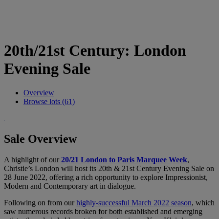
20th/21st Century: London
Evening Sale
Overview
Browse lots (61)
Sale Overview
A highlight of our
20/21 London to Paris Marquee Week
,
Christie’s London will host its 20th & 21st Century Evening Sale on
28 June 2022, offering a rich opportunity to explore Impressionist,
Modern and Contemporary art in dialogue.
Following on from our
highly-successful March 2022 season
, which
saw numerous records broken for both established and emerging