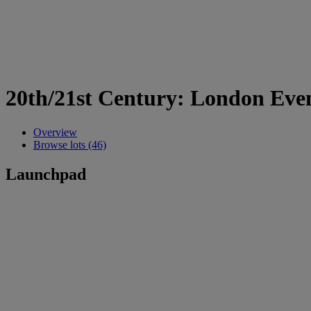
20th/21st Century: London Eve
Overview
Browse lots (46)
Launchpad