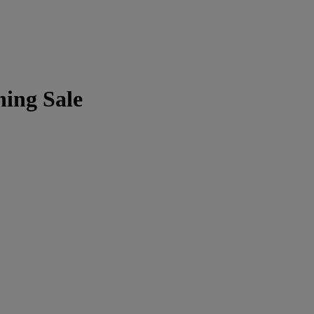
ning Sale