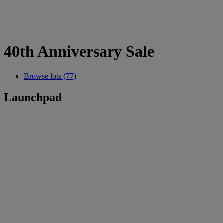
40th Anniversary Sale
Browse lots (77)
Launchpad