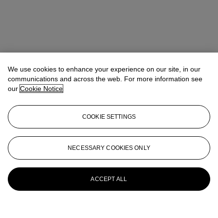
We use cookies to enhance your experience on our site, in our
communications and across the web. For more information see
our
Cookie Notice
COOKIE SETTINGS
NECESSARY COOKIES ONLY
ACCEPT ALL