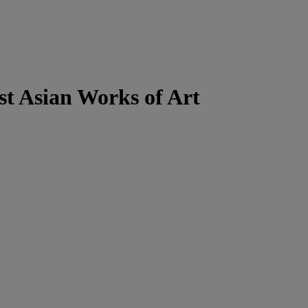
t Asian Works of Art