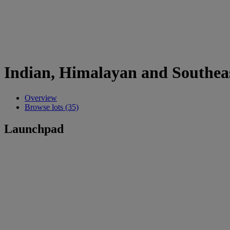
Indian, Himalayan and Southeas
Overview
Browse lots (35)
Launchpad