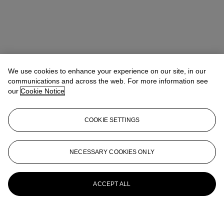
We use cookies to enhance your experience on our site, in our
communications and across the web. For more information see
our
Cookie Notice
COOKIE SETTINGS
NECESSARY COOKIES ONLY
ACCEPT ALL