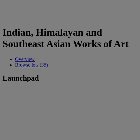
Indian, Himalayan and
Southeast Asian Works of Art
Overview
Browse lots (35)
Launchpad