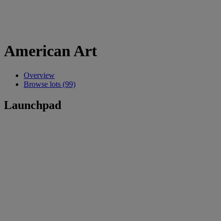
American Art
Overview
Browse lots (99)
Launchpad