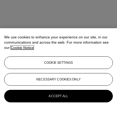
We use cookies to enhance your experience on our site, in our
communications and across the web. For more information see
our
Cookie Notice
COOKIE SETTINGS
NECESSARY COOKIES ONLY
ACCEPT ALL